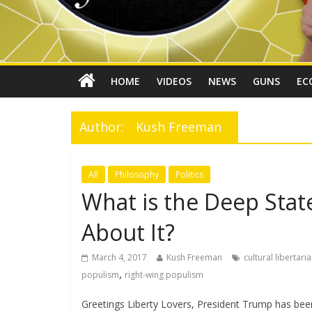
HOME
VIDEOS
NEWS
GUNS
EC
Author:
Kush Freeman
All
Philosophy
Politics
What is the Deep Sta
About It?
March 4, 2017
Kush Freeman
cultural libertari
,
populism
right-wing populism
Greetings Liberty Lovers, President Trump has been 