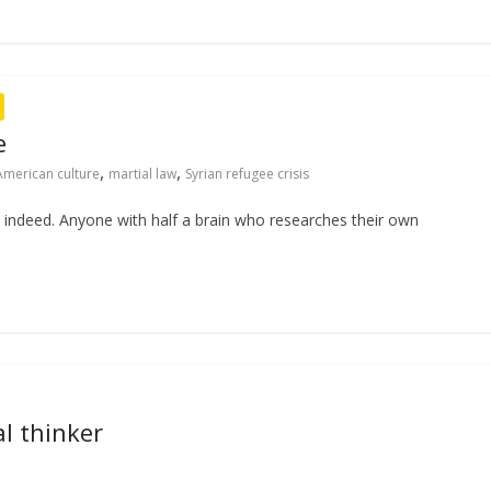
e
,
,
American culture
martial law
Syrian refugee crisis
s indeed. Anyone with half a brain who researches their own
l thinker