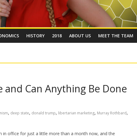
ONOMICS
HISTORY
2018
ABOUT US
MEET THE TEAM
te and Can Anything Be Done
,
,
,
,
,
anism
deep state
donald trump
libertarian marketing
Murray Rothbard
in office for just a little more than a month now, and the