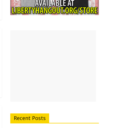
Recent Posts