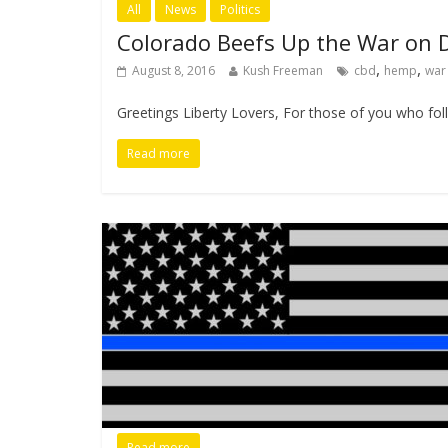
All
News
Politics
Colorado Beefs Up the War on 
,
,
August 8, 2016
Kush Freeman
cbd
hemp
war
Greetings Liberty Lovers, For those of you who follo
Read more
Read more