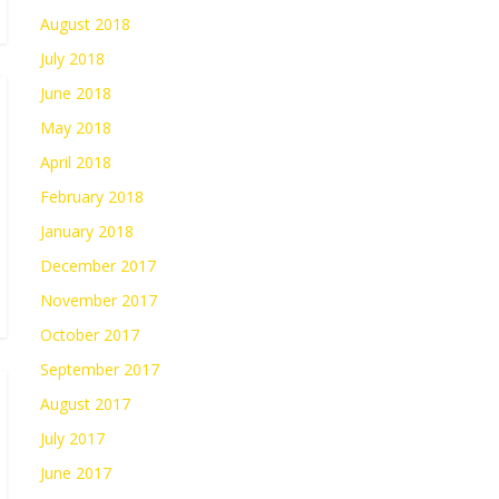
August 2018
July 2018
June 2018
May 2018
April 2018
February 2018
January 2018
December 2017
November 2017
October 2017
September 2017
August 2017
July 2017
June 2017