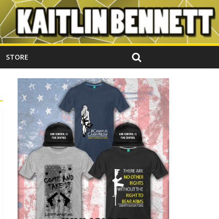
STORE