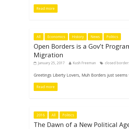
Read more
All
Economics
History
News
Politics
Open Borders is a Gov’t Progra
Migration
January 25, 2017
Kush Freeman
closed border
Greetings Liberty Lovers, Muh Borders just seems 
Read more
2016
All
Politics
The Dawn of a New Political Ag