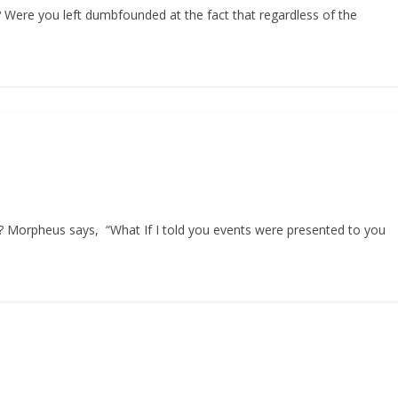
? Were you left dumbfounded at the fact that regardless of the
Morpheus says, “What If I told you events were presented to you