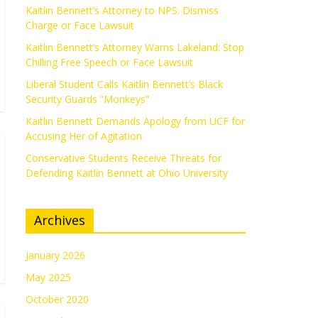
Kaitlin Bennett’s Attorney to NPS: Dismiss
Charge or Face Lawsuit
Kaitlin Bennett’s Attorney Warns Lakeland: Stop
Chilling Free Speech or Face Lawsuit
Liberal Student Calls Kaitlin Bennett’s Black
Security Guards “Monkeys”
Kaitlin Bennett Demands Apology from UCF for
Accusing Her of Agitation
Conservative Students Receive Threats for
Defending Kaitlin Bennett at Ohio University
Archives
January 2026
May 2025
October 2020