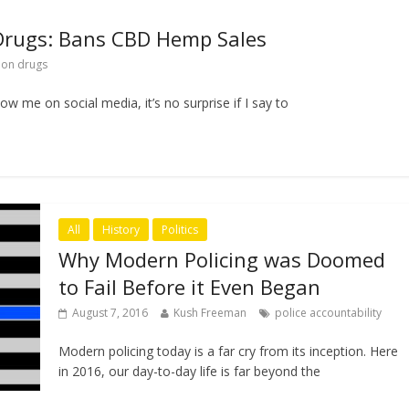
Drugs: Bans CBD Hemp Sales
 on drugs
w me on social media, it’s no surprise if I say to
All
History
Politics
Why Modern Policing was Doomed
to Fail Before it Even Began
August 7, 2016
Kush Freeman
police accountability
Modern policing today is a far cry from its inception. Here
in 2016, our day-to-day life is far beyond the