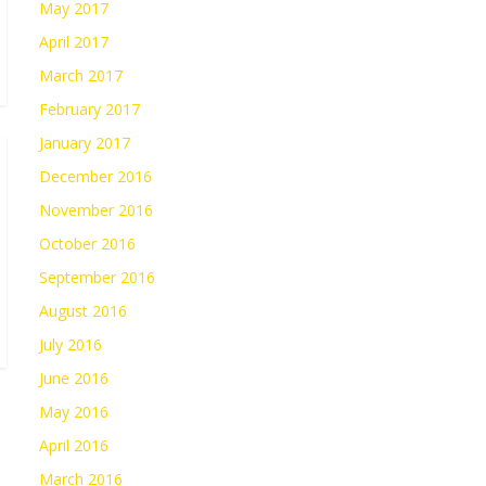
May 2017
April 2017
March 2017
February 2017
January 2017
December 2016
November 2016
October 2016
September 2016
August 2016
July 2016
June 2016
May 2016
April 2016
March 2016