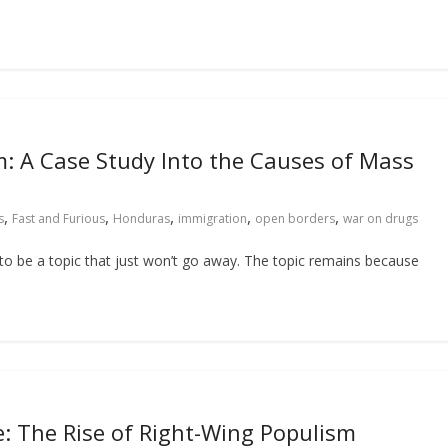
m: A Case Study Into the Causes of Mass
,
,
,
,
,
s
Fast and Furious
Honduras
immigration
open borders
war on drugs
to be a topic that just won’t go away. The topic remains because
e: The Rise of Right-Wing Populism