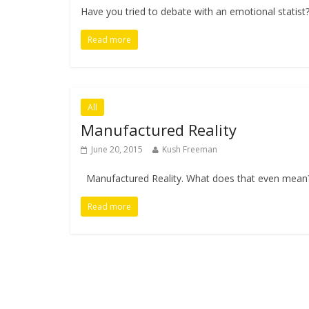
Have you tried to debate with an emotional statist
Read more
All
Manufactured Reality
June 20, 2015
Kush Freeman
Manufactured Reality. What does that even mean? 
Read more