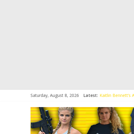
Saturday, August 8, 2026
Latest:
Kaitlin Bennett’s
Kaitlin Bennett’s
Liberal Student C
Kaitlin Bennett 
Conservative Stud