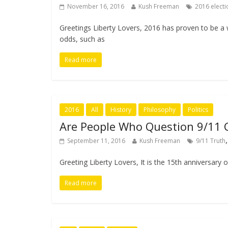
November 16, 2016
Kush Freeman
2016 electi
Greetings Liberty Lovers, 2016 has proven to be a
odds, such as
Read more
2016
All
History
Philosophy
Politics
Are People Who Question 9/11 
September 11, 2016
Kush Freeman
9/11 Truth
Greeting Liberty Lovers, It is the 15th anniversary
Read more