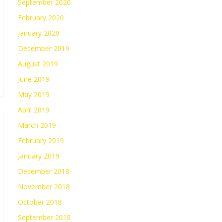
September 2020
February 2020
January 2020
December 2019
August 2019
June 2019
May 2019
April 2019
March 2019
February 2019
January 2019
December 2018
November 2018
October 2018
September 2018