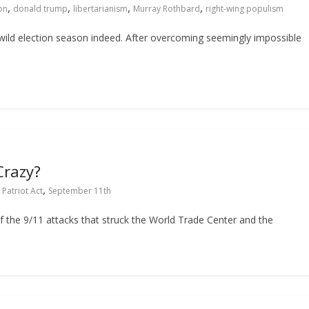
,
,
,
,
on
donald trump
libertarianism
Murray Rothbard
right-wing populism
 wild election season indeed. After overcoming seemingly impossible
Crazy?
,
,
Patriot Act
September 11th
 of the 9/11 attacks that struck the World Trade Center and the