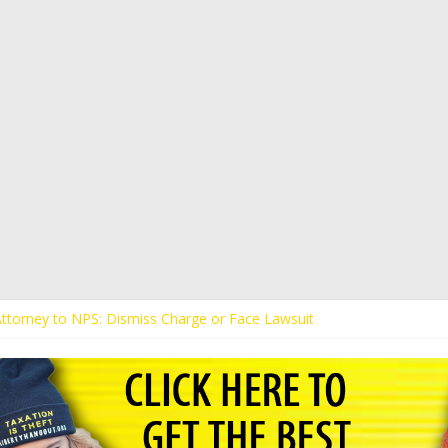
 Attorney to NPS: Dismiss Charge or Face Lawsuit
 Attorney Warns Lakeland: Stop Chilling Free Speech or Face Lawsuit
alls Kaitlin Bennett’s Black Security Guards “Monkeys”
Demands Apology from UCF for Accusing Her of Agitation
ents Receive Threats for Defending Kaitlin Bennett at Ohio Universit