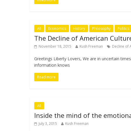
All
Economics
History
Philosophy
Politics
The Decline of American Cultur
November 18, 2015
Kush Freeman
Decline of 
Greetings Liberty Lovers, We are in uncertain time
information knows
Read more
All
Inside the mind of the emotiona
July 3, 2015
Kush Freeman