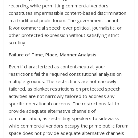
recording while permitting commercial vendors
constitutes impermissible content-based discrimination
in a traditional public forum. The government cannot
favor commercial speech over political, journalistic, or
other protected expression without satisfying strict
scrutiny.
Failure of Time, Place, Manner Analysis
Even if characterized as content-neutral, your
restrictions fail the required constitutional analysis on
multiple grounds. The restrictions are not narrowly
tailored, as blanket restrictions on protected speech
activities are not narrowly tailored to address any
specific operational concerns. The restrictions fail to
provide adequate alternative channels of
communication, as restricting speakers to sidewalks
while commercial vendors occupy the prime public forum
space does not provide adequate alternative channels