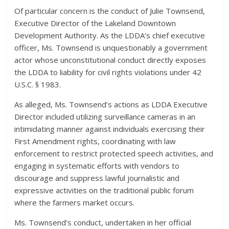
Of particular concern is the conduct of Julie Townsend,
Executive Director of the Lakeland Downtown
Development Authority. As the LDDA’s chief executive
officer, Ms. Townsend is unquestionably a government
actor whose unconstitutional conduct directly exposes
the LDDA to liability for civil rights violations under 42
U.S.C. § 1983.
As alleged, Ms. Townsend’s actions as LDDA Executive
Director included utilizing surveillance cameras in an
intimidating manner against individuals exercising their
First Amendment rights, coordinating with law
enforcement to restrict protected speech activities, and
engaging in systematic efforts with vendors to
discourage and suppress lawful journalistic and
expressive activities on the traditional public forum
where the farmers market occurs.
Ms. Townsend’s conduct, undertaken in her official