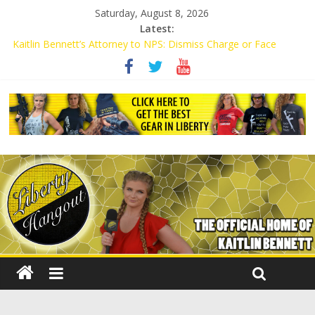
Saturday, August 8, 2026
Latest:
Kaitlin Bennett’s Attorney to NPS: Dismiss Charge or Face
Lawsuit
Kaitlin Bennett’s Attorney Warns Lakeland: Stop Chilling Free
Speech or Face Lawsuit
Liberal Student Calls Kaitlin Bennett’s Black Security Guards
“Monkeys”
Kaitlin Bennett Demands Apology from UCF for Accusing Her of
Agitation
Conservative Students Receive Threats for Defending Kaitlin
Bennett at Ohio University