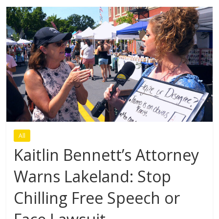
All
Kaitlin Bennett’s Attorney
Warns Lakeland: Stop
Chilling Free Speech or