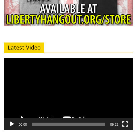
Latest Video
Video
Player
00:00
09:23