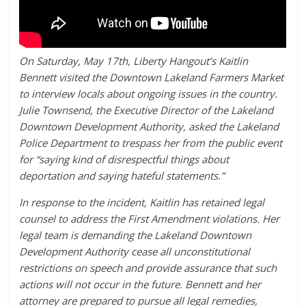
On Saturday, May 17th, Liberty Hangout’s Kaitlin
Bennett visited the Downtown Lakeland Farmers Market
to interview locals about ongoing issues in the country.
Julie Townsend, the Executive Director of the Lakeland
Downtown Development Authority, asked the Lakeland
Police Department to trespass her from the public event
for “saying kind of disrespectful things about
deportation and saying hateful statements.”
In response to the incident, Kaitlin has retained legal
counsel to address the First Amendment violations. Her
legal team is demanding the Lakeland Downtown
Development Authority cease all unconstitutional
restrictions on speech and provide assurance that such
actions will not occur in the future. Bennett and her
attorney are prepared to pursue all legal remedies,