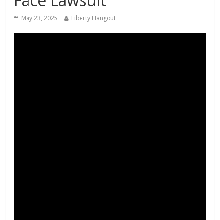
Face Lawsuit
May 23, 2025
Liberty Hangout