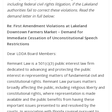
including federal civil rights litigation, if the Lakeland
authorities fail to correct these violations. Read the
demand letter in full below:
Re: First Amendment Violations at Lakeland
Downtown Farmers Market – Demand for
Immediate Cessation of Unconstitutional Speech
Restrictions
Dear LDDA Board Members:
Remnant Law is a 501(c)(3) public interest law firm
dedicated to advancing and protecting the public
interest in representing matters of fundamental civil and
constitutional rights. Remnant Law pursues matters
broadly affecting the public, including religious liberty and
constitutional rights, where representation is made
available and the public benefits from having these
important issues presented to and resolved by the
courts. In association with Florida counsel pursuant to