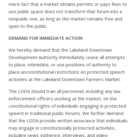
mere fact that a market obtains permits or pays fees to
use public space does not transform that forum into a
nonpublic one, as long as the market remains free and
open to the public.
DEMAND FOR IMMEDIATE ACTION
We hereby demand that the Lakeland Downtown
Development Authority immediately cease all attempts
to place, intimidate, or use positions of authority to
place unconstitutional restrictions on protected speech
activities at the Lakeland Downtown Farmers Market.
The LDDA should train all personnel, including any law
enforcement officers working at the market, on the
constitutional rights of individuals engaging in protected
speech in traditional public forums. We further demand
that the LDDA provide written assurance that individuals
may engage in constitutionally protected activities,
including news gathering, interviews, and video