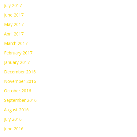
July 2017
June 2017
May 2017
April 2017
March 2017
February 2017
January 2017
December 2016
November 2016
October 2016
September 2016
August 2016
July 2016
June 2016