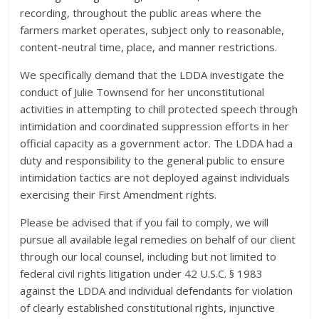
recording, throughout the public areas where the
farmers market operates, subject only to reasonable,
content-neutral time, place, and manner restrictions.
We specifically demand that the LDDA investigate the
conduct of Julie Townsend for her unconstitutional
activities in attempting to chill protected speech through
intimidation and coordinated suppression efforts in her
official capacity as a government actor. The LDDA had a
duty and responsibility to the general public to ensure
intimidation tactics are not deployed against individuals
exercising their First Amendment rights.
Please be advised that if you fail to comply, we will
pursue all available legal remedies on behalf of our client
through our local counsel, including but not limited to
federal civil rights litigation under 42 U.S.C. § 1983
against the LDDA and individual defendants for violation
of clearly established constitutional rights, injunctive