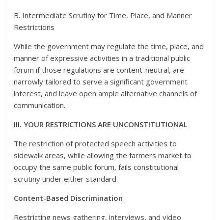
B. Intermediate Scrutiny for Time, Place, and Manner
Restrictions
While the government may regulate the time, place, and
manner of expressive activities in a traditional public
forum if those regulations are content-neutral, are
narrowly tailored to serve a significant government
interest, and leave open ample alternative channels of
communication.
III. YOUR RESTRICTIONS ARE UNCONSTITUTIONAL
The restriction of protected speech activities to
sidewalk areas, while allowing the farmers market to
occupy the same public forum, fails constitutional
scrutiny under either standard.
Content-Based Discrimination
Restricting news gathering, interviews, and video