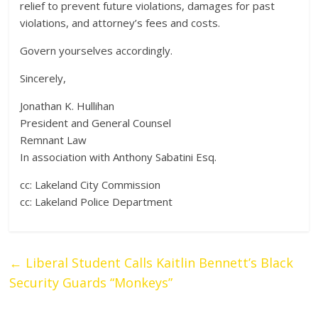
relief to prevent future violations, damages for past
violations, and attorney’s fees and costs.
Govern yourselves accordingly.
Sincerely,
Jonathan K. Hullihan
President and General Counsel
Remnant Law
In association with Anthony Sabatini Esq.
cc: Lakeland City Commission
cc: Lakeland Police Department
←
Liberal Student Calls Kaitlin Bennett’s Black
Security Guards “Monkeys”