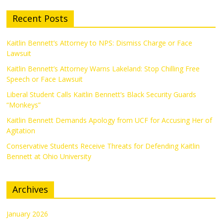
Recent Posts
Kaitlin Bennett’s Attorney to NPS: Dismiss Charge or Face
Lawsuit
Kaitlin Bennett’s Attorney Warns Lakeland: Stop Chilling Free
Speech or Face Lawsuit
Liberal Student Calls Kaitlin Bennett’s Black Security Guards
“Monkeys”
Kaitlin Bennett Demands Apology from UCF for Accusing Her of
Agitation
Conservative Students Receive Threats for Defending Kaitlin
Bennett at Ohio University
Archives
January 2026