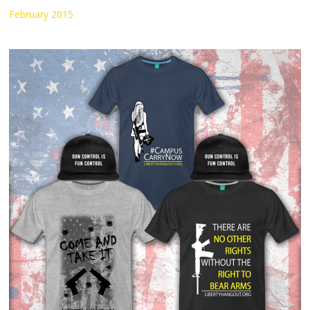
February 2015