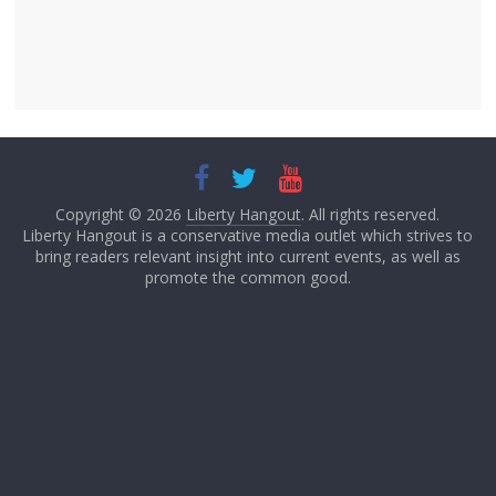
Copyright © 2026
Liberty Hangout
. All rights reserved.
Liberty Hangout is a conservative media outlet which strives to
bring readers relevant insight into current events, as well as
promote the common good.