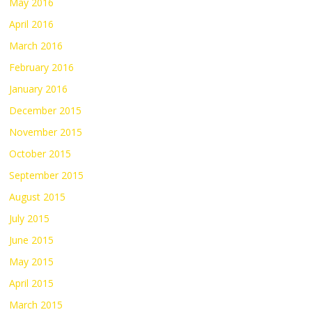
May 2016
April 2016
March 2016
February 2016
January 2016
December 2015
November 2015
October 2015
September 2015
August 2015
July 2015
June 2015
May 2015
April 2015
March 2015