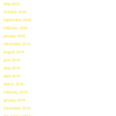
May 2025
October 2020
September 2020
February 2020
January 2020
December 2019
August 2019
June 2019
May 2019
April 2019
March 2019
February 2019
January 2019
December 2018