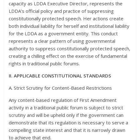
capacity as LDDA Executive Director, represents the
LDDA’s official policy and practice of suppressing
constitutionally protected speech. Her actions create
both individual liability for herself and institutional liability
for the LDDA as a government entity. This conduct
represents a clear pattern of using governmental
authority to suppress constitutionally protected speech,
creating a chilling effect on the exercise of fundamental
rights in traditional public forums.
II. APPLICABLE CONSTITUTIONAL STANDARDS
A. Strict Scrutiny for Content-Based Restrictions
Any content-based regulation of First Amendment
activity in a traditional public forum is subject to strict
scrutiny and will be upheld only if the government can
demonstrate that its regulation is necessary to serve a
compelling state interest and that it is narrowly drawn
to achieve that end.