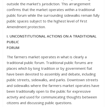
outside the market’s jurisdiction. This arrangement
confirms that the market operates within a traditional
public forum while the surrounding sidewalks remain fully
public spaces subject to the highest level of First
Amendment protection.
I. UNCONSTITUTIONAL ACTIONS ON A TRADITIONAL
PUBLIC
FORUM
The farmers market operates in what is clearly a
traditional public forum. Traditional public forums are
places which by long tradition or by government fiat
have been devoted to assembly and debate, including
public streets, sidewalks, and parks. Downtown streets
and sidewalks where the farmers market operates have
been traditionally open to the public for expressive
activity and used for communicating thoughts between
citizens and discussing public questions.