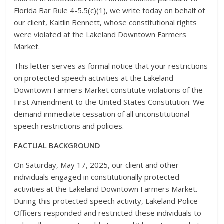
Florida Bar Rule 4-5.5(c)(1), we write today on behalf of
our client, Kaitlin Bennett, whose constitutional rights
were violated at the Lakeland Downtown Farmers
Market.
This letter serves as formal notice that your restrictions
on protected speech activities at the Lakeland
Downtown Farmers Market constitute violations of the
First Amendment to the United States Constitution. We
demand immediate cessation of all unconstitutional
speech restrictions and policies.
FACTUAL BACKGROUND
On Saturday, May 17, 2025, our client and other
individuals engaged in constitutionally protected
activities at the Lakeland Downtown Farmers Market.
During this protected speech activity, Lakeland Police
Officers responded and restricted these individuals to