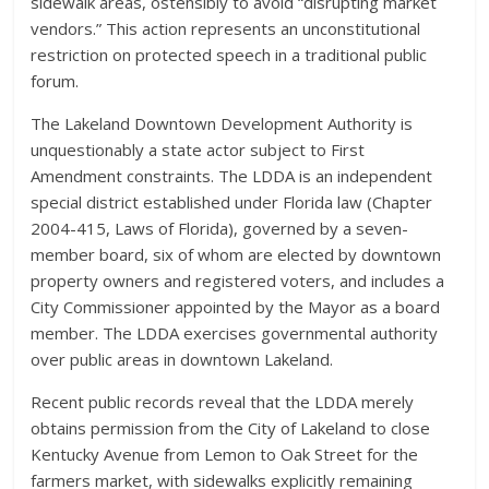
sidewalk areas, ostensibly to avoid “disrupting market
vendors.” This action represents an unconstitutional
restriction on protected speech in a traditional public
forum.
The Lakeland Downtown Development Authority is
unquestionably a state actor subject to First
Amendment constraints. The LDDA is an independent
special district established under Florida law (Chapter
2004-415, Laws of Florida), governed by a seven-
member board, six of whom are elected by downtown
property owners and registered voters, and includes a
City Commissioner appointed by the Mayor as a board
member. The LDDA exercises governmental authority
over public areas in downtown Lakeland.
Recent public records reveal that the LDDA merely
obtains permission from the City of Lakeland to close
Kentucky Avenue from Lemon to Oak Street for the
farmers market, with sidewalks explicitly remaining