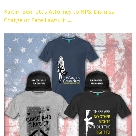
Kaitlin Bennett’s Attorney to NPS: Dismiss
Charge or Face Lawsuit
→