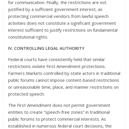
for communication. Finally, the restrictions are not
justified by a sufficient government interest, as
protecting commercial vendors from lawful speech
activities does not constitute a significant government
interest sufficient to justify restrictions on fundamental
constitutional rights.
IV. CONTROLLING LEGAL AUTHORITY
Federal courts have consistently held that similar
restrictions violate First Amendment protections.
Farmers Markets controlled by state actors in traditional
public forums cannot impose content-based restrictions
or unreasonable time, place, and manner restrictions on
protected speech.
The First Amendment does not permit government
entities to create “speech-free zones” in traditional
public forums to protect commercial interests. As
established in numerous federal court decisions, the