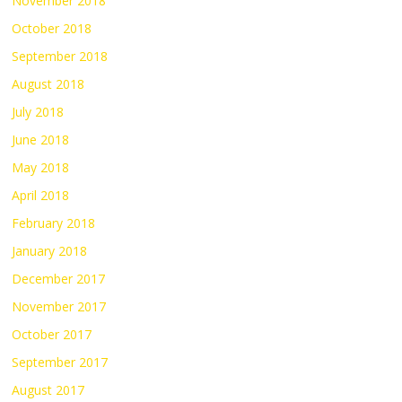
November 2018
October 2018
September 2018
August 2018
July 2018
June 2018
May 2018
April 2018
February 2018
January 2018
December 2017
November 2017
October 2017
September 2017
August 2017