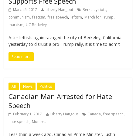
Supports Free Speech
,
March 5, 2017
Liberty Hangout
Berkeley riots
,
,
,
,
,
communism
fascism
free speech
leftism
March for Trump
,
marxism
UC Berkeley
After leftists again ravaged the city of Berkeley, California
yesterday to disrupt a pro-Trump rally, it is time to admit
Read more
All
News
Politics
Canadian Man Arrested for Hate
Speech
,
,
February 1, 2017
Liberty Hangout
Canada
free speech
,
hate speech
Montreal
Less than a week ago, Canadian Prime Minister, Justin