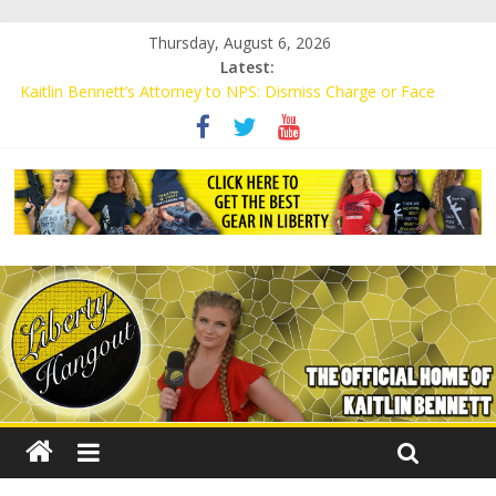
Thursday, August 6, 2026
Latest:
Kaitlin Bennett’s Attorney to NPS: Dismiss Charge or Face
Lawsuit
Kaitlin Bennett’s Attorney Warns Lakeland: Stop Chilling Free
Speech or Face Lawsuit
Liberal Student Calls Kaitlin Bennett’s Black Security Guards
“Monkeys”
Kaitlin Bennett Demands Apology from UCF for Accusing Her of
Agitation
Conservative Students Receive Threats for Defending Kaitlin
Bennett at Ohio University