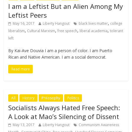
I am a Leftist But an Alien Among My
Leftist Peers
,
May 16, 2017
Liberty Hangout
black lives matter
college
,
,
,
,
liberalism
Cultural Marxism
free speech
liberal academia
tolerant
left
By Kai-Ave Douvia I am a person of color. I am Puerto
Rican and Native American. I am a social democrat.
Read more
All
History
Philosophy
Politics
Socialists Always Hated Free Speech:
A Look at Mao’s Silencing of Dissent
May 13, 2017
Liberty Hangout
Communism Awareness
,
,
,
,