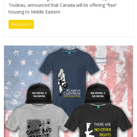
Trudeau, announced that Canada will be offering “free”
housing to Middle Eastern
Read more