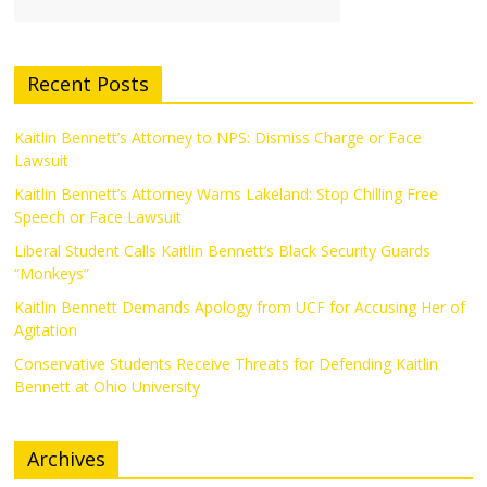
Recent Posts
Kaitlin Bennett’s Attorney to NPS: Dismiss Charge or Face
Lawsuit
Kaitlin Bennett’s Attorney Warns Lakeland: Stop Chilling Free
Speech or Face Lawsuit
Liberal Student Calls Kaitlin Bennett’s Black Security Guards
“Monkeys”
Kaitlin Bennett Demands Apology from UCF for Accusing Her of
Agitation
Conservative Students Receive Threats for Defending Kaitlin
Bennett at Ohio University
Archives