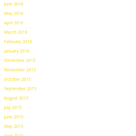
June 2016
May 2016
April 2016
March 2016
February 2016
January 2016
December 2015
November 2015
October 2015
September 2015
August 2015
July 2015
June 2015
May 2015
April 2015