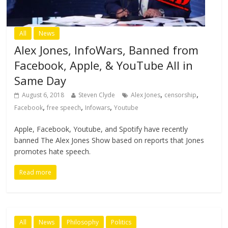
All
News
Alex Jones, InfoWars, Banned from
Facebook, Apple, & YouTube All in
Same Day
,
,
August 6, 2018
Steven Clyde
Alex Jones
censorship
,
,
,
Facebook
free speech
Infowars
Youtube
Apple, Facebook, Youtube, and Spotify have recently
banned The Alex Jones Show based on reports that Jones
promotes hate speech.
Read more
All
News
Philosophy
Politics