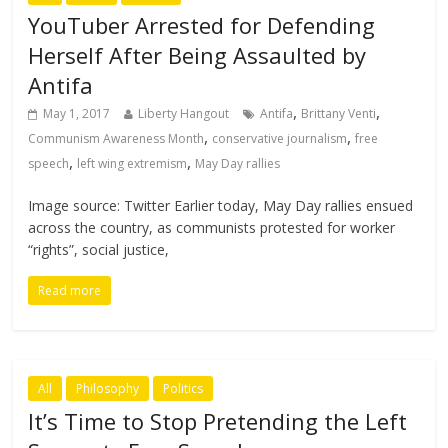
YouTuber Arrested for Defending
Herself After Being Assaulted by
Antifa
,
,
May 1, 2017
Liberty Hangout
Antifa
Brittany Venti
,
,
Communism Awareness Month
conservative journalism
free
,
,
speech
left wing extremism
May Day rallies
Image source: Twitter Earlier today, May Day rallies ensued
across the country, as communists protested for worker
“rights”, social justice,
Read more
All
Philosophy
Politics
It’s Time to Stop Pretending the Left