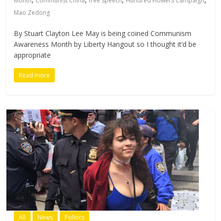
Month
Communist China
free speech
Hundred Flowers Campaign
Mao Zedong
By Stuart Clayton Lee May is being coined Communism
Awareness Month by Liberty Hangout so I thought it’d be
appropriate
Read more
All
News
Politics