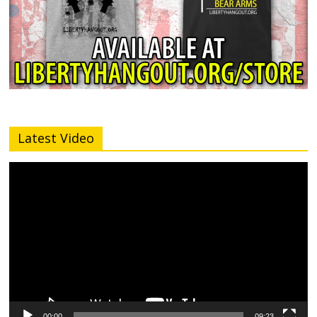
Latest Video
Video
Player
00:00
09:23