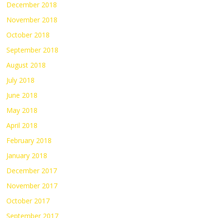
December 2018
November 2018
October 2018
September 2018
August 2018
July 2018
June 2018
May 2018
April 2018
February 2018
January 2018
December 2017
November 2017
October 2017
September 2017