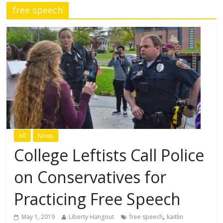
free speech
All
News
College Leftists Call Police
on Conservatives for
Practicing Free Speech
,
May 1, 2019
Liberty Hangout
free speech
kaitlin