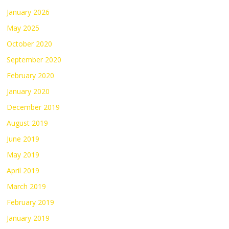
January 2026
May 2025
October 2020
September 2020
February 2020
January 2020
December 2019
August 2019
June 2019
May 2019
April 2019
March 2019
February 2019
January 2019