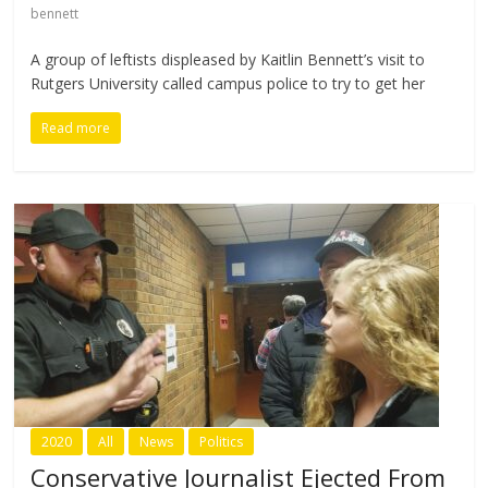
bennett
A group of leftists displeased by Kaitlin Bennett’s visit to
Rutgers University called campus police to try to get her
Read more
2020
All
News
Politics
Conservative Journalist Ejected From