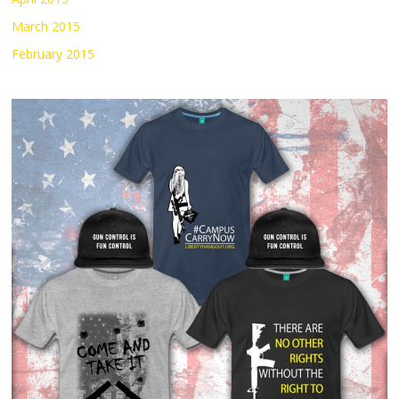
March 2015
February 2015