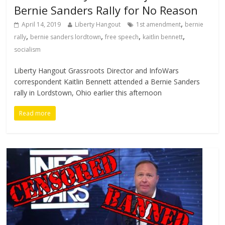
Bernie Sanders Rally for No Reason
,
April 14, 2019
Liberty Hangout
1st amendment
bernie
,
,
,
,
rally
bernie sanders lordtown
free speech
kaitlin bennett
socialism
Liberty Hangout Grassroots Director and InfoWars
correspondent Kaitlin Bennett attended a Bernie Sanders
rally in Lordstown, Ohio earlier this afternoon
Read more