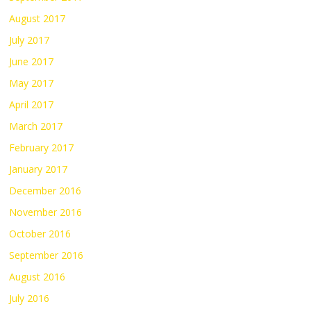
August 2017
July 2017
June 2017
May 2017
April 2017
March 2017
February 2017
January 2017
December 2016
November 2016
October 2016
September 2016
August 2016
July 2016