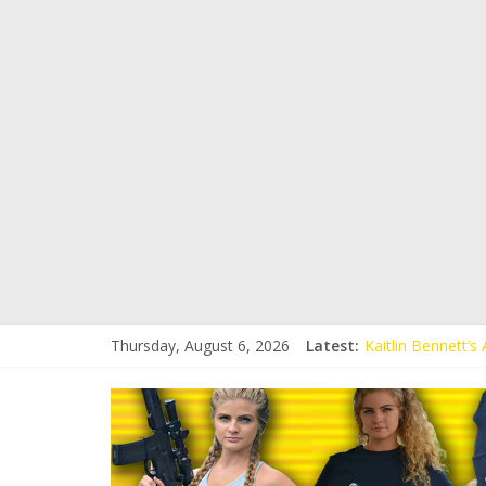
Thursday, August 6, 2026
Latest:
Kaitlin Bennett’
Kaitlin Bennett’s
Liberal Student C
Kaitlin Bennett 
Conservative Stud