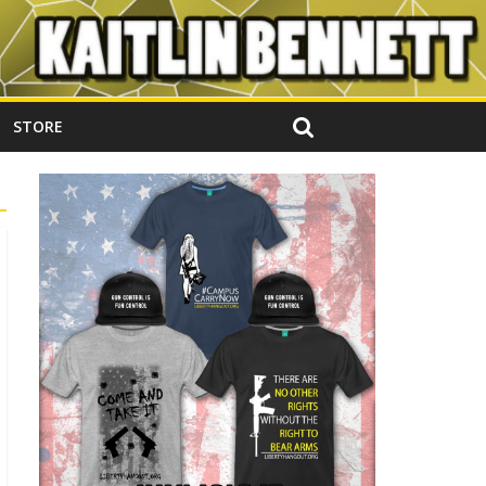
STORE