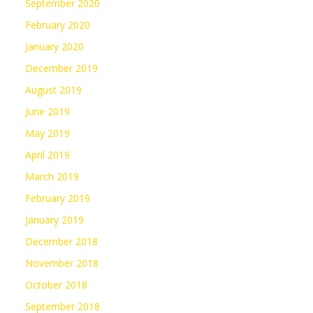
September 2020
February 2020
January 2020
December 2019
August 2019
June 2019
May 2019
April 2019
March 2019
February 2019
January 2019
December 2018
November 2018
October 2018
September 2018