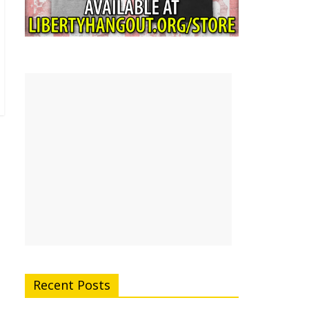
Recent Posts