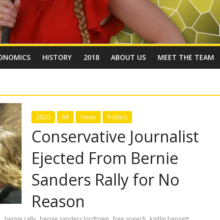
ONOMICS
HISTORY
2018
ABOUT US
MEET THE TEAM
2020
All
News
Politics
Conservative Journalist
Ejected From Bernie
Sanders Rally for No
Reason
,
,
,
,
,
t
bernie rally
bernie sanders lordtown
free speech
kaitlin bennett