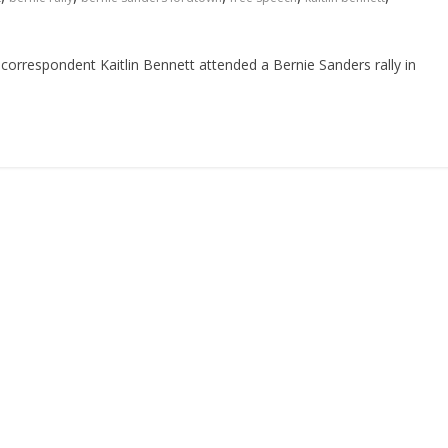
orrespondent Kaitlin Bennett attended a Bernie Sanders rally in