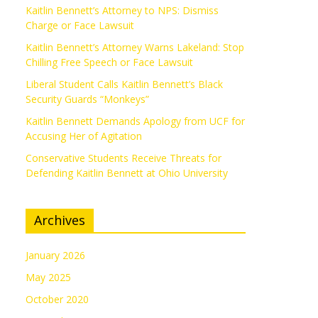
Kaitlin Bennett’s Attorney to NPS: Dismiss
Charge or Face Lawsuit
Kaitlin Bennett’s Attorney Warns Lakeland: Stop
Chilling Free Speech or Face Lawsuit
Liberal Student Calls Kaitlin Bennett’s Black
Security Guards “Monkeys”
Kaitlin Bennett Demands Apology from UCF for
Accusing Her of Agitation
Conservative Students Receive Threats for
Defending Kaitlin Bennett at Ohio University
Archives
January 2026
May 2025
October 2020