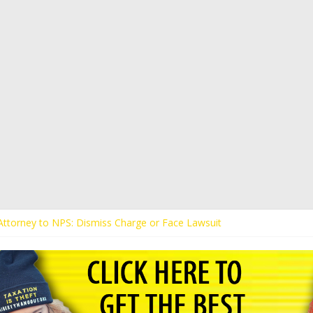
s Attorney to NPS: Dismiss Charge or Face Lawsuit
 Attorney Warns Lakeland: Stop Chilling Free Speech or Face Lawsuit
alls Kaitlin Bennett’s Black Security Guards “Monkeys”
Demands Apology from UCF for Accusing Her of Agitation
ents Receive Threats for Defending Kaitlin Bennett at Ohio Universit