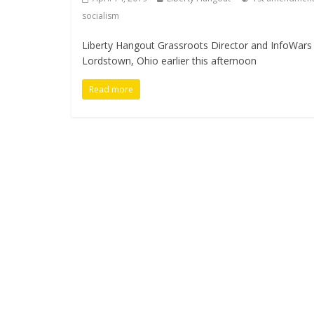
socialism
Liberty Hangout Grassroots Director and InfoWars c
Lordstown, Ohio earlier this afternoon
Read more