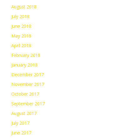
August 2018
July 2018
June 2018
May 2018
April 2018
February 2018
January 2018
December 2017
November 2017
October 2017
September 2017
August 2017
July 2017
June 2017