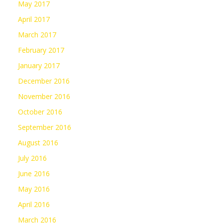
May 2017
April 2017
March 2017
February 2017
January 2017
December 2016
November 2016
October 2016
September 2016
August 2016
July 2016
June 2016
May 2016
April 2016
March 2016