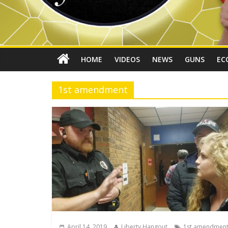
HOME
VIDEOS
NEWS
GUNS
EC
1st amendment
April 14, 2019
Liberty Hangout
1st amendmen