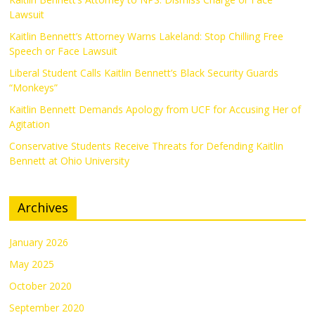
Lawsuit
Kaitlin Bennett’s Attorney Warns Lakeland: Stop Chilling Free
Speech or Face Lawsuit
Liberal Student Calls Kaitlin Bennett’s Black Security Guards
“Monkeys”
Kaitlin Bennett Demands Apology from UCF for Accusing Her of
Agitation
Conservative Students Receive Threats for Defending Kaitlin
Bennett at Ohio University
Archives
January 2026
May 2025
October 2020
September 2020