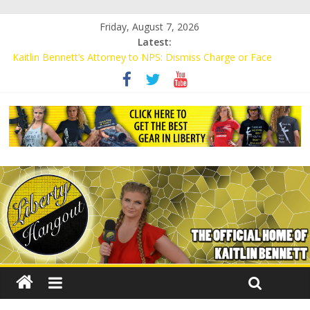
Friday, August 7, 2026
Latest:
Kaitlin Bennett’s Attorney to NPS: Dismiss Charge or Face
Lawsuit
Kaitlin Bennett’s Attorney Warns Lakeland: Stop Chilling Free
Speech or Face Lawsuit
Liberal Student Calls Kaitlin Bennett’s Black Security Guards
“Monkeys”
Kaitlin Bennett Demands Apology from UCF for Accusing Her of
Agitation
Conservative Students Receive Threats for Defending Kaitlin
Bennett at Ohio University