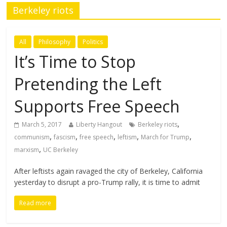
Berkeley riots
All
Philosophy
Politics
It’s Time to Stop
Pretending the Left
Supports Free Speech
,
March 5, 2017
Liberty Hangout
Berkeley riots
,
,
,
,
,
communism
fascism
free speech
leftism
March for Trump
,
marxism
UC Berkeley
After leftists again ravaged the city of Berkeley, California
yesterday to disrupt a pro-Trump rally, it is time to admit
Read more