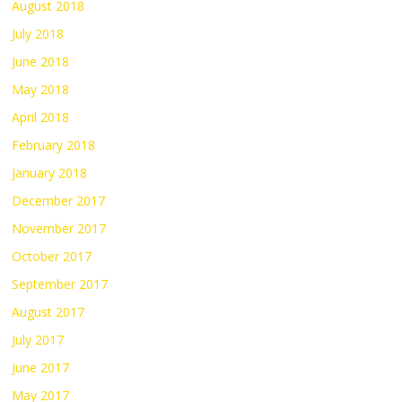
August 2018
July 2018
June 2018
May 2018
April 2018
February 2018
January 2018
December 2017
November 2017
October 2017
September 2017
August 2017
July 2017
June 2017
May 2017