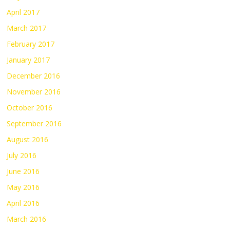
April 2017
March 2017
February 2017
January 2017
December 2016
November 2016
October 2016
September 2016
August 2016
July 2016
June 2016
May 2016
April 2016
March 2016