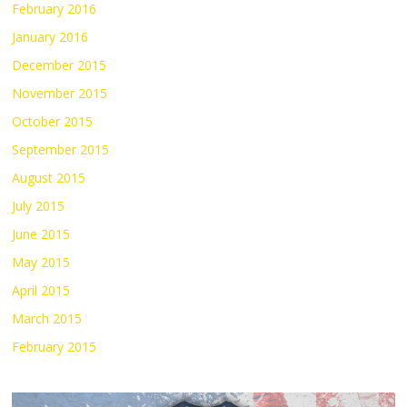
February 2016
January 2016
December 2015
November 2015
October 2015
September 2015
August 2015
July 2015
June 2015
May 2015
April 2015
March 2015
February 2015