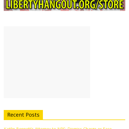
Recent Posts
Kaitlin Bennett’s Attorney to NPS: Dismiss Charge or Face