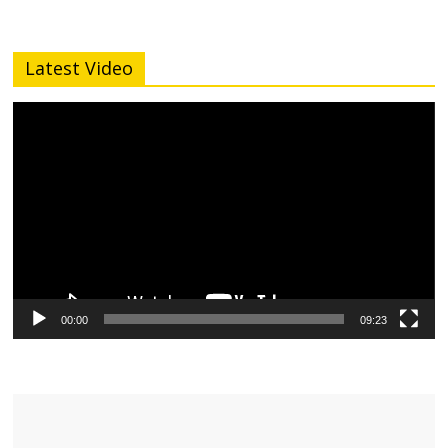
Latest Video
Video
Player
00:00
09:23