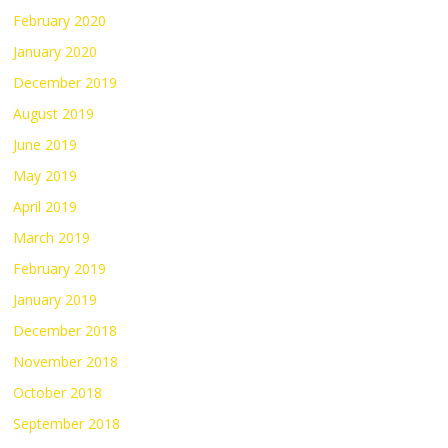
February 2020
January 2020
December 2019
August 2019
June 2019
May 2019
April 2019
March 2019
February 2019
January 2019
December 2018
November 2018
October 2018
September 2018