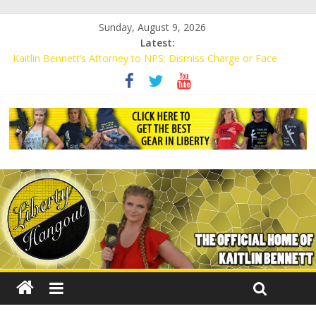
Sunday, August 9, 2026
Latest:
Kaitlin Bennett’s Attorney to NPS: Dismiss Charge or Face
Lawsuit
Kaitlin Bennett’s Attorney Warns Lakeland: Stop Chilling Free
Speech or Face Lawsuit
Liberal Student Calls Kaitlin Bennett’s Black Security Guards
“Monkeys”
Kaitlin Bennett Demands Apology from UCF for Accusing Her of
Agitation
Conservative Students Receive Threats for Defending Kaitlin
Bennett at Ohio University