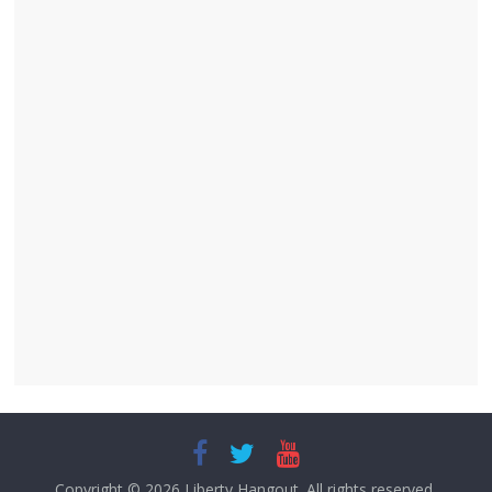
Copyright © 2026
Liberty Hangout
. All rights reserved.