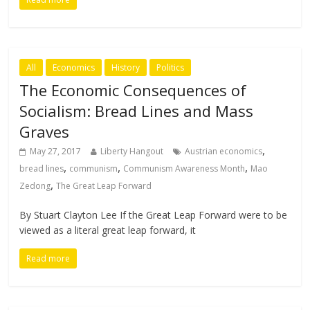
All
Economics
History
Politics
The Economic Consequences of
Socialism: Bread Lines and Mass
Graves
,
May 27, 2017
Liberty Hangout
Austrian economics
,
,
,
bread lines
communism
Communism Awareness Month
Mao
,
Zedong
The Great Leap Forward
By Stuart Clayton Lee If the Great Leap Forward were to be
viewed as a literal great leap forward, it
Read more