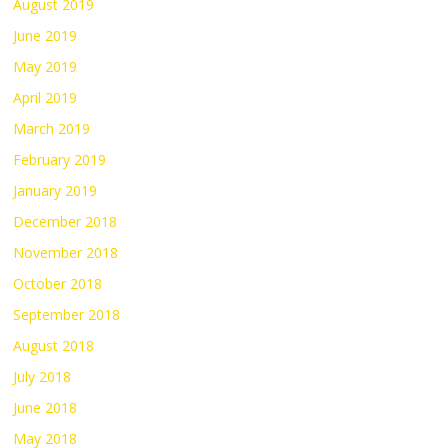
August 2019
June 2019
May 2019
April 2019
March 2019
February 2019
January 2019
December 2018
November 2018
October 2018
September 2018
August 2018
July 2018
June 2018
May 2018