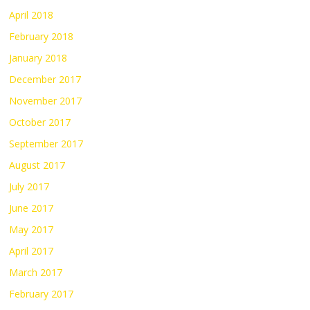
April 2018
February 2018
January 2018
December 2017
November 2017
October 2017
September 2017
August 2017
July 2017
June 2017
May 2017
April 2017
March 2017
February 2017