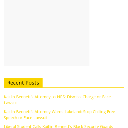
Recent Posts
Kaitlin Bennett’s Attorney to NPS: Dismiss Charge or Face
Lawsuit
Kaitlin Bennett’s Attorney Warns Lakeland: Stop Chilling Free
Speech or Face Lawsuit
Liberal Student Calls Kaitlin Bennett’s Black Security Guards