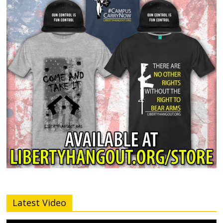
Latest Video