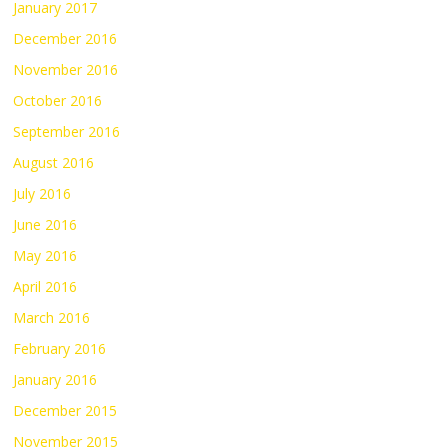
January 2017
December 2016
November 2016
October 2016
September 2016
August 2016
July 2016
June 2016
May 2016
April 2016
March 2016
February 2016
January 2016
December 2015
November 2015