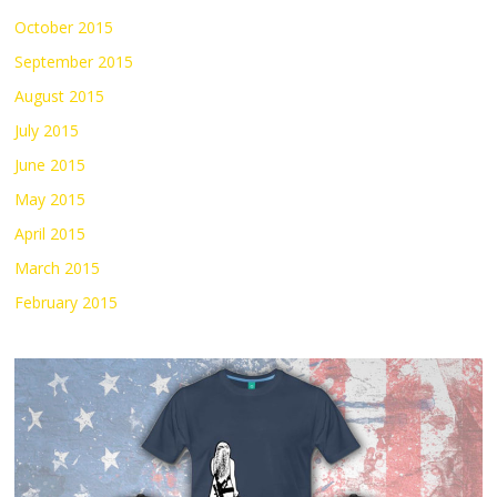
October 2015
September 2015
August 2015
July 2015
June 2015
May 2015
April 2015
March 2015
February 2015