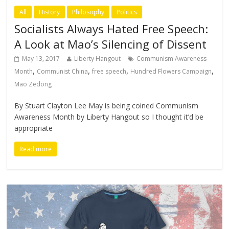
All
History
Philosophy
Politics
Socialists Always Hated Free Speech:
A Look at Mao’s Silencing of Dissent
May 13, 2017
Liberty Hangout
Communism Awareness
,
,
,
,
Month
Communist China
free speech
Hundred Flowers Campaign
Mao Zedong
By Stuart Clayton Lee May is being coined Communism
Awareness Month by Liberty Hangout so I thought it’d be
appropriate
Read more