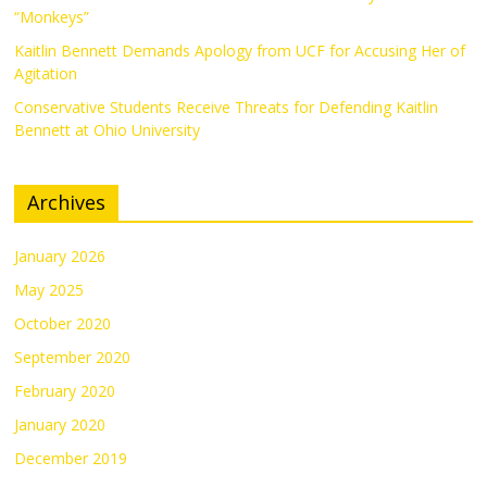
“Monkeys”
Kaitlin Bennett Demands Apology from UCF for Accusing Her of
Agitation
Conservative Students Receive Threats for Defending Kaitlin
Bennett at Ohio University
Archives
January 2026
May 2025
October 2020
September 2020
February 2020
January 2020
December 2019