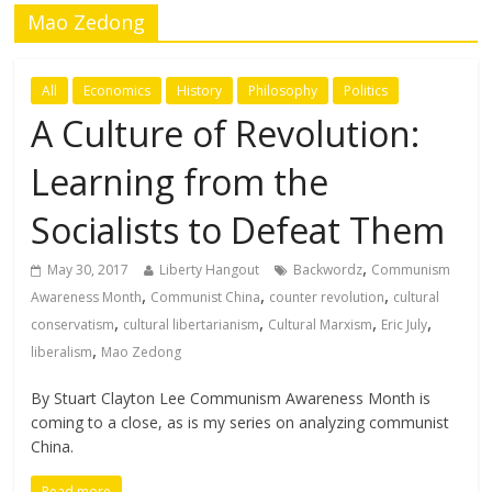
Mao Zedong
All
Economics
History
Philosophy
Politics
A Culture of Revolution:
Learning from the
Socialists to Defeat Them
,
May 30, 2017
Liberty Hangout
Backwordz
Communism
,
,
,
Awareness Month
Communist China
counter revolution
cultural
,
,
,
,
conservatism
cultural libertarianism
Cultural Marxism
Eric July
,
liberalism
Mao Zedong
By Stuart Clayton Lee Communism Awareness Month is
coming to a close, as is my series on analyzing communist
China.
Read more