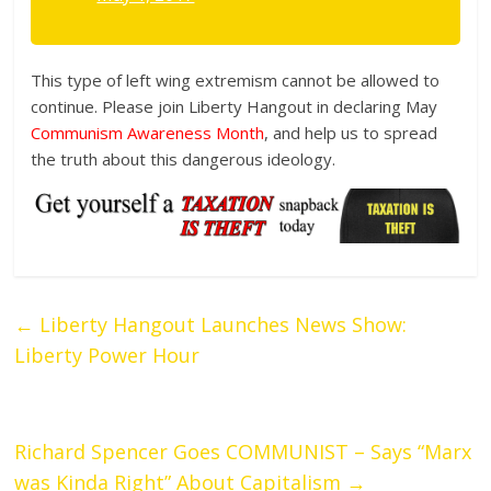
This type of left wing extremism cannot be allowed to
continue. Please join Liberty Hangout in declaring May
Communism Awareness Month
, and help us to spread
the truth about this dangerous ideology.
←
Liberty Hangout Launches News Show:
Liberty Power Hour
Richard Spencer Goes COMMUNIST – Says “Marx
was Kinda Right” About Capitalism
→