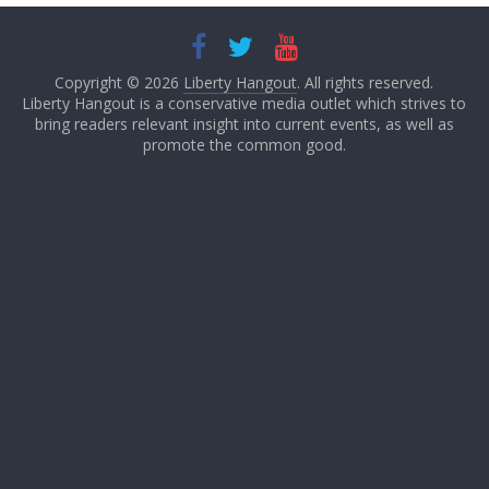
Copyright © 2026
Liberty Hangout
. All rights reserved.
Liberty Hangout is a conservative media outlet which strives to
bring readers relevant insight into current events, as well as
promote the common good.