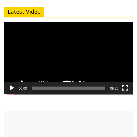
Latest Video
Video
Player
00:00
09:23