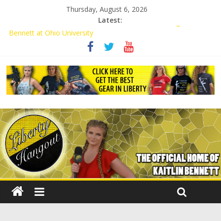
Thursday, August 6, 2026
Latest:
Conservative Students Receive Threats for Defending Kaitlin
Bennett at Ohio University
Kaitlin Bennett’s Attorney to NPS: Dismiss Charge or Face
Lawsuit
Kaitlin Bennett’s Attorney Warns Lakeland: Stop Chilling Free
Speech or Face Lawsuit
Liberal Student Calls Kaitlin Bennett’s Black Security Guards
“Monkeys”
Kaitlin Bennett Demands Apology from UCF for Accusing Her of
Agitation