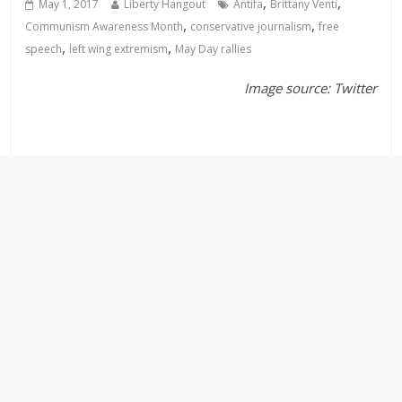
,
,
May 1, 2017
Liberty Hangout
Antifa
Brittany Venti
,
,
Communism Awareness Month
conservative journalism
free
,
,
speech
left wing extremism
May Day rallies
Image source: Twitter