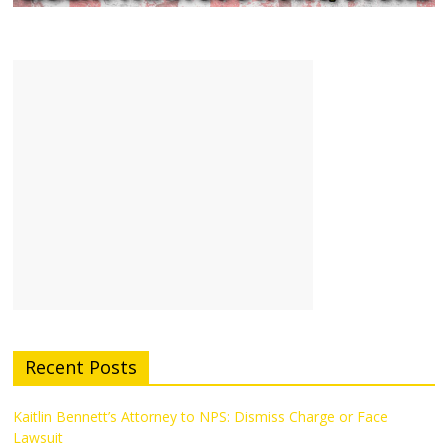
Recent Posts
Kaitlin Bennett’s Attorney to NPS: Dismiss Charge or Face
Lawsuit