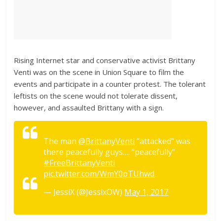
Rising Internet star and conservative activist Brittany
Venti was on the scene in Union Square to film the
events and participate in a counter protest. The tolerant
leftists on the scene would not tolerate dissent,
however, and assaulted Brittany with a sign.
The man
@BrittanyVenti
“attacked” was
there peacefully guys…. “peacefully”
#FreeBrittanyVenti
pic.twitter.com/WmY0pTUhwd
— JessiX (@JessixOW)
May 1, 2017