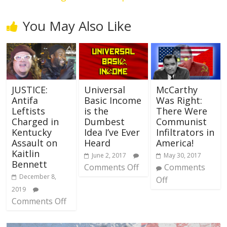
You May Also Like
JUSTICE:
Universal
McCarthy
Antifa
Basic Income
Was Right:
Leftists
is the
There Were
Charged in
Dumbest
Communist
Kentucky
Idea I’ve Ever
Infiltrators in
Assault on
Heard
America!
Kaitlin
June 2, 2017
May 30, 2017
Bennett
Comments Off
Comments
December 8,
Off
2019
Comments Off