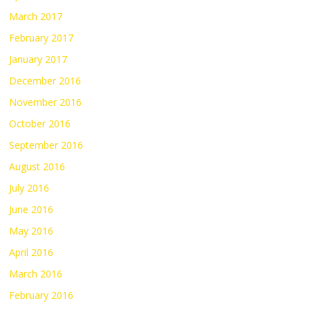
March 2017
February 2017
January 2017
December 2016
November 2016
October 2016
September 2016
August 2016
July 2016
June 2016
May 2016
April 2016
March 2016
February 2016