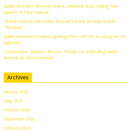
Kaitlin Bennett’s Attorney Warns Lakeland: Stop Chilling Free
Speech or Face Lawsuit
Liberal Student Calls Kaitlin Bennett’s Black Security Guards
“Monkeys”
Kaitlin Bennett Demands Apology from UCF for Accusing Her of
Agitation
Conservative Students Receive Threats for Defending Kaitlin
Bennett at Ohio University
Archives
January 2026
May 2025
October 2020
September 2020
February 2020