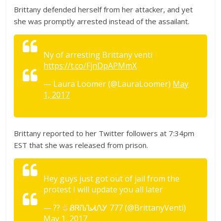
Brittany defended herself from her attacker, and yet
she was promptly arrested instead of the assailant.
Ny of arresting Brittany venti
https://t.co/FjnDpAPMmX
— Laura Loomer (@LauraLoomer)
May
1, 2017
Brittany reported to her Twitter followers at 7:34pm
EST that she was released from prison.
Hey guys just got out of jail from the
protest I will update you all later
— ??
ᏰᏒᎥᏖᏖᏗᏁᎩ 777 (@BrittanyVenti)
May 1, 2017