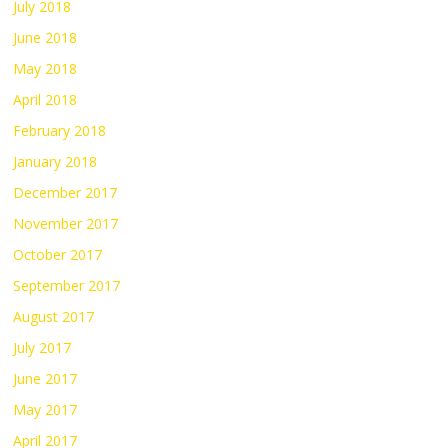
July 2018
June 2018
May 2018
April 2018
February 2018
January 2018
December 2017
November 2017
October 2017
September 2017
August 2017
July 2017
June 2017
May 2017
April 2017