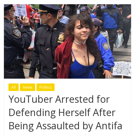
All
News
Politics
YouTuber Arrested for
Defending Herself After
Being Assaulted by Antifa