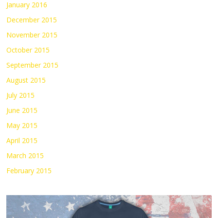
January 2016
December 2015
November 2015
October 2015
September 2015
August 2015
July 2015
June 2015
May 2015
April 2015
March 2015
February 2015