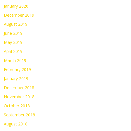
January 2020
December 2019
August 2019
June 2019
May 2019
April 2019
March 2019
February 2019
January 2019
December 2018
November 2018
October 2018
September 2018
August 2018