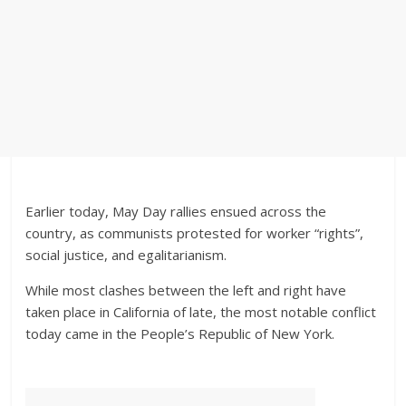
Earlier today, May Day rallies ensued across the
country, as communists protested for worker “rights”,
social justice, and egalitarianism.
While most clashes between the left and right have
taken place in California of late, the most notable conflict
today came in the People’s Republic of New York.