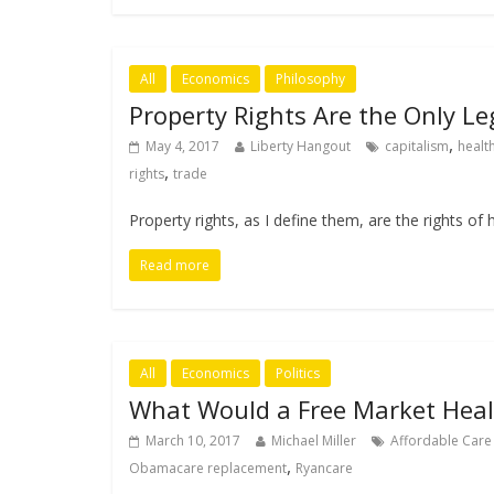
All
Economics
Philosophy
Property Rights Are the Only Le
,
May 4, 2017
Liberty Hangout
capitalism
healt
,
rights
trade
Property rights, as I define them, are the rights 
Read more
All
Economics
Politics
What Would a Free Market Heal
March 10, 2017
Michael Miller
Affordable Care
,
Obamacare replacement
Ryancare