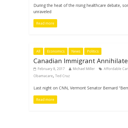
During the heat of the rising healthcare debate, so
unraveled
Read more
All
Economics
News
Politics
Canadian Immigrant Annihilate
February 8, 2017
Michael Miller
Affordable Car
,
Obamacare
Ted Cruz
Last night on CNN, Vermont Senator Bernard “Berni
Read more