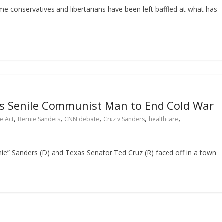
me conservatives and libertarians have been left baffled at what has
s Senile Communist Man to End Cold War
,
,
,
,
,
e Act
Bernie Sanders
CNN debate
Cruz v Sanders
healthcare
e” Sanders (D) and Texas Senator Ted Cruz (R) faced off in a town