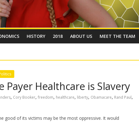
ONOMICS
HISTORY
2018
ABOUT US
MEET THE TEAM
Politics
 Payer Healthcare is Slavery
,
,
,
,
,
,
,
anders
Cory Booker
freedom
healthcare
liberty
Obamacare
Rand Paul
 the good of its victims may be the most oppressive. It would