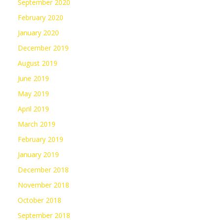
September 2020
February 2020
January 2020
December 2019
August 2019
June 2019
May 2019
April 2019
March 2019
February 2019
January 2019
December 2018
November 2018
October 2018
September 2018