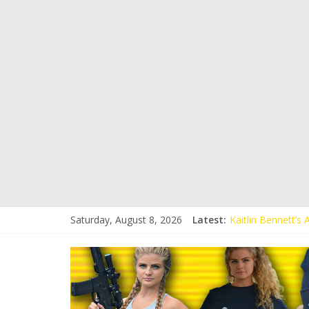
Saturday, August 8, 2026
Latest:
Kaitlin Bennett’s
Kaitlin Bennett’s
Liberal Student C
Kaitlin Bennett 
Conservative Stud