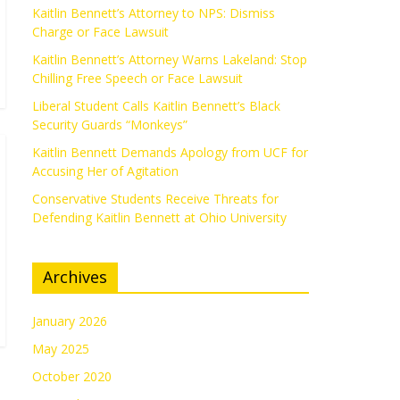
Kaitlin Bennett’s Attorney to NPS: Dismiss
Charge or Face Lawsuit
Kaitlin Bennett’s Attorney Warns Lakeland: Stop
Chilling Free Speech or Face Lawsuit
Liberal Student Calls Kaitlin Bennett’s Black
Security Guards “Monkeys”
Kaitlin Bennett Demands Apology from UCF for
Accusing Her of Agitation
Conservative Students Receive Threats for
Defending Kaitlin Bennett at Ohio University
Archives
January 2026
May 2025
October 2020