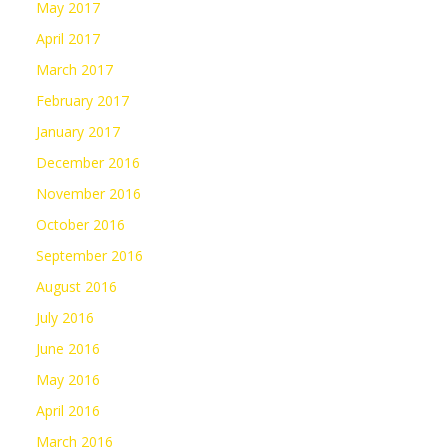
May 2017
April 2017
March 2017
February 2017
January 2017
December 2016
November 2016
October 2016
September 2016
August 2016
July 2016
June 2016
May 2016
April 2016
March 2016