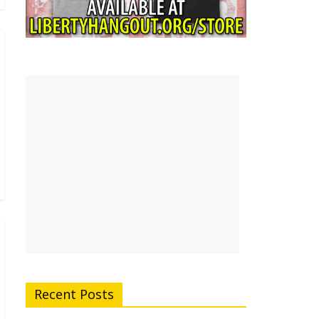
Recent Posts