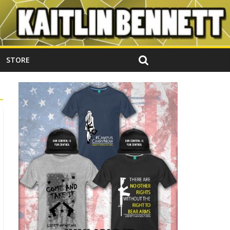
STORE