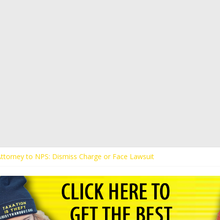
 Attorney to NPS: Dismiss Charge or Face Lawsuit
 Attorney Warns Lakeland: Stop Chilling Free Speech or Face Lawsuit
alls Kaitlin Bennett’s Black Security Guards “Monkeys”
Demands Apology from UCF for Accusing Her of Agitation
ents Receive Threats for Defending Kaitlin Bennett at Ohio Universit