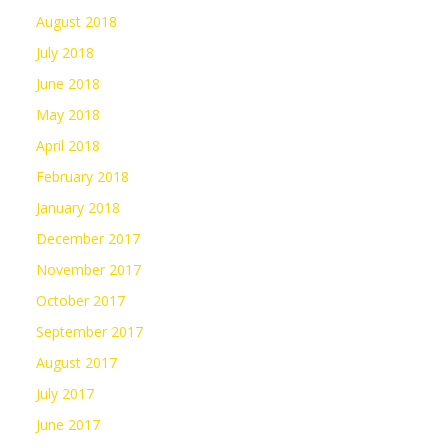
August 2018
July 2018
June 2018
May 2018
April 2018
February 2018
January 2018
December 2017
November 2017
October 2017
September 2017
August 2017
July 2017
June 2017