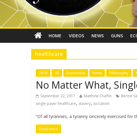
HOME
VIDEOS
NEWS
GUNS
EC
healthcare
2018
All
Economics
News
Philosophy
No Matter What, Single
September 22, 2017
Matthew Chaffin
Bernie S
,
,
single payer healthcare
slavery
socialism
“Of all tyrannies, a tyranny sincerely exercised for
Read more