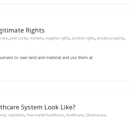
gitimate Rights
,
,
,
,
,
,
hcare
John Locke
markets
negative rights
positive rights
private property
of humans to own land and material and use them at
thcare System Look Like?
,
,
,
,
,
 Act
capitalism
free market healthcare
healthcare
Obamacare