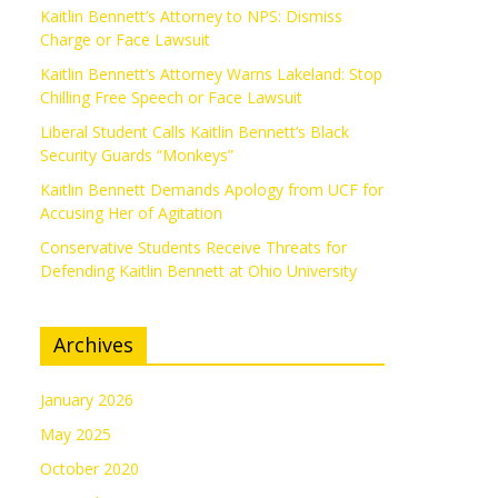
Kaitlin Bennett’s Attorney to NPS: Dismiss
Charge or Face Lawsuit
Kaitlin Bennett’s Attorney Warns Lakeland: Stop
Chilling Free Speech or Face Lawsuit
Liberal Student Calls Kaitlin Bennett’s Black
Security Guards “Monkeys”
Kaitlin Bennett Demands Apology from UCF for
Accusing Her of Agitation
Conservative Students Receive Threats for
Defending Kaitlin Bennett at Ohio University
Archives
January 2026
May 2025
October 2020