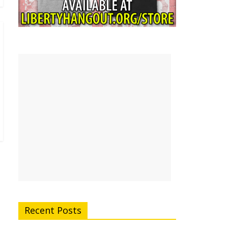
Recent Posts