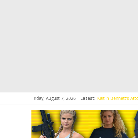
Friday, August 7, 2026
Latest:
Kaitlin Bennett’s At
Kaitlin Bennett’s At
Liberal Student Call
Kaitlin Bennett Dem
Conservative Student