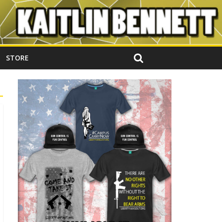
STORE