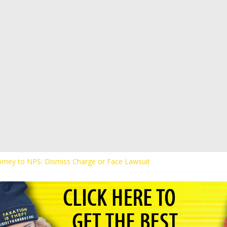
torney to NPS: Dismiss Charge or Face Lawsuit
torney Warns Lakeland: Stop Chilling Free Speech or Face Lawsuit
s Kaitlin Bennett’s Black Security Guards “Monkeys”
ands Apology from UCF for Accusing Her of Agitation
s Receive Threats for Defending Kaitlin Bennett at Ohio University