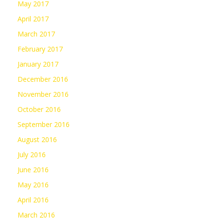
May 2017
April 2017
March 2017
February 2017
January 2017
December 2016
November 2016
October 2016
September 2016
August 2016
July 2016
June 2016
May 2016
April 2016
March 2016