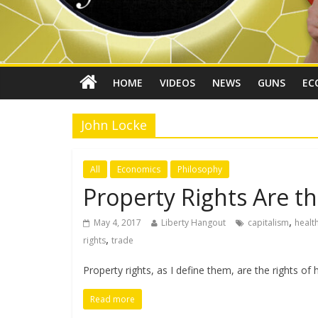
HOME
VIDEOS
NEWS
GUNS
EC
John Locke
All
Economics
Philosophy
Property Rights Are th
,
May 4, 2017
Liberty Hangout
capitalism
healt
,
rights
trade
Property rights, as I define them, are the rights 
Read more