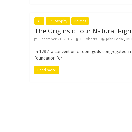
All
Philosophy
Politics
The Origins of our Natural Righ
,
December 21, 2016
TJ Roberts
John Locke
Mu
In 1787, a convention of demigods congregated in 
foundation for
Read more