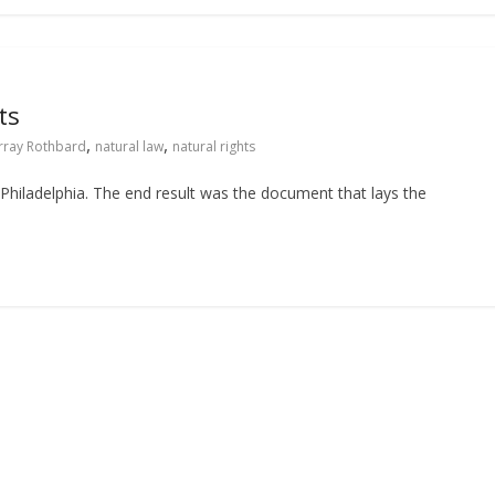
ts
,
,
rray Rothbard
natural law
natural rights
Philadelphia. The end result was the document that lays the