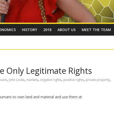
ONOMICS
HISTORY
2018
ABOUT US
MEET THE TEAM
e Only Legitimate Rights
,
,
,
,
,
,
hcare
John Locke
markets
negative rights
positive rights
private property
of humans to own land and material and use them at