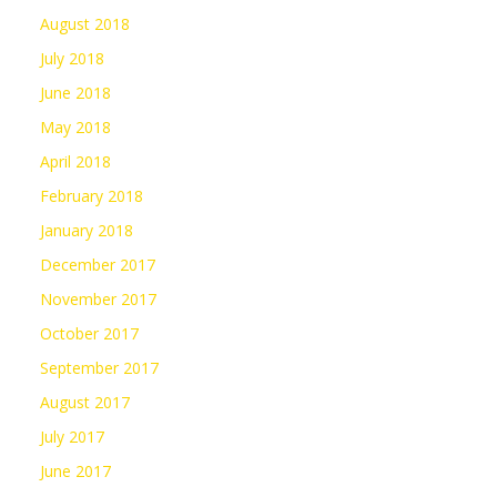
August 2018
July 2018
June 2018
May 2018
April 2018
February 2018
January 2018
December 2017
November 2017
October 2017
September 2017
August 2017
July 2017
June 2017