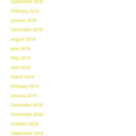
September 2020
February 2020
January 2020
December 2019
August 2019
June 2019
May 2019
April 2019
March 2019
February 2019
January 2019
December 2018
November 2018
October 2018
September 2018