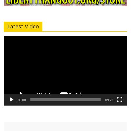
Latest Video
Video
Player
00:00
09:23