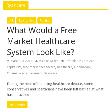
Ryancare
All
Economics
Politics
What Would a Free
Market Healthcare
System Look Like?
,
March 10, 2017
Michael Miller
Affordable Care Act
,
,
,
,
capitalism
free market healthcare
healthcare
Obamacare
,
Obamacare replacement
Ryancare
During the heat of the rising healthcare debate, some
conservatives and libertarians have been left baffled at what
has unraveled
Read more