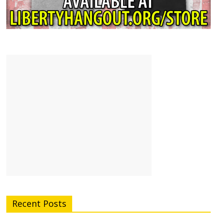
Recent Posts