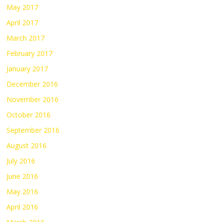
May 2017
April 2017
March 2017
February 2017
January 2017
December 2016
November 2016
October 2016
September 2016
August 2016
July 2016
June 2016
May 2016
April 2016