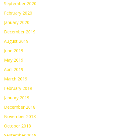
September 2020
February 2020
January 2020
December 2019
August 2019
June 2019
May 2019
April 2019
March 2019
February 2019
January 2019
December 2018
November 2018
October 2018
September 2018