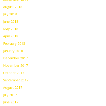
August 2018
July 2018
June 2018
May 2018
April 2018
February 2018
January 2018
December 2017
November 2017
October 2017
September 2017
August 2017
July 2017
June 2017