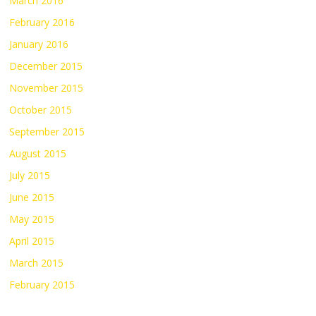
March 2016
February 2016
January 2016
December 2015
November 2015
October 2015
September 2015
August 2015
July 2015
June 2015
May 2015
April 2015
March 2015
February 2015