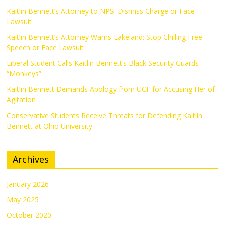
Kaitlin Bennett’s Attorney to NPS: Dismiss Charge or Face
Lawsuit
Kaitlin Bennett’s Attorney Warns Lakeland: Stop Chilling Free
Speech or Face Lawsuit
Liberal Student Calls Kaitlin Bennett’s Black Security Guards
“Monkeys”
Kaitlin Bennett Demands Apology from UCF for Accusing Her of
Agitation
Conservative Students Receive Threats for Defending Kaitlin
Bennett at Ohio University
Archives
January 2026
May 2025
October 2020