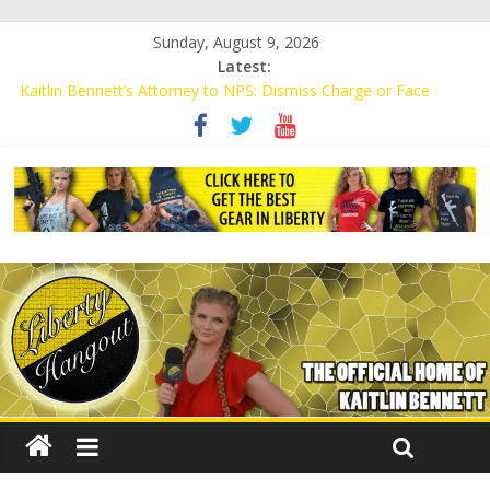
Sunday, August 9, 2026
Latest:
Kaitlin Bennett’s Attorney to NPS: Dismiss Charge or Face
Lawsuit
Kaitlin Bennett’s Attorney Warns Lakeland: Stop Chilling Free
Speech or Face Lawsuit
Liberal Student Calls Kaitlin Bennett’s Black Security Guards
“Monkeys”
Kaitlin Bennett Demands Apology from UCF for Accusing Her of
Agitation
Conservative Students Receive Threats for Defending Kaitlin
Bennett at Ohio University