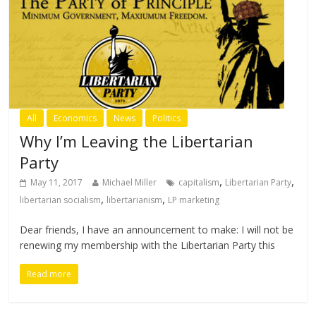
All
Economics
News
Politics
Why I’m Leaving the Libertarian
Party
,
,
May 11, 2017
Michael Miller
capitalism
Libertarian Party
,
,
libertarian socialism
libertarianism
LP marketing
Dear friends, I have an announcement to make: I will not be
renewing my membership with the Libertarian Party this
Read more