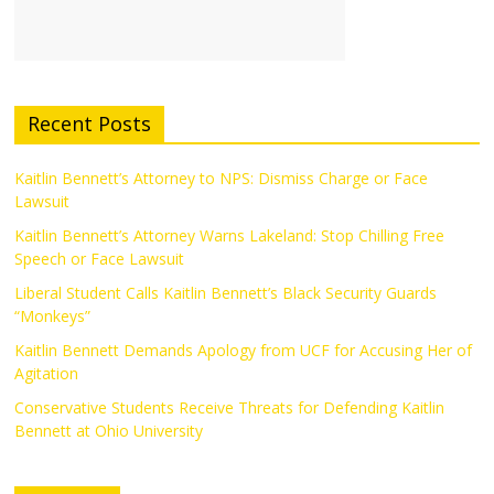
Recent Posts
Kaitlin Bennett’s Attorney to NPS: Dismiss Charge or Face
Lawsuit
Kaitlin Bennett’s Attorney Warns Lakeland: Stop Chilling Free
Speech or Face Lawsuit
Liberal Student Calls Kaitlin Bennett’s Black Security Guards
“Monkeys”
Kaitlin Bennett Demands Apology from UCF for Accusing Her of
Agitation
Conservative Students Receive Threats for Defending Kaitlin
Bennett at Ohio University