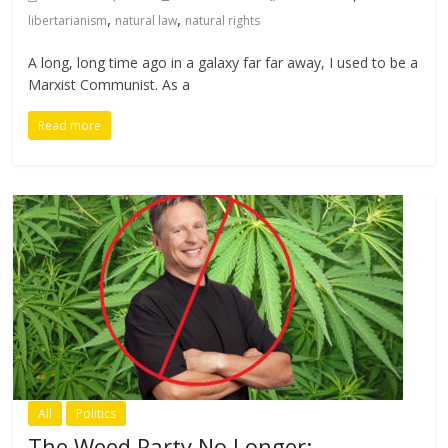
,
,
libertarianism
natural law
natural rights
A long, long time ago in a galaxy far far away, I used to be a
Marxist Communist. As a
Read more
All
Politics
The Weed Party No Longer: