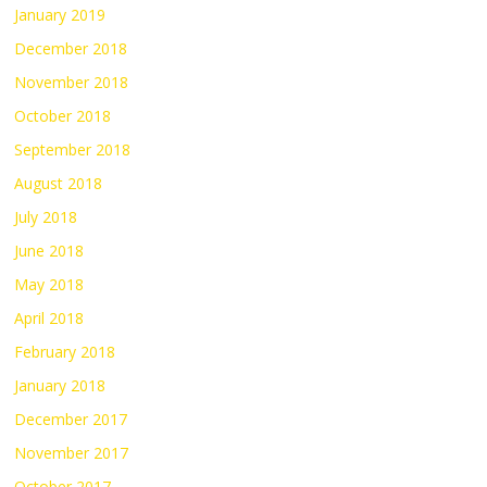
January 2019
December 2018
November 2018
October 2018
September 2018
August 2018
July 2018
June 2018
May 2018
April 2018
February 2018
January 2018
December 2017
November 2017
October 2017