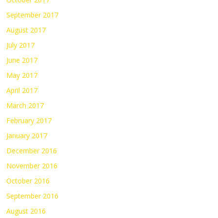
September 2017
August 2017
July 2017
June 2017
May 2017
April 2017
March 2017
February 2017
January 2017
December 2016
November 2016
October 2016
September 2016
August 2016