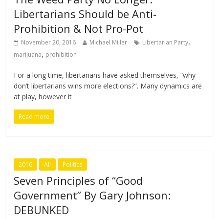
Libertarians Should be Anti-
Prohibition & Not Pro-Pot
,
November 20, 2016
Michael Miller
Libertarian Party
,
marijuana
prohibition
For a long time, libertarians have asked themselves, “why
don’t libertarians wins more elections?”. Many dynamics are
at play, however it
Read more
2016
All
Politics
Seven Principles of “Good
Government” By Gary Johnson:
DEBUNKED