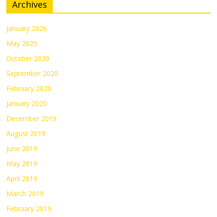
Archives
January 2026
May 2025
October 2020
September 2020
February 2020
January 2020
December 2019
August 2019
June 2019
May 2019
April 2019
March 2019
February 2019