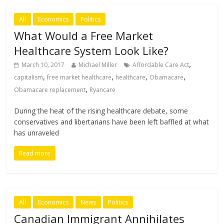
All
Economics
Politics
What Would a Free Market
Healthcare System Look Like?
,
March 10, 2017
Michael Miller
Affordable Care Act
,
,
,
,
capitalism
free market healthcare
healthcare
Obamacare
,
Obamacare replacement
Ryancare
During the heat of the rising healthcare debate, some
conservatives and libertarians have been left baffled at what
has unraveled
Read more
All
Economics
News
Politics
Canadian Immigrant Annihilates