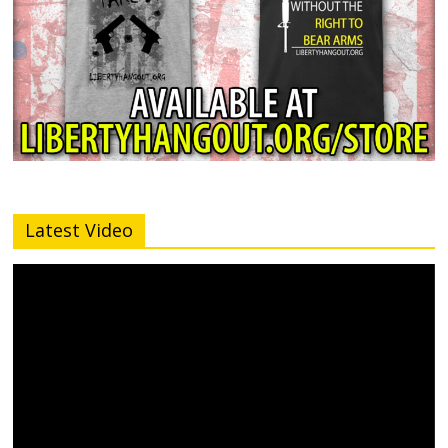
Latest Video
Video
Player