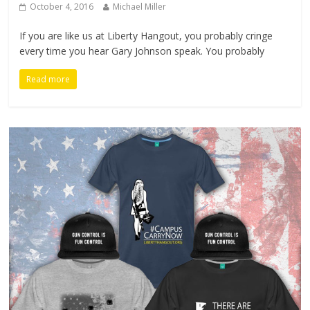
October 4, 2016
Michael Miller
If you are like us at Liberty Hangout, you probably cringe
every time you hear Gary Johnson speak. You probably
Read more