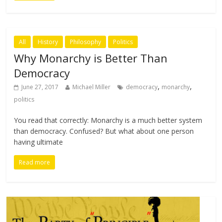
All
History
Philosophy
Politics
Why Monarchy is Better Than
Democracy
,
,
June 27, 2017
Michael Miller
democracy
monarchy
politics
You read that correctly: Monarchy is a much better system
than democracy. Confused? But what about one person
having ultimate
Read more