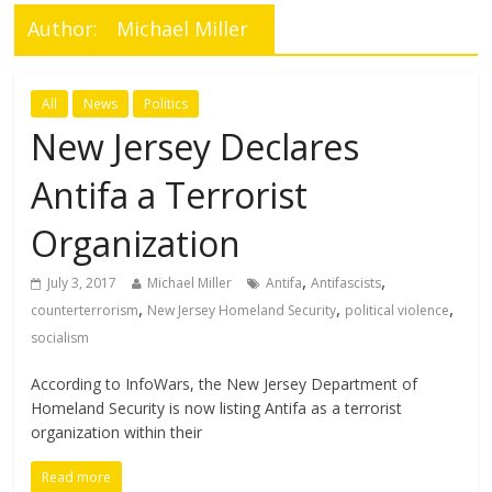
Author:
Michael Miller
All
News
Politics
New Jersey Declares
Antifa a Terrorist
Organization
,
,
July 3, 2017
Michael Miller
Antifa
Antifascists
,
,
,
counterterrorism
New Jersey Homeland Security
political violence
socialism
According to InfoWars, the New Jersey Department of
Homeland Security is now listing Antifa as a terrorist
organization within their
Read more