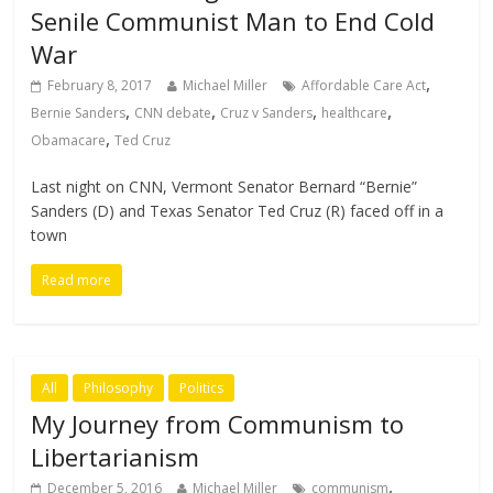
Senile Communist Man to End Cold
War
,
February 8, 2017
Michael Miller
Affordable Care Act
,
,
,
,
Bernie Sanders
CNN debate
Cruz v Sanders
healthcare
,
Obamacare
Ted Cruz
Last night on CNN, Vermont Senator Bernard “Bernie”
Sanders (D) and Texas Senator Ted Cruz (R) faced off in a
town
Read more
All
Philosophy
Politics
My Journey from Communism to
Libertarianism
,
December 5, 2016
Michael Miller
communism