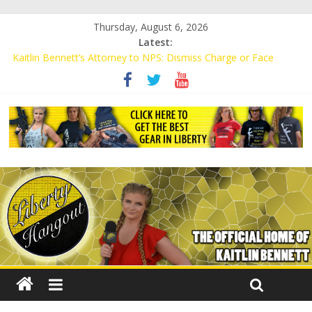
Thursday, August 6, 2026
Latest:
Kaitlin Bennett’s Attorney to NPS: Dismiss Charge or Face
Lawsuit
Kaitlin Bennett’s Attorney Warns Lakeland: Stop Chilling Free
Speech or Face Lawsuit
Liberal Student Calls Kaitlin Bennett’s Black Security Guards
“Monkeys”
Kaitlin Bennett Demands Apology from UCF for Accusing Her of
Agitation
Conservative Students Receive Threats for Defending Kaitlin
Bennett at Ohio University