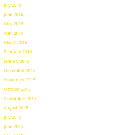
July 2016
June 2016
May 2016
April 2016
March 2016
February 2016
January 2016
December 2015
November 2015
October 2015
September 2015
August 2015
July 2015
June 2015