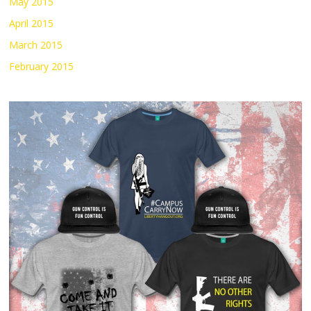
May 2015
April 2015
March 2015
February 2015