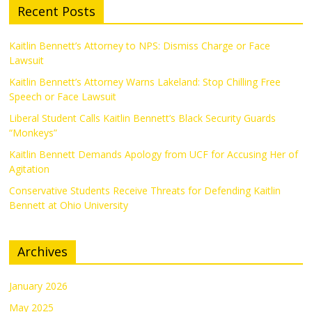
Recent Posts
Kaitlin Bennett’s Attorney to NPS: Dismiss Charge or Face
Lawsuit
Kaitlin Bennett’s Attorney Warns Lakeland: Stop Chilling Free
Speech or Face Lawsuit
Liberal Student Calls Kaitlin Bennett’s Black Security Guards
“Monkeys”
Kaitlin Bennett Demands Apology from UCF for Accusing Her of
Agitation
Conservative Students Receive Threats for Defending Kaitlin
Bennett at Ohio University
Archives
January 2026
May 2025