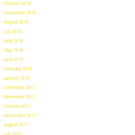
October 2018
September 2018
August 2018
July 2018
June 2018
May 2018
April 2018
February 2018
January 2018
December 2017
November 2017
October 2017
September 2017
August 2017
July 2017