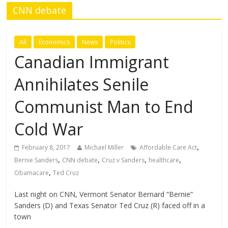
CNN debate
All
Economics
News
Politics
Canadian Immigrant
Annihilates Senile
Communist Man to End
Cold War
,
February 8, 2017
Michael Miller
Affordable Care Act
,
,
,
,
Bernie Sanders
CNN debate
Cruz v Sanders
healthcare
,
Obamacare
Ted Cruz
Last night on CNN, Vermont Senator Bernard “Bernie”
Sanders (D) and Texas Senator Ted Cruz (R) faced off in a
town