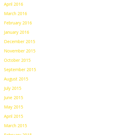
April 2016
March 2016
February 2016
January 2016
December 2015
November 2015
October 2015
September 2015
August 2015
July 2015
June 2015
May 2015
April 2015
March 2015
February 2015