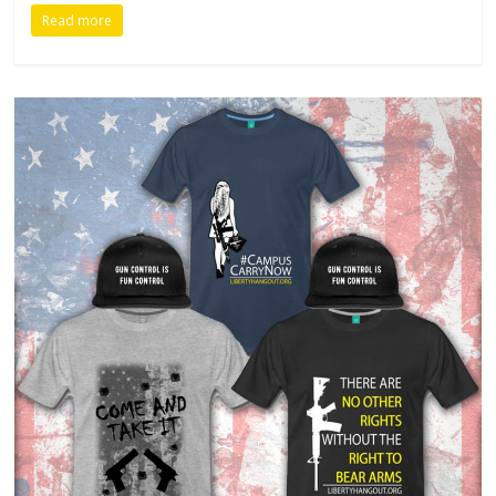
Read more