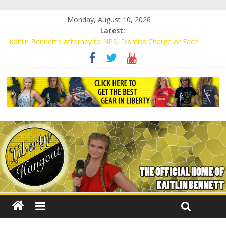
Monday, August 10, 2026
Latest:
Kaitlin Bennett’s Attorney to NPS: Dismiss Charge or Face
Lawsuit
Kaitlin Bennett’s Attorney Warns Lakeland: Stop Chilling Free
Speech or Face Lawsuit
Liberal Student Calls Kaitlin Bennett’s Black Security Guards
“Monkeys”
Kaitlin Bennett Demands Apology from UCF for Accusing Her of
Agitation
Conservative Students Receive Threats for Defending Kaitlin
Bennett at Ohio University