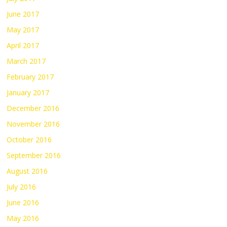
June 2017
May 2017
April 2017
March 2017
February 2017
January 2017
December 2016
November 2016
October 2016
September 2016
August 2016
July 2016
June 2016
May 2016