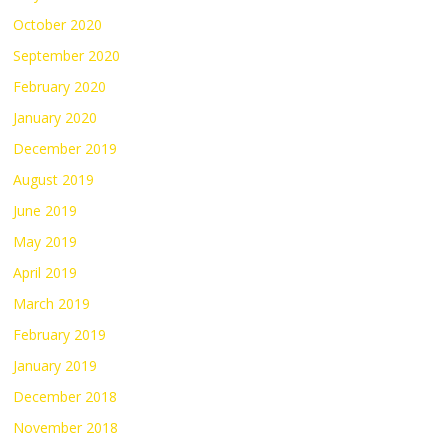
October 2020
September 2020
February 2020
January 2020
December 2019
August 2019
June 2019
May 2019
April 2019
March 2019
February 2019
January 2019
December 2018
November 2018