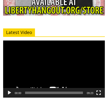
Latest Video
Video
Player
00:00
09:23