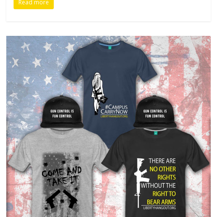
Read more