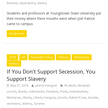
,
,
bennett
reparations
slavery
Students and professors at Youngstown State University put
their money where there mouths were when Joel Patrick
came to campus
Read more
2018
All
Domestic Policy
History
Philosophy
Politics
If You Don’t Support Secession, You
Support Slavery
,
May 27, 2018
Liberty Hangout
#Calexit
Abraham
,
,
,
,
,
,
Lincoln
Brexit
collectivism
freedom
Frexit
individualism
,
,
,
,
,
,
libertarian
liberty
Liberty Hangout
Lincoln
Robert E Lee
Secede
,
,
secession
slavery
Tyranny