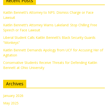
Recent Posts
Kaitlin Bennett’s Attorney to NPS: Dismiss Charge or Face
Lawsuit
Kaitlin Bennett’s Attorney Warns Lakeland: Stop Chilling Free
Speech or Face Lawsuit
Liberal Student Calls Kaitlin Bennett’s Black Security Guards
“Monkeys”
Kaitlin Bennett Demands Apology from UCF for Accusing Her of
Agitation
Conservative Students Receive Threats for Defending Kaitlin
Bennett at Ohio University
Archives
January 2026
May 2025