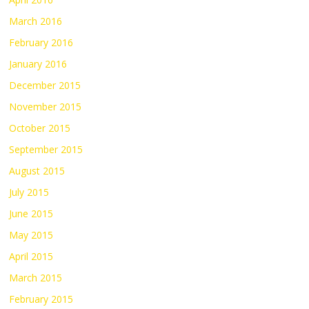
March 2016
February 2016
January 2016
December 2015
November 2015
October 2015
September 2015
August 2015
July 2015
June 2015
May 2015
April 2015
March 2015
February 2015