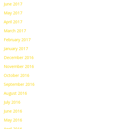
June 2017
May 2017
April 2017
March 2017
February 2017
January 2017
December 2016
November 2016
October 2016
September 2016
August 2016
July 2016
June 2016
May 2016
April 2016