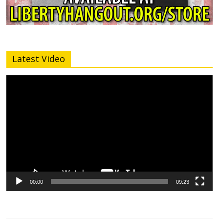
Latest Video
Video
Player
00:00
09:23