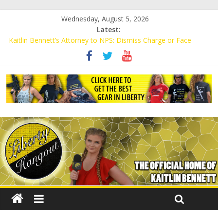
Wednesday, August 5, 2026
Latest:
Kaitlin Bennett’s Attorney to NPS: Dismiss Charge or Face
Lawsuit
Kaitlin Bennett’s Attorney Warns Lakeland: Stop Chilling Free
Speech or Face Lawsuit
Liberal Student Calls Kaitlin Bennett’s Black Security Guards
“Monkeys”
Kaitlin Bennett Demands Apology from UCF for Accusing Her of
Agitation
Conservative Students Receive Threats for Defending Kaitlin
Bennett at Ohio University