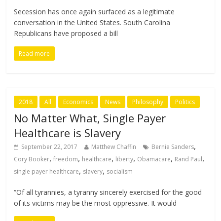
Secession has once again surfaced as a legitimate
conversation in the United States. South Carolina
Republicans have proposed a bill
Read more
2018
All
Economics
News
Philosophy
Politics
No Matter What, Single Payer
Healthcare is Slavery
,
September 22, 2017
Matthew Chaffin
Bernie Sanders
,
,
,
,
,
,
Cory Booker
freedom
healthcare
liberty
Obamacare
Rand Paul
,
,
single payer healthcare
slavery
socialism
“Of all tyrannies, a tyranny sincerely exercised for the good
of its victims may be the most oppressive. It would