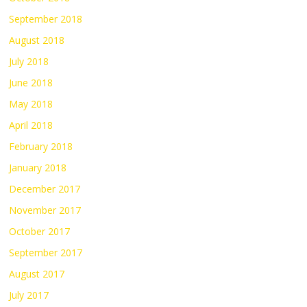
September 2018
August 2018
July 2018
June 2018
May 2018
April 2018
February 2018
January 2018
December 2017
November 2017
October 2017
September 2017
August 2017
July 2017