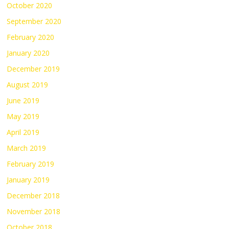
October 2020
September 2020
February 2020
January 2020
December 2019
August 2019
June 2019
May 2019
April 2019
March 2019
February 2019
January 2019
December 2018
November 2018
October 2018