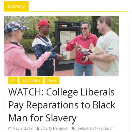
slavery
All
Economics
News
WATCH: College Liberals
Pay Reparations to Black
Man for Slavery
,
May 8, 2019
Liberty Hangout
joelpatrick1776
kaitlin