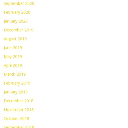
September 2020
February 2020
January 2020
December 2019
August 2019
June 2019
May 2019
April 2019
March 2019
February 2019
January 2019
December 2018
November 2018
October 2018
September 2018