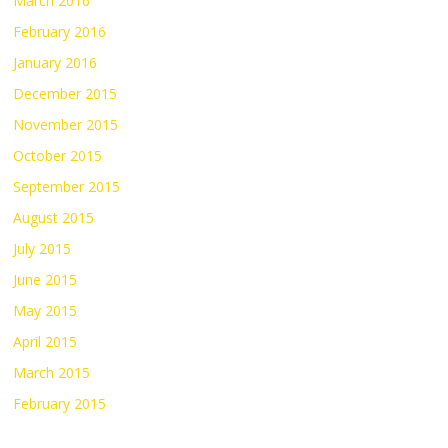
March 2016
February 2016
January 2016
December 2015
November 2015
October 2015
September 2015
August 2015
July 2015
June 2015
May 2015
April 2015
March 2015
February 2015