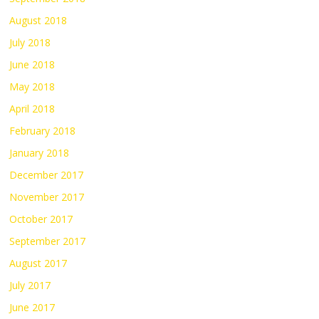
August 2018
July 2018
June 2018
May 2018
April 2018
February 2018
January 2018
December 2017
November 2017
October 2017
September 2017
August 2017
July 2017
June 2017