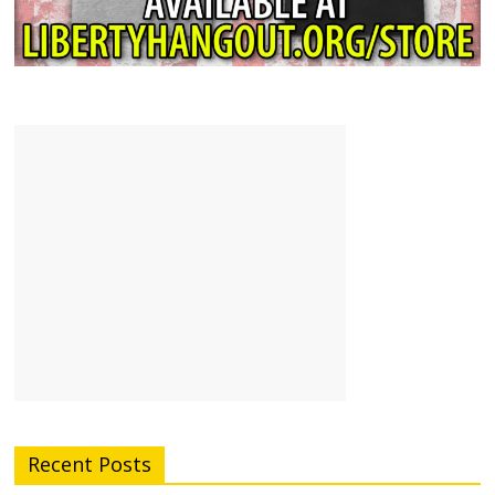
Recent Posts