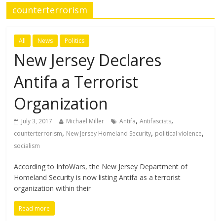
counterterrorism
All
News
Politics
New Jersey Declares
Antifa a Terrorist
Organization
,
,
July 3, 2017
Michael Miller
Antifa
Antifascists
,
,
,
counterterrorism
New Jersey Homeland Security
political violence
socialism
According to InfoWars, the New Jersey Department of
Homeland Security is now listing Antifa as a terrorist
organization within their
Read more