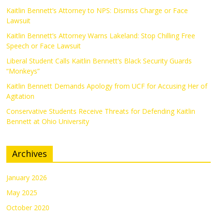
Kaitlin Bennett’s Attorney to NPS: Dismiss Charge or Face
Lawsuit
Kaitlin Bennett’s Attorney Warns Lakeland: Stop Chilling Free
Speech or Face Lawsuit
Liberal Student Calls Kaitlin Bennett’s Black Security Guards
“Monkeys”
Kaitlin Bennett Demands Apology from UCF for Accusing Her of
Agitation
Conservative Students Receive Threats for Defending Kaitlin
Bennett at Ohio University
Archives
January 2026
May 2025
October 2020