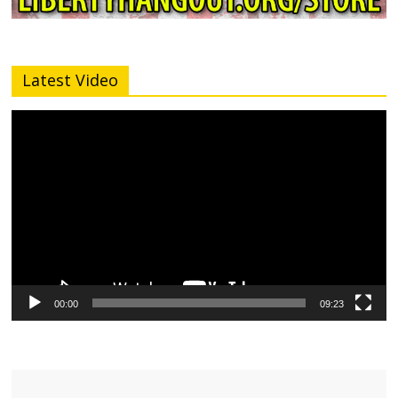
Latest Video
Video
Player
00:00
09:23