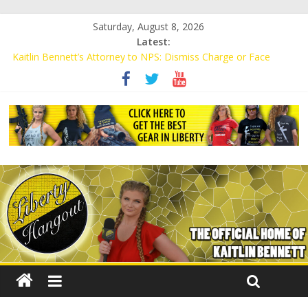
Saturday, August 8, 2026
Latest:
Kaitlin Bennett’s Attorney to NPS: Dismiss Charge or Face
Lawsuit
Kaitlin Bennett’s Attorney Warns Lakeland: Stop Chilling Free
Speech or Face Lawsuit
Liberal Student Calls Kaitlin Bennett’s Black Security Guards
“Monkeys”
Kaitlin Bennett Demands Apology from UCF for Accusing Her of
Agitation
Conservative Students Receive Threats for Defending Kaitlin
Bennett at Ohio University