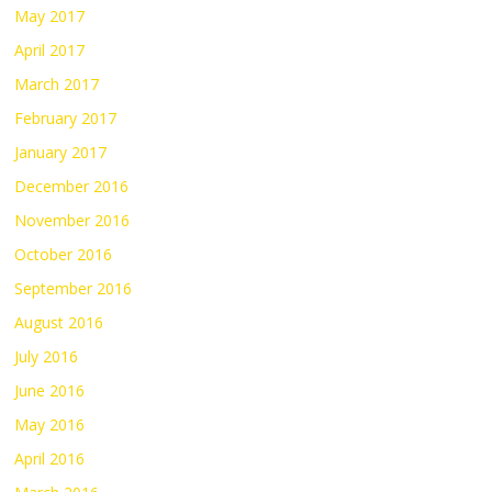
May 2017
April 2017
March 2017
February 2017
January 2017
December 2016
November 2016
October 2016
September 2016
August 2016
July 2016
June 2016
May 2016
April 2016