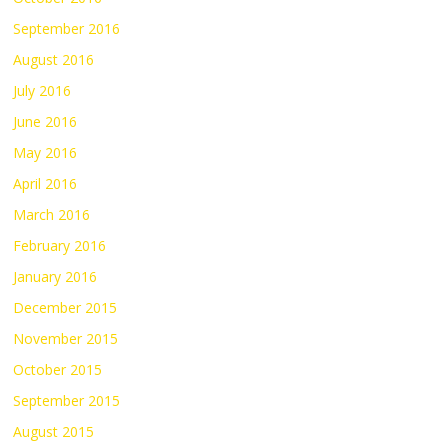
September 2016
August 2016
July 2016
June 2016
May 2016
April 2016
March 2016
February 2016
January 2016
December 2015
November 2015
October 2015
September 2015
August 2015