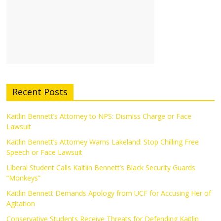
Recent Posts
Kaitlin Bennett’s Attorney to NPS: Dismiss Charge or Face
Lawsuit
Kaitlin Bennett’s Attorney Warns Lakeland: Stop Chilling Free
Speech or Face Lawsuit
Liberal Student Calls Kaitlin Bennett’s Black Security Guards
“Monkeys”
Kaitlin Bennett Demands Apology from UCF for Accusing Her of
Agitation
Conservative Students Receive Threats for Defending Kaitlin