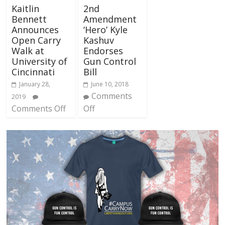
Kaitlin
2nd
Bennett
Amendment
Announces
‘Hero’ Kyle
Open Carry
Kashuv
Walk at
Endorses
University of
Gun Control
Cincinnati
Bill
January 28,
June 10, 2018
Comments
2019
Comments Off
Off