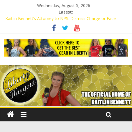
Wednesday, August 5, 2026
Latest:
Kaitlin Bennett’s Attorney to NPS: Dismiss Charge or Face
Lawsuit
Kaitlin Bennett’s Attorney Warns Lakeland: Stop Chilling Free
Speech or Face Lawsuit
Liberal Student Calls Kaitlin Bennett’s Black Security Guards
“Monkeys”
Kaitlin Bennett Demands Apology from UCF for Accusing Her of
Agitation
Conservative Students Receive Threats for Defending Kaitlin
Bennett at Ohio University