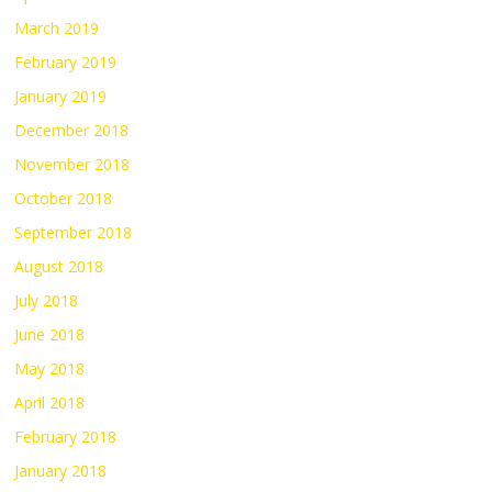
March 2019
February 2019
January 2019
December 2018
November 2018
October 2018
September 2018
August 2018
July 2018
June 2018
May 2018
April 2018
February 2018
January 2018