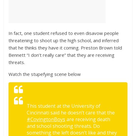
In fact, one student refused to even disavow people
threatening to shoot up the high school, and inferred
that he thinks they have it coming. Preston Brown told
Bennett “I don’t really care” that they are receiving
threats.
Watch the stupefying scene below
This student at the University of
Cincinnati said he doesn’t care that the
#CovingtonBoys
are receiving death
and school shooting threats. Do
something the left doesn’t like and they