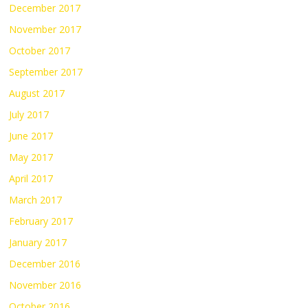
December 2017
November 2017
October 2017
September 2017
August 2017
July 2017
June 2017
May 2017
April 2017
March 2017
February 2017
January 2017
December 2016
November 2016
October 2016