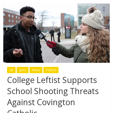
All
guns
News
Politics
College Leftist Supports
School Shooting Threats
Against Covington