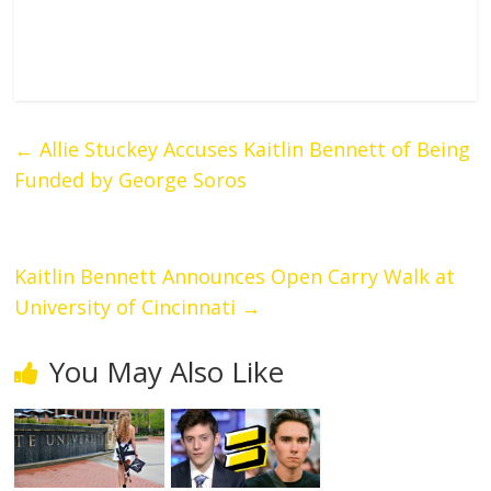
←
Allie Stuckey Accuses Kaitlin Bennett of Being
Funded by George Soros
Kaitlin Bennett Announces Open Carry Walk at
University of Cincinnati
→
You May Also Like