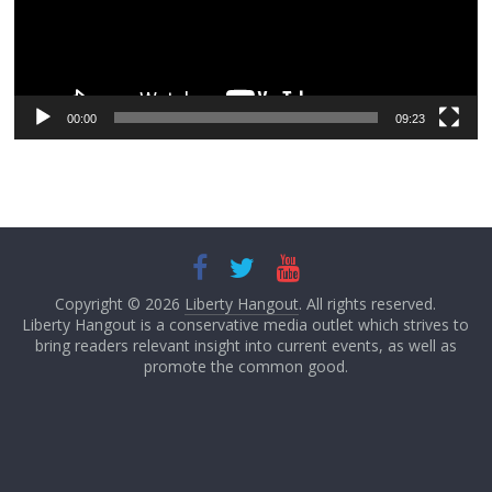
00:00
09:23
Copyright © 2026
Liberty Hangout
. All rights reserved.
Liberty Hangout is a conservative media outlet which strives to
bring readers relevant insight into current events, as well as
promote the common good.