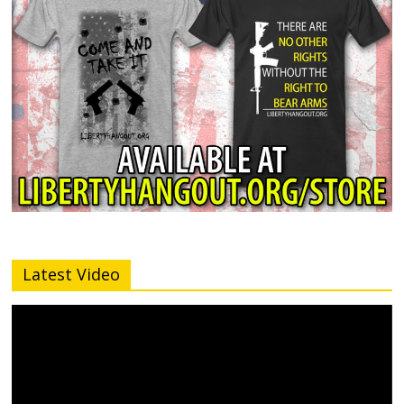
Latest Video
Video
Player