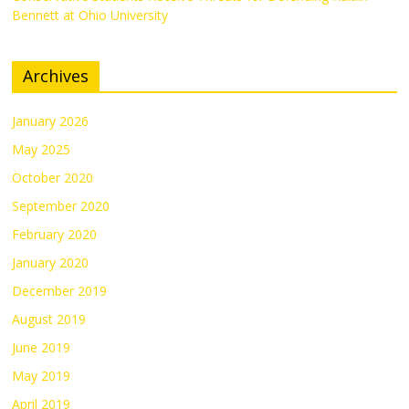
Bennett at Ohio University
Archives
January 2026
May 2025
October 2020
September 2020
February 2020
January 2020
December 2019
August 2019
June 2019
May 2019
April 2019