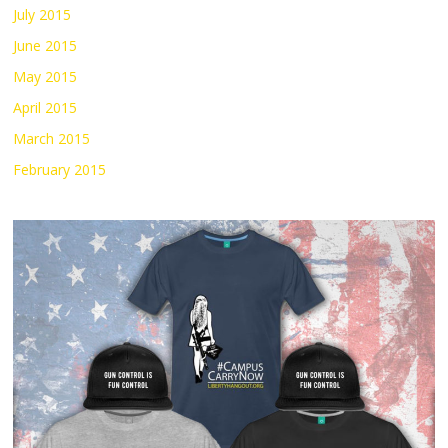
July 2015
June 2015
May 2015
April 2015
March 2015
February 2015