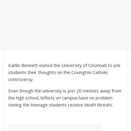
Kaitlin Bennett visited the University of Cincinnati to ask
students their thoughts on the Covington Catholic
controversy.
Even though the university is just 20 minutes away from
the high school, leftists on campus have no problem
seeing the teenage students receive death threats.