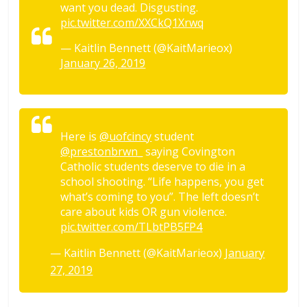
want you dead. Disgusting.
pic.twitter.com/XXCkQ1Xrwq
— Kaitlin Bennett (@KaitMarieox)
January 26, 2019
Here is
@uofcincy
student
@prestonbrwn_
saying Covington
Catholic students deserve to die in a
school shooting. “Life happens, you get
what’s coming to you”. The left doesn’t
care about kids OR gun violence.
pic.twitter.com/TLbtPB5FP4
— Kaitlin Bennett (@KaitMarieox)
January
27, 2019