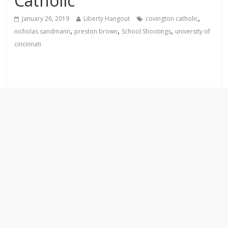
Catholic
,
January 26, 2019
Liberty Hangout
covington catholic
,
,
,
nicholas sandmann
preston brown
School Shootings
university of
cincinnati