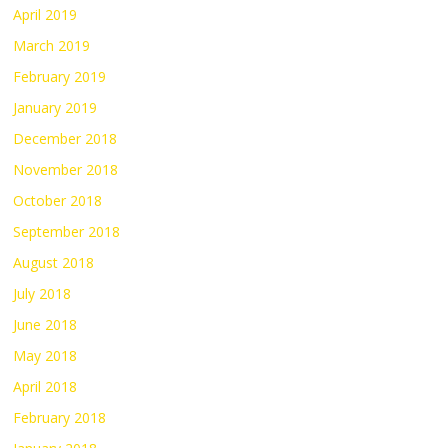
April 2019
March 2019
February 2019
January 2019
December 2018
November 2018
October 2018
September 2018
August 2018
July 2018
June 2018
May 2018
April 2018
February 2018