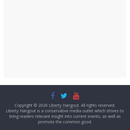
Copyright © 2026
Liberty Hangout
. All rights reserved.
Liberty Hangout is a conservative media outlet which strives to
bring readers relevant insight into current events, as well as
promote the common good.