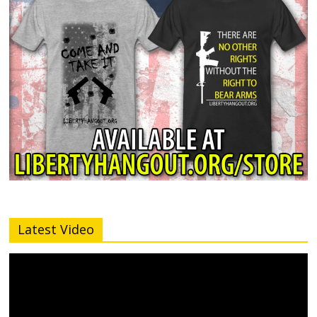
Latest Video
Video
Player