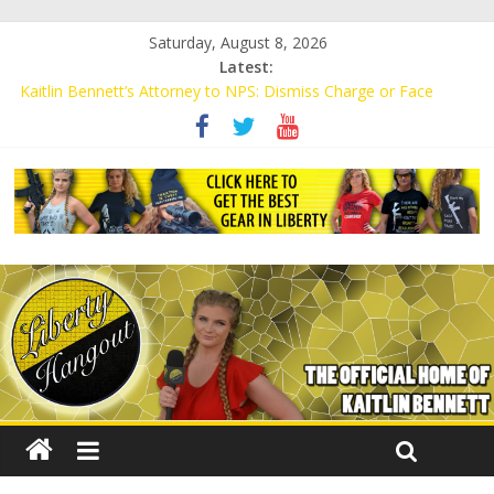
Saturday, August 8, 2026
Latest:
Kaitlin Bennett’s Attorney to NPS: Dismiss Charge or Face
Lawsuit
Kaitlin Bennett’s Attorney Warns Lakeland: Stop Chilling Free
Speech or Face Lawsuit
Liberal Student Calls Kaitlin Bennett’s Black Security Guards
“Monkeys”
Kaitlin Bennett Demands Apology from UCF for Accusing Her of
Agitation
Conservative Students Receive Threats for Defending Kaitlin
Bennett at Ohio University