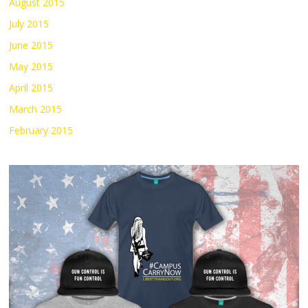
August 2015
July 2015
June 2015
May 2015
April 2015
March 2015
February 2015