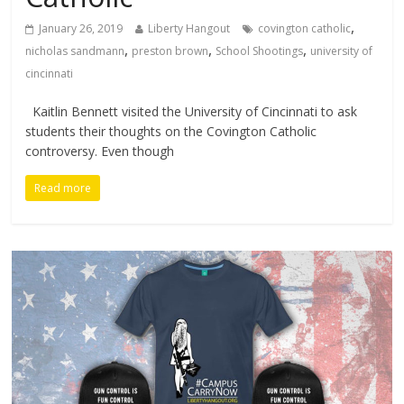
,
January 26, 2019
Liberty Hangout
covington catholic
,
,
,
nicholas sandmann
preston brown
School Shootings
university of
cincinnati
Kaitlin Bennett visited the University of Cincinnati to ask
students their thoughts on the Covington Catholic
controversy. Even though
Read more