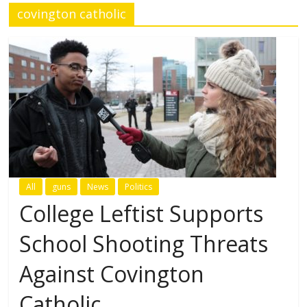
covington catholic
All
guns
News
Politics
College Leftist Supports
School Shooting Threats
Against Covington
Catholic