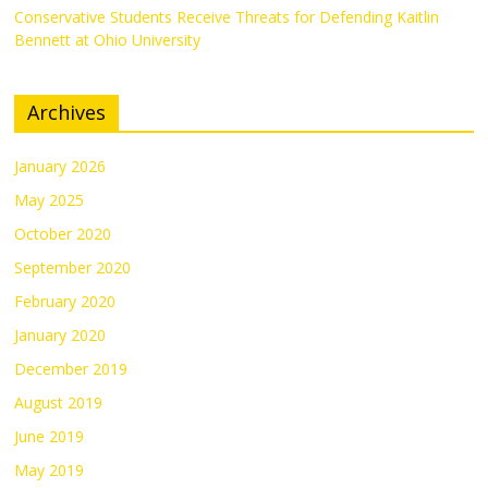
Conservative Students Receive Threats for Defending Kaitlin
Bennett at Ohio University
Archives
January 2026
May 2025
October 2020
September 2020
February 2020
January 2020
December 2019
August 2019
June 2019
May 2019