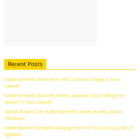
Recent Posts
Kaitlin Bennett’s Attorney to NPS: Dismiss Charge or Face
Lawsuit
Kaitlin Bennett’s Attorney Warns Lakeland: Stop Chilling Free
Speech or Face Lawsuit
Liberal Student Calls Kaitlin Bennett’s Black Security Guards
“Monkeys”
Kaitlin Bennett Demands Apology from UCF for Accusing Her of
Agitation