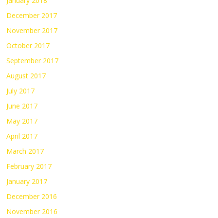
January 2018
December 2017
November 2017
October 2017
September 2017
August 2017
July 2017
June 2017
May 2017
April 2017
March 2017
February 2017
January 2017
December 2016
November 2016