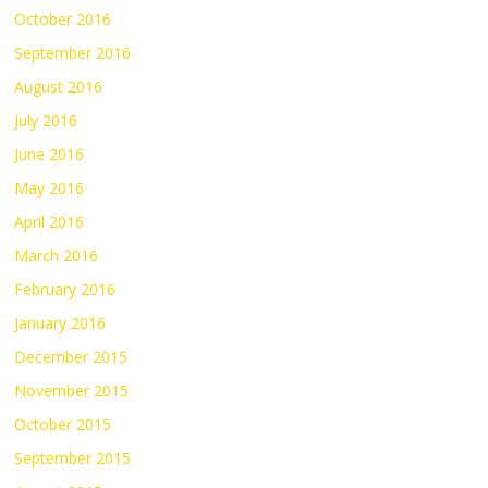
October 2016
September 2016
August 2016
July 2016
June 2016
May 2016
April 2016
March 2016
February 2016
January 2016
December 2015
November 2015
October 2015
September 2015