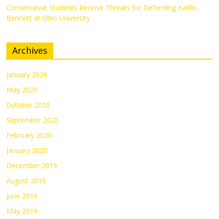
Conservative Students Receive Threats for Defending Kaitlin
Bennett at Ohio University
Archives
January 2026
May 2025
October 2020
September 2020
February 2020
January 2020
December 2019
August 2019
June 2019
May 2019