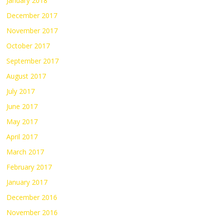
January 2018
December 2017
November 2017
October 2017
September 2017
August 2017
July 2017
June 2017
May 2017
April 2017
March 2017
February 2017
January 2017
December 2016
November 2016