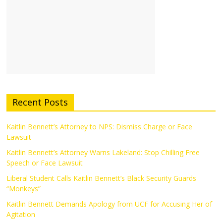
Recent Posts
Kaitlin Bennett’s Attorney to NPS: Dismiss Charge or Face
Lawsuit
Kaitlin Bennett’s Attorney Warns Lakeland: Stop Chilling Free
Speech or Face Lawsuit
Liberal Student Calls Kaitlin Bennett’s Black Security Guards
“Monkeys”
Kaitlin Bennett Demands Apology from UCF for Accusing Her of
Agitation