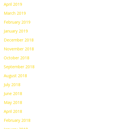
April 2019
March 2019
February 2019
January 2019
December 2018
November 2018
October 2018
September 2018
August 2018
July 2018
June 2018
May 2018
April 2018
February 2018