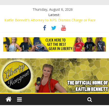
Thursday, August 6, 2026
Latest:
Kaitlin Bennett’s Attorney to NPS: Dismiss Charge or Face
Lawsuit
Kaitlin Bennett’s Attorney Warns Lakeland: Stop Chilling Free
Speech or Face Lawsuit
Liberal Student Calls Kaitlin Bennett’s Black Security Guards
“Monkeys”
Kaitlin Bennett Demands Apology from UCF for Accusing Her of
Agitation
Conservative Students Receive Threats for Defending Kaitlin
Bennett at Ohio University