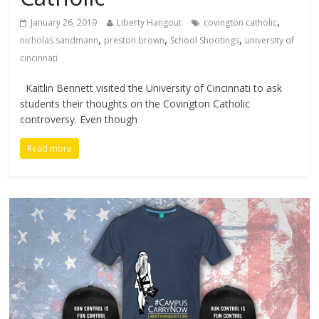
,
January 26, 2019
Liberty Hangout
covington catholic
,
,
,
nicholas sandmann
preston brown
School Shootings
university of
cincinnati
Kaitlin Bennett visited the University of Cincinnati to ask
students their thoughts on the Covington Catholic
controversy. Even though
Read more