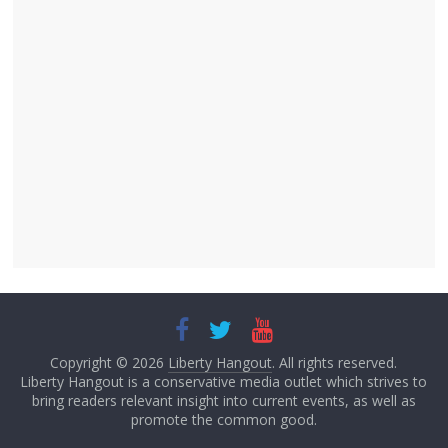
Copyright © 2026
Liberty Hangout
. All rights reserved.
Liberty Hangout is a conservative media outlet which strives to
bring readers relevant insight into current events, as well as
promote the common good.