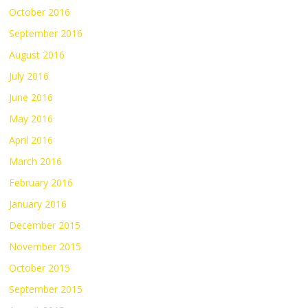
October 2016
September 2016
August 2016
July 2016
June 2016
May 2016
April 2016
March 2016
February 2016
January 2016
December 2015
November 2015
October 2015
September 2015