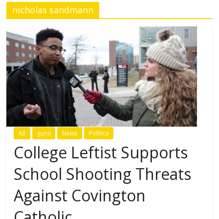
nicholas sandmann
All
guns
News
Politics
College Leftist Supports
School Shooting Threats
Against Covington
Catholic