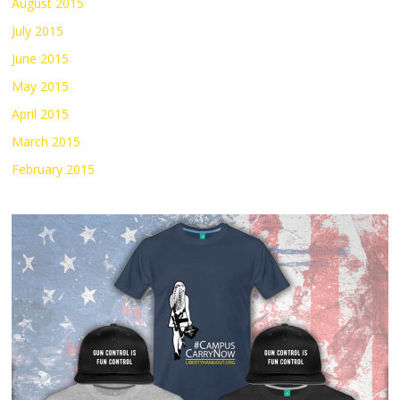
August 2015
July 2015
June 2015
May 2015
April 2015
March 2015
February 2015