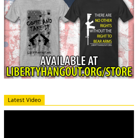
Latest Video
Video
Player