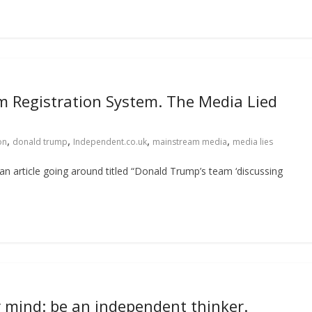
im Registration System. The Media Lied
,
,
,
,
on
donald trump
Independent.co.uk
mainstream media
media lies
an article going around titled “Donald Trump’s team ‘discussing
r mind: be an independent thinker.