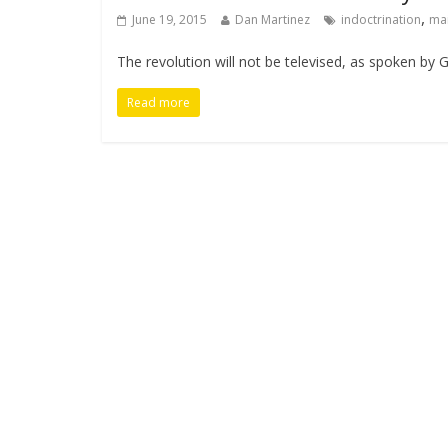
,
June 19, 2015
Dan Martinez
indoctrination
ma
The revolution will not be televised, as spoken by G
Read more