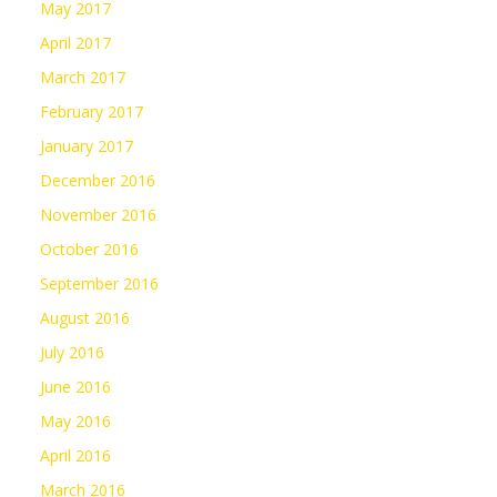
May 2017
April 2017
March 2017
February 2017
January 2017
December 2016
November 2016
October 2016
September 2016
August 2016
July 2016
June 2016
May 2016
April 2016
March 2016