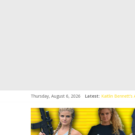
Thursday, August 6, 2026
Latest:
Kaitlin Bennett’
Kaitlin Bennett’s
Liberal Student C
Kaitlin Bennett 
Conservative Stud