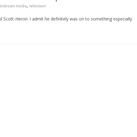
,
instream media
television
il Scott-Heron. I admit he definitely was on to something especially