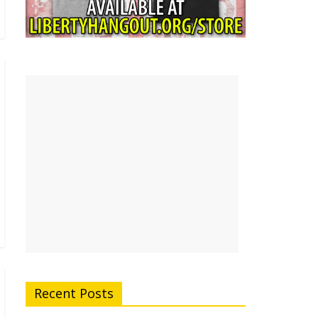
Recent Posts