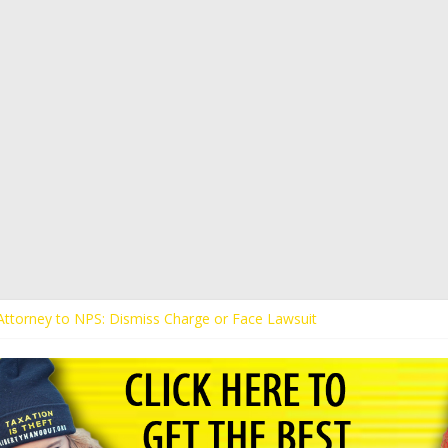
s Attorney to NPS: Dismiss Charge or Face Lawsuit
 Attorney Warns Lakeland: Stop Chilling Free Speech or Face Lawsuit
alls Kaitlin Bennett’s Black Security Guards “Monkeys”
Demands Apology from UCF for Accusing Her of Agitation
ents Receive Threats for Defending Kaitlin Bennett at Ohio Universit