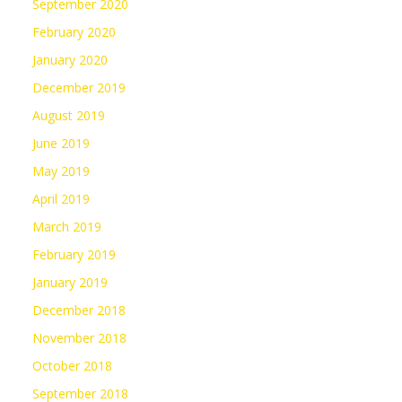
September 2020
February 2020
January 2020
December 2019
August 2019
June 2019
May 2019
April 2019
March 2019
February 2019
January 2019
December 2018
November 2018
October 2018
September 2018