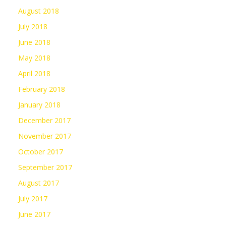
August 2018
July 2018
June 2018
May 2018
April 2018
February 2018
January 2018
December 2017
November 2017
October 2017
September 2017
August 2017
July 2017
June 2017