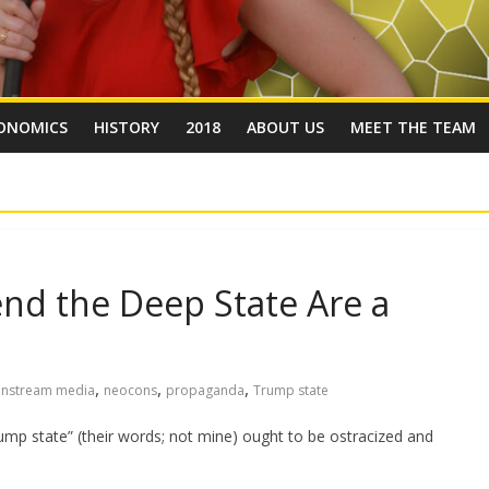
ONOMICS
HISTORY
2018
ABOUT US
MEET THE TEAM
nd the Deep State Are a
,
,
,
instream media
neocons
propaganda
Trump state
rump state” (their words; not mine) ought to be ostracized and