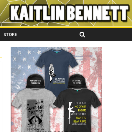
STORE