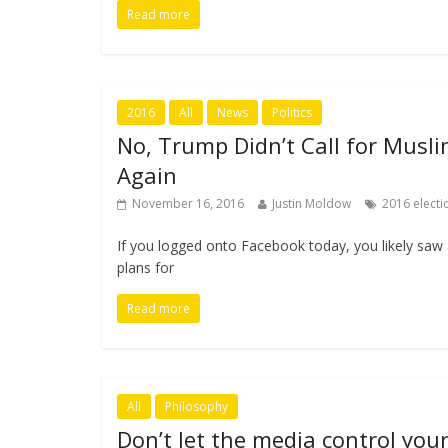
Read more
2016
All
News
Politics
No, Trump Didn’t Call for Musl
Again
November 16, 2016
Justin Moldow
2016 electi
If you logged onto Facebook today, you likely saw 
plans for
Read more
All
Philosophy
Don’t let the media control you