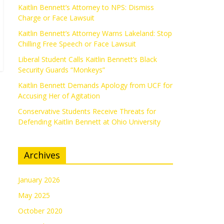
Kaitlin Bennett’s Attorney to NPS: Dismiss
Charge or Face Lawsuit
Kaitlin Bennett’s Attorney Warns Lakeland: Stop
Chilling Free Speech or Face Lawsuit
Liberal Student Calls Kaitlin Bennett’s Black
Security Guards “Monkeys”
Kaitlin Bennett Demands Apology from UCF for
Accusing Her of Agitation
Conservative Students Receive Threats for
Defending Kaitlin Bennett at Ohio University
Archives
January 2026
May 2025
October 2020