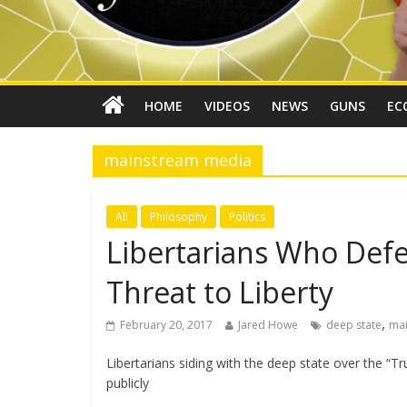
HOME
VIDEOS
NEWS
GUNS
EC
mainstream media
All
Philosophy
Politics
Libertarians Who Defe
Threat to Liberty
,
February 20, 2017
Jared Howe
deep state
ma
Libertarians siding with the deep state over the “T
publicly