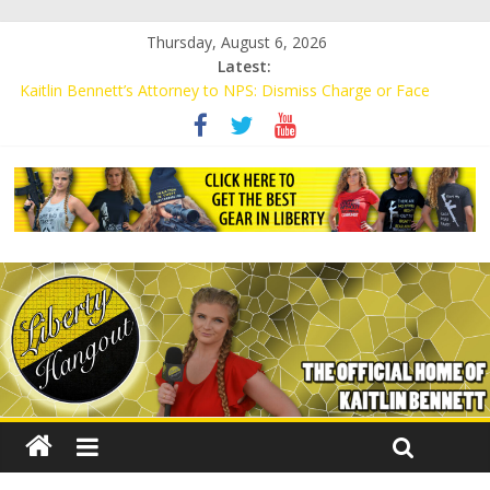
Thursday, August 6, 2026
Latest:
Kaitlin Bennett’s Attorney to NPS: Dismiss Charge or Face
Lawsuit
Kaitlin Bennett’s Attorney Warns Lakeland: Stop Chilling Free
Speech or Face Lawsuit
Liberal Student Calls Kaitlin Bennett’s Black Security Guards
“Monkeys”
Kaitlin Bennett Demands Apology from UCF for Accusing Her of
Agitation
Conservative Students Receive Threats for Defending Kaitlin
Bennett at Ohio University