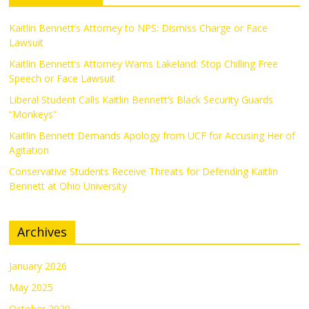
Kaitlin Bennett’s Attorney to NPS: Dismiss Charge or Face
Lawsuit
Kaitlin Bennett’s Attorney Warns Lakeland: Stop Chilling Free
Speech or Face Lawsuit
Liberal Student Calls Kaitlin Bennett’s Black Security Guards
“Monkeys”
Kaitlin Bennett Demands Apology from UCF for Accusing Her of
Agitation
Conservative Students Receive Threats for Defending Kaitlin
Bennett at Ohio University
Archives
January 2026
May 2025
October 2020