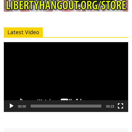
Latest Video
Video
Player
00:00
09:23