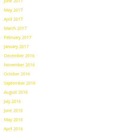
June 2017
May 2017
April 2017
March 2017
February 2017
January 2017
December 2016
November 2016
October 2016
September 2016
August 2016
July 2016
June 2016
May 2016
April 2016