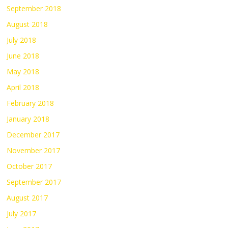
September 2018
August 2018
July 2018
June 2018
May 2018
April 2018
February 2018
January 2018
December 2017
November 2017
October 2017
September 2017
August 2017
July 2017