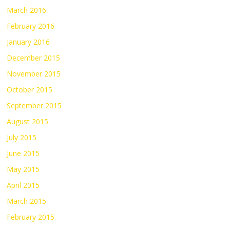
March 2016
February 2016
January 2016
December 2015
November 2015
October 2015
September 2015
August 2015
July 2015
June 2015
May 2015
April 2015
March 2015
February 2015