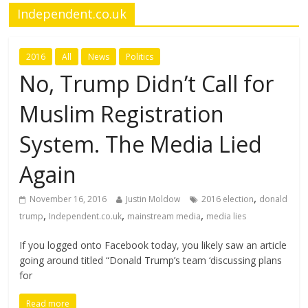
Independent.co.uk
2016
All
News
Politics
No, Trump Didn’t Call for
Muslim Registration
System. The Media Lied
Again
,
November 16, 2016
Justin Moldow
2016 election
donald
,
,
,
trump
Independent.co.uk
mainstream media
media lies
If you logged onto Facebook today, you likely saw an article
going around titled “Donald Trump’s team ‘discussing plans
for
Read more