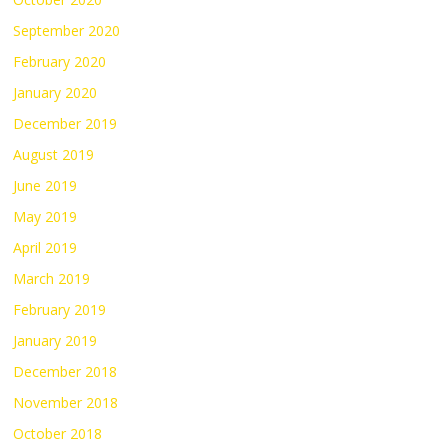
September 2020
February 2020
January 2020
December 2019
August 2019
June 2019
May 2019
April 2019
March 2019
February 2019
January 2019
December 2018
November 2018
October 2018