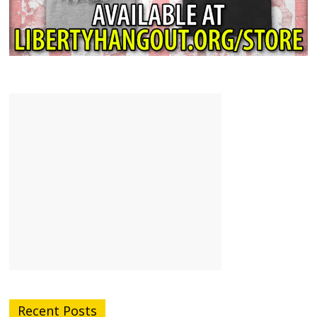
Recent Posts