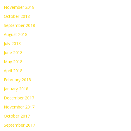
November 2018
October 2018
September 2018
August 2018
July 2018
June 2018
May 2018
April 2018
February 2018
January 2018
December 2017
November 2017
October 2017
September 2017