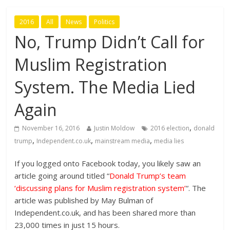
2016
All
News
Politics
No, Trump Didn’t Call for
Muslim Registration
System. The Media Lied
Again
,
November 16, 2016
Justin Moldow
2016 election
donald
,
,
,
trump
Independent.co.uk
mainstream media
media lies
If you logged onto Facebook today, you likely saw an
article going around titled “
Donald Trump’s team
‘discussing plans for Muslim registration system’
“. The
article was published by May Bulman of
Independent.co.uk, and has been shared more than
23,000 times in just 15 hours.