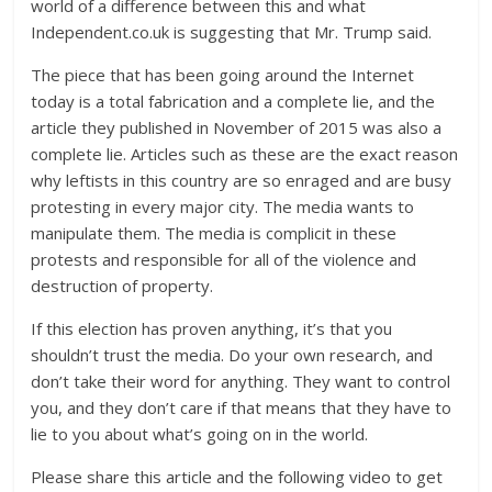
world of a difference between this and what
Independent.co.uk is suggesting that Mr. Trump said.
The piece that has been going around the Internet
today is a total fabrication and a complete lie, and the
article they published in November of 2015 was also a
complete lie. Articles such as these are the exact reason
why leftists in this country are so enraged and are busy
protesting in every major city. The media wants to
manipulate them. The media is complicit in these
protests and responsible for all of the violence and
destruction of property.
If this election has proven anything, it’s that you
shouldn’t trust the media. Do your own research, and
don’t take their word for anything. They want to control
you, and they don’t care if that means that they have to
lie to you about what’s going on in the world.
Please share this article and the following video to get