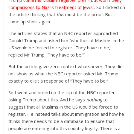
Trump confirms Muslim ‘register’ plan – but won’t deny
comparisons to Nazi’s treatment of Jews
“. So I clicked on
the article thinking that
this
must be the proof. But I
came up short again.
The articles states that an NBC reporter approached
Donald Trump and asked him “whether all Muslims in the
US would be forced to register. ‘They have to be,’
replied Mr Trump. ‘They have to be.'”
But the article gave zero context whatsoever. They did
not show us what the NBC reporter asked Mr. Trump
exactly to elicit a response of “They have to be.”
So I went and pulled up the clip of the NBC reporter
asking Trump about this. And he says
nothing
to
suggest that all Muslims in the US would be forced to
register. He instead talks about immigration and how he
thinks there needs to be a database to ensure that
people are entering into this country legally. There is a