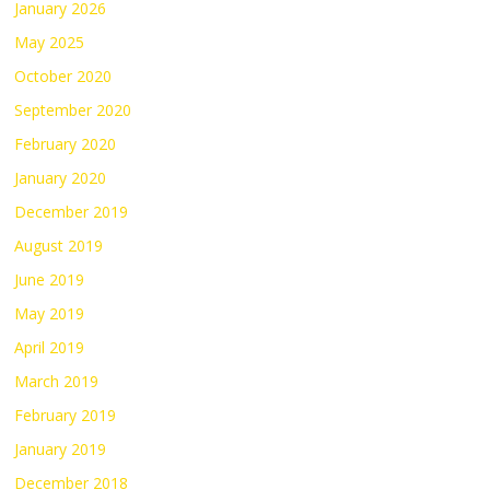
January 2026
May 2025
October 2020
September 2020
February 2020
January 2020
December 2019
August 2019
June 2019
May 2019
April 2019
March 2019
February 2019
January 2019
December 2018