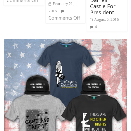
Darrell
Comments Off
February 21,
Castle For
2016
President
Comments Off
August 5, 2016
4