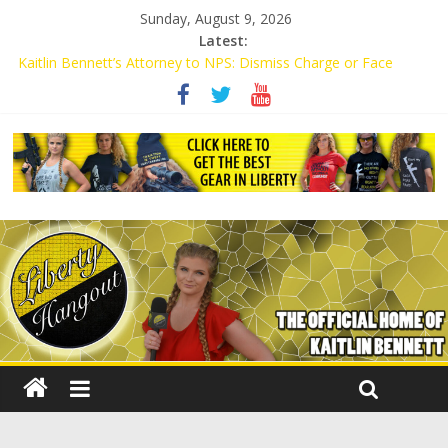
Sunday, August 9, 2026
Latest:
Kaitlin Bennett’s Attorney to NPS: Dismiss Charge or Face
Lawsuit
Kaitlin Bennett’s Attorney Warns Lakeland: Stop Chilling Free
Speech or Face Lawsuit
Liberal Student Calls Kaitlin Bennett’s Black Security Guards
“Monkeys”
Kaitlin Bennett Demands Apology from UCF for Accusing Her of
Agitation
Conservative Students Receive Threats for Defending Kaitlin
Bennett at Ohio University