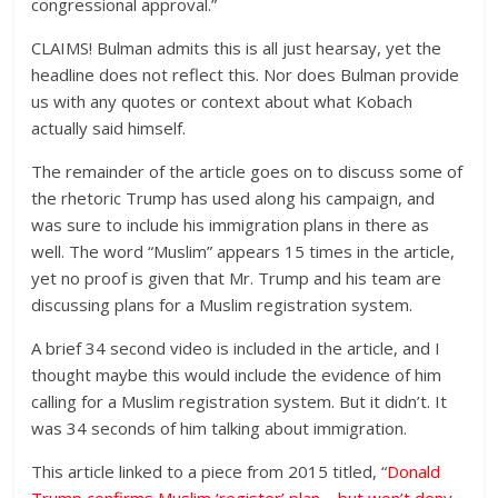
congressional approval.”
CLAIMS! Bulman admits this is all just hearsay, yet the
headline does not reflect this. Nor does Bulman provide
us with any quotes or context about what Kobach
actually said himself.
The remainder of the article goes on to discuss some of
the rhetoric Trump has used along his campaign, and
was sure to include his immigration plans in there as
well. The word “Muslim” appears 15 times in the article,
yet no proof is given that Mr. Trump and his team are
discussing plans for a Muslim registration system.
A brief 34 second video is included in the article, and I
thought maybe this would include the evidence of him
calling for a Muslim registration system. But it didn’t. It
was 34 seconds of him talking about immigration.
This article linked to a piece from 2015 titled, “
Donald