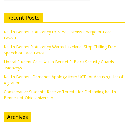
Recent Posts
Kaitlin Bennett’s Attorney to NPS: Dismiss Charge or Face
Lawsuit
Kaitlin Bennett’s Attorney Warns Lakeland: Stop Chilling Free
Speech or Face Lawsuit
Liberal Student Calls Kaitlin Bennett’s Black Security Guards
“Monkeys”
Kaitlin Bennett Demands Apology from UCF for Accusing Her of
Agitation
Conservative Students Receive Threats for Defending Kaitlin
Bennett at Ohio University
Archives