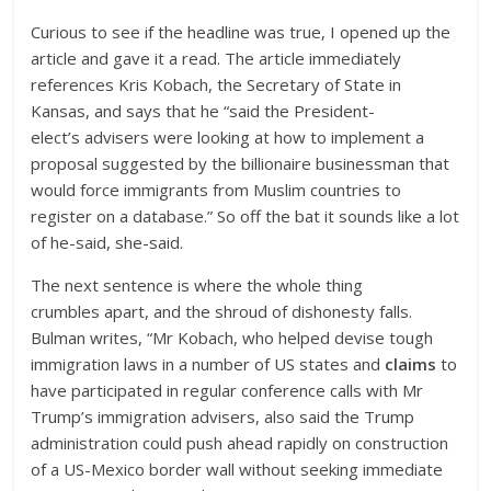
Curious to see if the headline was true, I opened up the
article and gave it a read. The article immediately
references Kris Kobach, the Secretary of State in
Kansas, and says that he “said the President-
elect’s advisers were looking at how to implement a
proposal suggested by the billionaire businessman that
would force immigrants from Muslim countries to
register on a database.” So off the bat it sounds like a lot
of he-said, she-said.
The next sentence is where the whole thing
crumbles apart, and the shroud of dishonesty falls.
Bulman writes, “Mr Kobach, who helped devise tough
immigration laws in a number of US states and
claims
to
have participated in regular conference calls with Mr
Trump’s immigration advisers, also said the Trump
administration could push ahead rapidly on construction
of a US-Mexico border wall without seeking immediate