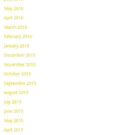
May 2016
April 2016
March 2016
February 2016
January 2016
December 2015
November 2015
October 2015
September 2015
August 2015
July 2015
June 2015
May 2015
April 2015