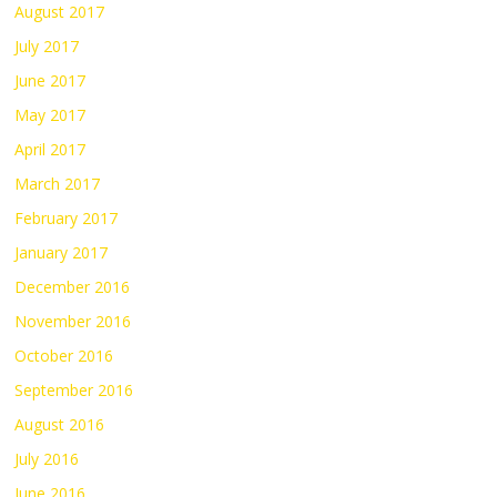
August 2017
July 2017
June 2017
May 2017
April 2017
March 2017
February 2017
January 2017
December 2016
November 2016
October 2016
September 2016
August 2016
July 2016
June 2016