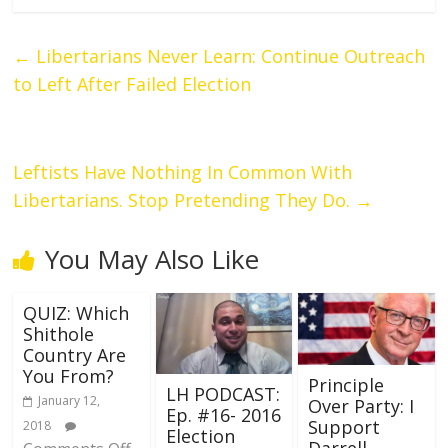
←
Libertarians Never Learn: Continue Outreach
to Left After Failed Election
Leftists Have Nothing In Common With
Libertarians. Stop Pretending They Do.
→
You May Also Like
QUIZ: Which
Shithole
Country Are
You From?
Principle
LH PODCAST:
January 12,
Over Party: I
Ep. #16- 2016
Support
2018
Election