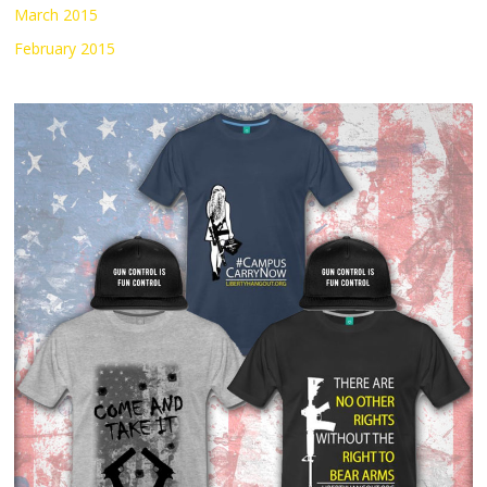
March 2015
February 2015