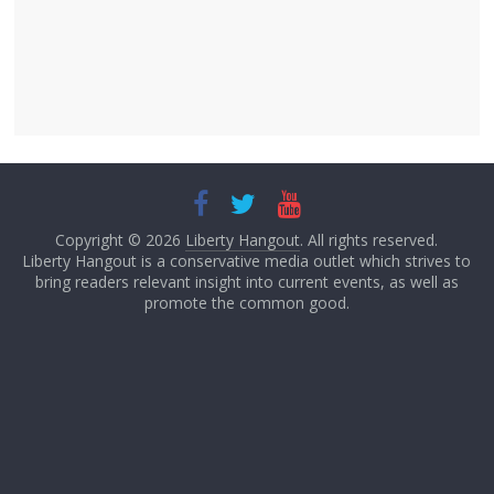
Copyright © 2026
Liberty Hangout
. All rights reserved.
Liberty Hangout is a conservative media outlet which strives to
bring readers relevant insight into current events, as well as
promote the common good.