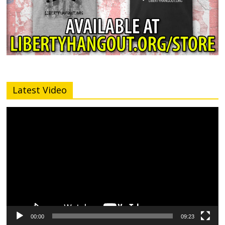
Latest Video
Video
Player
00:00
09:23