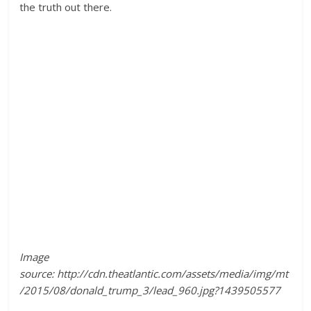
the truth out there.
Image
source: http://cdn.theatlantic.com/assets/media/img/mt
/2015/08/donald_trump_3/lead_960.jpg?1439505577