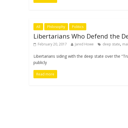
All
Philosophy
Politics
Libertarians Who Defend the De
,
February 20, 2017
Jared Howe
deep state
ma
Libertarians siding with the deep state over the “T
publicly
Read more