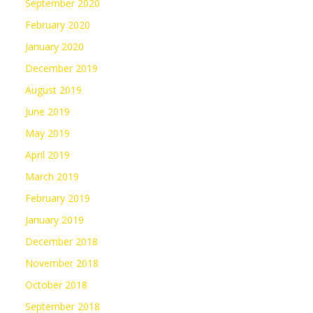
September 2020
February 2020
January 2020
December 2019
August 2019
June 2019
May 2019
April 2019
March 2019
February 2019
January 2019
December 2018
November 2018
October 2018
September 2018