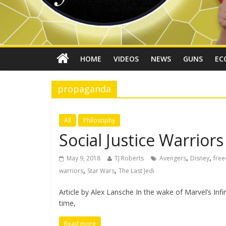
HOME
VIDEOS
NEWS
GUNS
EC
propaganda
All
Philosophy
Social Justice Warrior
,
,
May 9, 2018
TJ Roberts
Avengers
Disney
fre
,
,
warriors
Star Wars
The Last Jedi
Article by Alex Lansche In the wake of Marvel’s Inf
time,
Read more