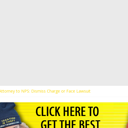
s Attorney to NPS: Dismiss Charge or Face Lawsuit
 Attorney Warns Lakeland: Stop Chilling Free Speech or Face Lawsuit
alls Kaitlin Bennett’s Black Security Guards “Monkeys”
Demands Apology from UCF for Accusing Her of Agitation
ents Receive Threats for Defending Kaitlin Bennett at Ohio Universit