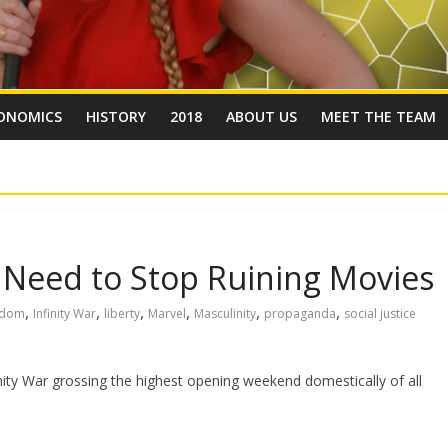
ONOMICS
HISTORY
2018
ABOUT US
MEET THE TEAM
s Need to Stop Ruining Movies
,
,
,
,
,
,
edom
Infinity War
liberty
Marvel
Masculinity
propaganda
social justice
inity War grossing the highest opening weekend domestically of all