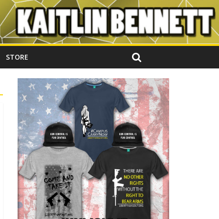
STORE