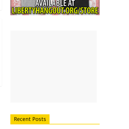
Recent Posts