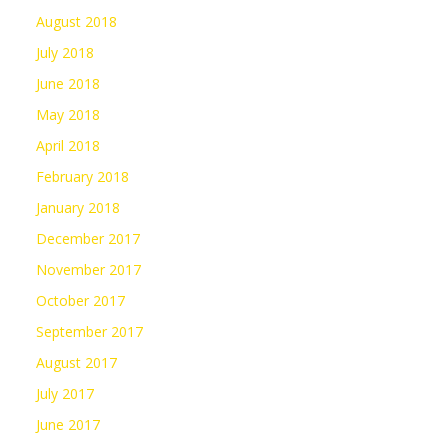
August 2018
July 2018
June 2018
May 2018
April 2018
February 2018
January 2018
December 2017
November 2017
October 2017
September 2017
August 2017
July 2017
June 2017