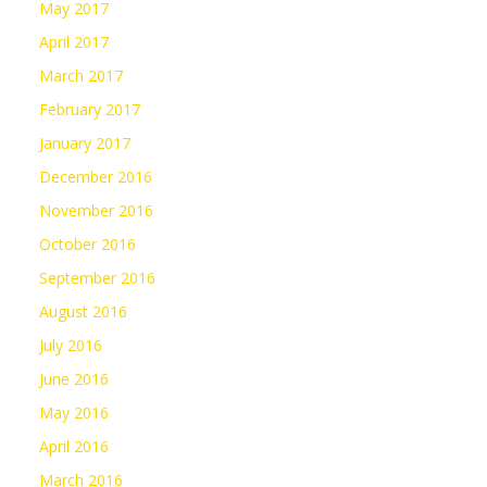
May 2017
April 2017
March 2017
February 2017
January 2017
December 2016
November 2016
October 2016
September 2016
August 2016
July 2016
June 2016
May 2016
April 2016
March 2016