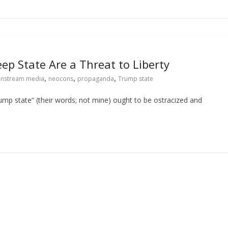
ep State Are a Threat to Liberty
,
,
,
instream media
neocons
propaganda
Trump state
rump state” (their words; not mine) ought to be ostracized and