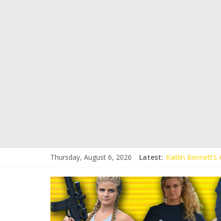
Thursday, August 6, 2026
Latest:
Kaitlin Bennett’
Kaitlin Bennett’s
Liberal Student C
Kaitlin Bennett 
Conservative Stud