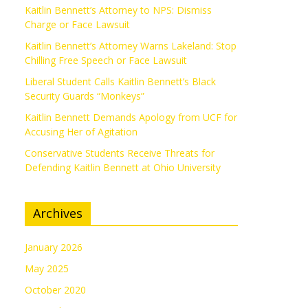
Kaitlin Bennett’s Attorney to NPS: Dismiss
Charge or Face Lawsuit
Kaitlin Bennett’s Attorney Warns Lakeland: Stop
Chilling Free Speech or Face Lawsuit
Liberal Student Calls Kaitlin Bennett’s Black
Security Guards “Monkeys”
Kaitlin Bennett Demands Apology from UCF for
Accusing Her of Agitation
Conservative Students Receive Threats for
Defending Kaitlin Bennett at Ohio University
Archives
January 2026
May 2025
October 2020