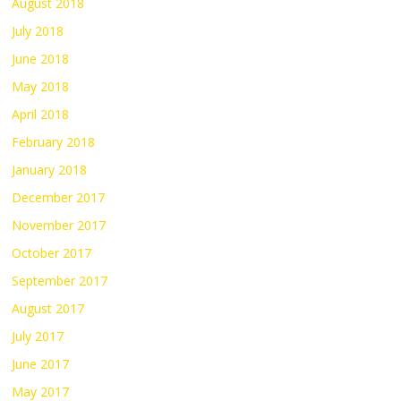
August 2018
July 2018
June 2018
May 2018
April 2018
February 2018
January 2018
December 2017
November 2017
October 2017
September 2017
August 2017
July 2017
June 2017
May 2017