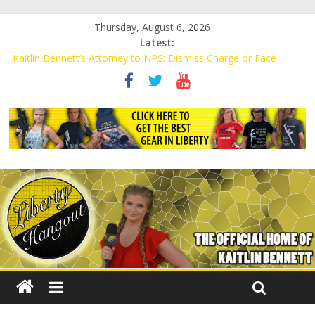
Thursday, August 6, 2026
Latest:
Kaitlin Bennett’s Attorney to NPS: Dismiss Charge or Face
Lawsuit
Kaitlin Bennett’s Attorney Warns Lakeland: Stop Chilling Free
Speech or Face Lawsuit
Liberal Student Calls Kaitlin Bennett’s Black Security Guards
“Monkeys”
Kaitlin Bennett Demands Apology from UCF for Accusing Her of
Agitation
Conservative Students Receive Threats for Defending Kaitlin
Bennett at Ohio University