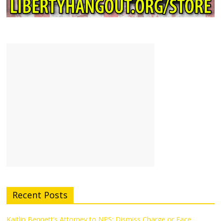
Recent Posts
Kaitlin Bennett’s Attorney to NPS: Dismiss Charge or Face