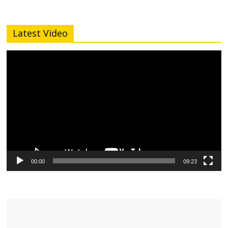
Latest Video
Video
Player
00:00
09:23