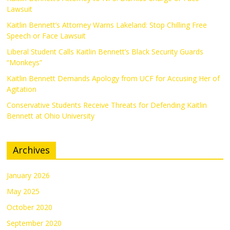
Lawsuit
Kaitlin Bennett’s Attorney Warns Lakeland: Stop Chilling Free
Speech or Face Lawsuit
Liberal Student Calls Kaitlin Bennett’s Black Security Guards
“Monkeys”
Kaitlin Bennett Demands Apology from UCF for Accusing Her of
Agitation
Conservative Students Receive Threats for Defending Kaitlin
Bennett at Ohio University
Archives
January 2026
May 2025
October 2020
September 2020