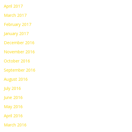
April 2017
March 2017
February 2017
January 2017
December 2016
November 2016
October 2016
September 2016
August 2016
July 2016
June 2016
May 2016
April 2016
March 2016