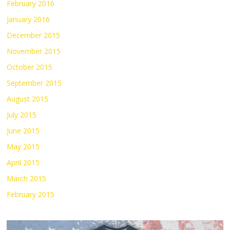
February 2016
January 2016
December 2015
November 2015
October 2015
September 2015
August 2015
July 2015
June 2015
May 2015
April 2015
March 2015
February 2015