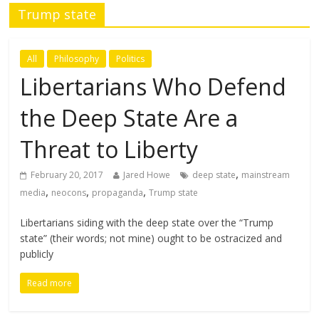
Trump state
All
Philosophy
Politics
Libertarians Who Defend
the Deep State Are a
Threat to Liberty
,
February 20, 2017
Jared Howe
deep state
mainstream
,
,
,
media
neocons
propaganda
Trump state
Libertarians siding with the deep state over the “Trump
state” (their words; not mine) ought to be ostracized and
publicly
Read more