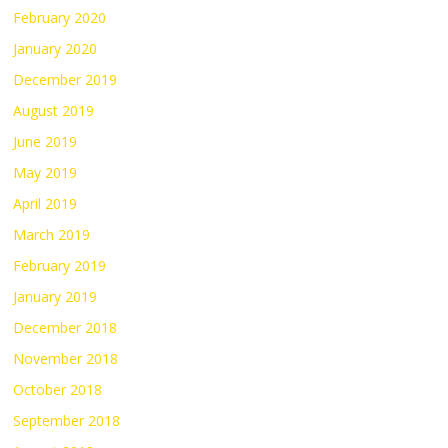
February 2020
January 2020
December 2019
August 2019
June 2019
May 2019
April 2019
March 2019
February 2019
January 2019
December 2018
November 2018
October 2018
September 2018