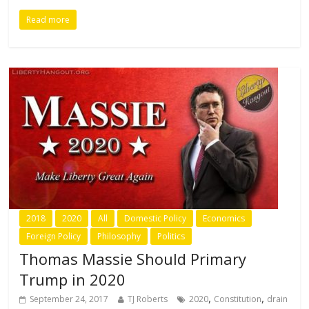
Read more
2018
2020
All
Domestic Policy
Economics
Foreign Policy
Philosophy
Politics
Thomas Massie Should Primary
Trump in 2020
,
,
September 24, 2017
TJ Roberts
2020
Constitution
drain