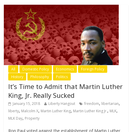
All
Domestic Policy
Economics
Foreign Policy
History
Philosophy
Politics
It’s Time to Admit that Martin Luther
King, Jr. Really Sucked
,
,
January 15, 2018
Liberty Hangout
freedom
libertarian
,
,
,
,
,
liberty
Malcolm X
Martin Luther King
Martin Luther King Jr.
MLK
,
MLK Day
Property
Ron Paul voted against the establishment of Martin Luther