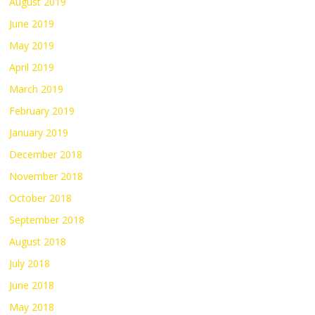
August 2019
June 2019
May 2019
April 2019
March 2019
February 2019
January 2019
December 2018
November 2018
October 2018
September 2018
August 2018
July 2018
June 2018
May 2018