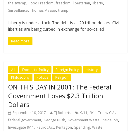
,
,
,
,
,
the swamp
Food Freedom
freedom
libertarian
liberty
,
,
Surveillance
Thomas Massie
trump
Liberty is under attack. The debt is at 20 trillion dollars. Civil
liberties are being curbed in exchange for so-called
Read more
All
Domestic Policy
Foreign Policy
History
Philosophy
Politics
Religion
ON THIS DAY IN 2001: The Federal
Government Loses $2.3 Trillion
Dollars
,
,
,
September 10, 2017
TJ Roberts
9/11
9/11 Truth
CIA
,
,
,
,
federal government
George Bush
Government Waste
Inside Job
,
,
,
,
Investigate 9/11
Patriot Act
Pentagon
Spending
Waste