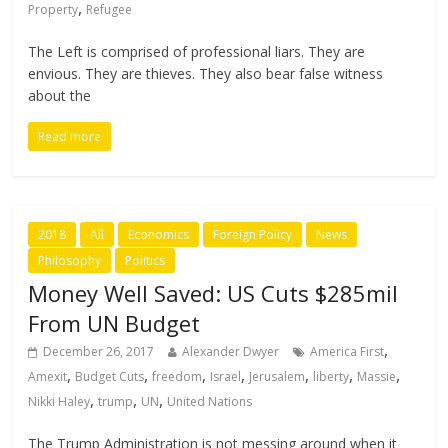
,
Property
Refugee
The Left is comprised of professional liars. They are
envious. They are thieves. They also bear false witness
about the
Read more
2018
All
Economics
Foreign Policy
News
Philosophy
Politics
Money Well Saved: US Cuts $285mil
From UN Budget
,
December 26, 2017
Alexander Dwyer
America First
,
,
,
,
,
,
,
Amexit
Budget Cuts
freedom
Israel
Jerusalem
liberty
Massie
,
,
,
Nikki Haley
trump
UN
United Nations
The Trump Administration is not messing around when it