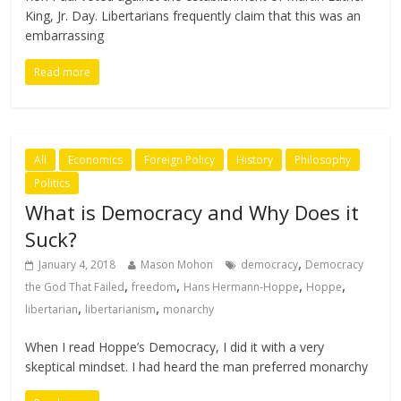
King, Jr. Day. Libertarians frequently claim that this was an
embarrassing
Read more
All
Economics
Foreign Policy
History
Philosophy
Politics
What is Democracy and Why Does it
Suck?
,
January 4, 2018
Mason Mohon
democracy
Democracy
,
,
,
,
the God That Failed
freedom
Hans Hermann-Hoppe
Hoppe
,
,
libertarian
libertarianism
monarchy
When I read Hoppe’s Democracy, I did it with a very
skeptical mindset. I had heard the man preferred monarchy