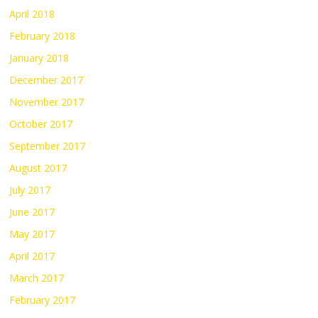
April 2018
February 2018
January 2018
December 2017
November 2017
October 2017
September 2017
August 2017
July 2017
June 2017
May 2017
April 2017
March 2017
February 2017