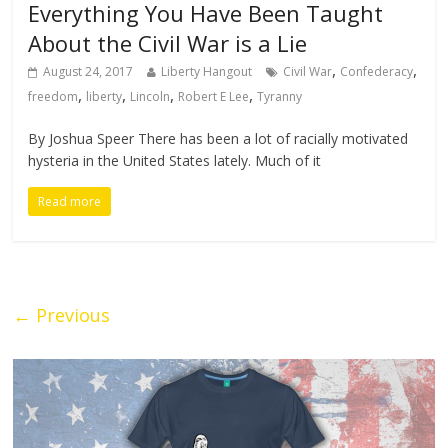
Everything You Have Been Taught
About the Civil War is a Lie
,
,
August 24, 2017
Liberty Hangout
Civil War
Confederacy
,
,
,
,
freedom
liberty
Lincoln
Robert E Lee
Tyranny
By Joshua Speer There has been a lot of racially motivated
hysteria in the United States lately. Much of it
Read more
← Previous