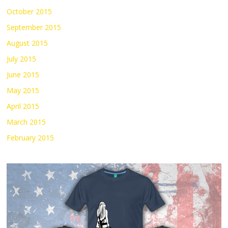
October 2015
September 2015
August 2015
July 2015
June 2015
May 2015
April 2015
March 2015
February 2015