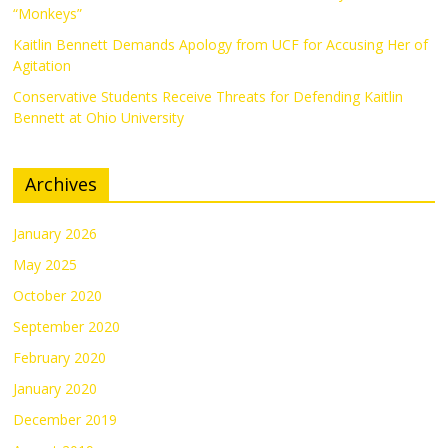
“Monkeys”
Kaitlin Bennett Demands Apology from UCF for Accusing Her of
Agitation
Conservative Students Receive Threats for Defending Kaitlin
Bennett at Ohio University
Archives
January 2026
May 2025
October 2020
September 2020
February 2020
January 2020
December 2019