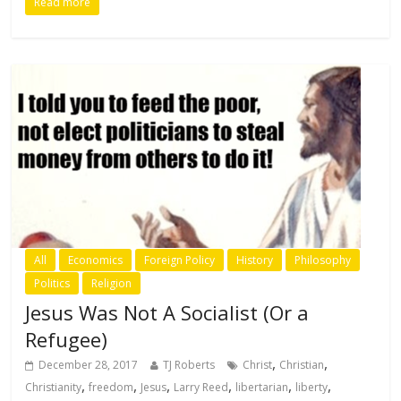
Read more
All
Economics
Foreign Policy
History
Philosophy
Politics
Religion
Jesus Was Not A Socialist (Or a
Refugee)
,
,
December 28, 2017
TJ Roberts
Christ
Christian
,
,
,
,
,
,
Christianity
freedom
Jesus
Larry Reed
libertarian
liberty