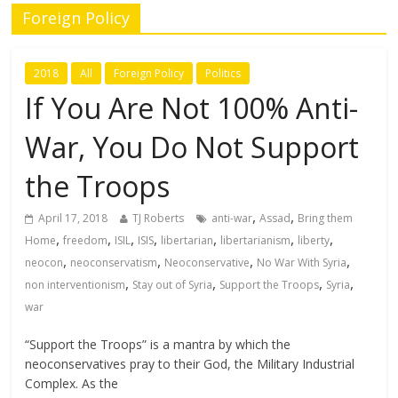
Foreign Policy
2018
All
Foreign Policy
Politics
If You Are Not 100% Anti-
War, You Do Not Support
the Troops
,
,
April 17, 2018
TJ Roberts
anti-war
Assad
Bring them
,
,
,
,
,
,
,
Home
freedom
ISIL
ISIS
libertarian
libertarianism
liberty
,
,
,
,
neocon
neoconservatism
Neoconservative
No War With Syria
,
,
,
,
non interventionism
Stay out of Syria
Support the Troops
Syria
war
“Support the Troops” is a mantra by which the
neoconservatives pray to their God, the Military Industrial
Complex. As the