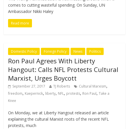
comes to cutting wasteful spending. On Sunday, UN
Ambassador Nikki Haley
Read more
Domestic Policy
Foreign Policy
News
Politics
Ron Paul Agrees With Liberty
Hangout: Calls NFL Protests Cultural
Marxist, Urges Boycott
,
September 27, 2017
TJ Roberts
Cultural Marxism
,
,
,
,
,
,
freedom
Kaepernick
liberty
NFL
protests
Ron Paul
Take a
Knee
On Monday, we at Liberty Hangout released an article
explaining the cultural Marxist roots of the recent NFL
protests, much