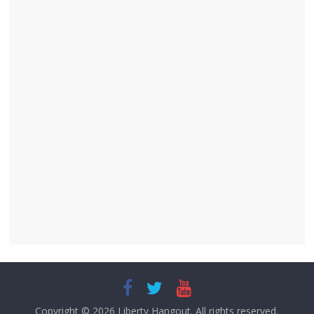
Copyright © 2026
Liberty Hangout
. All rights reserved.