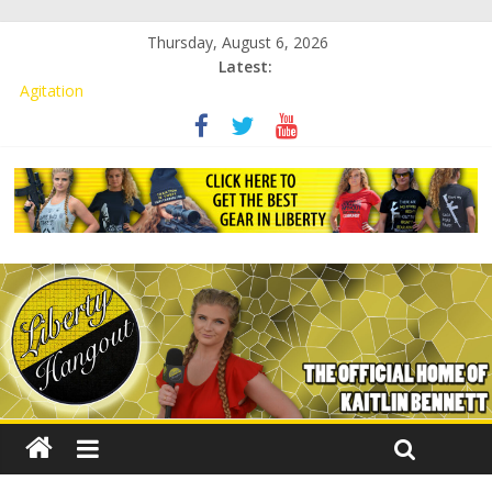
Thursday, August 6, 2026
Latest:
Kaitlin Bennett Demands Apology from UCF for Accusing Her of
Agitation
Conservative Students Receive Threats for Defending Kaitlin
Bennett at Ohio University
Kaitlin Bennett’s Attorney to NPS: Dismiss Charge or Face
Lawsuit
Kaitlin Bennett’s Attorney Warns Lakeland: Stop Chilling Free
Speech or Face Lawsuit
Liberal Student Calls Kaitlin Bennett’s Black Security Guards
“Monkeys”