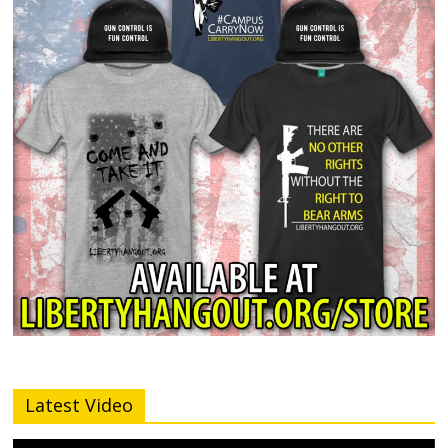
Latest Video