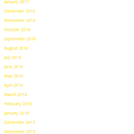
January 2017
December 2016
November 2016
October 2016
September 2016
August 2016
July 2016
June 2016
May 2016
April 2016
March 2016
February 2016
January 2016
December 2015
November 2015