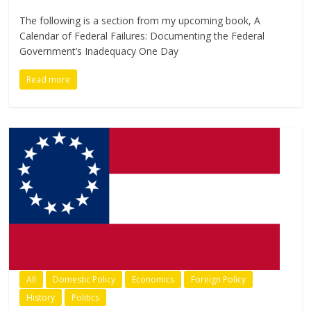
The following is a section from my upcoming book, A
Calendar of Federal Failures: Documenting the Federal
Government’s Inadequacy One Day
Read more
All
Domestic Policy
Economics
Foreign Policy
History
Politics