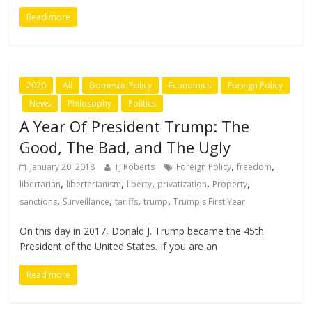
Read more
2020
All
Domestic Policy
Economics
Foreign Policy
News
Philosophy
Politics
A Year Of President Trump: The
Good, The Bad, and The Ugly
,
,
January 20, 2018
TJ Roberts
Foreign Policy
freedom
,
,
,
,
,
libertarian
libertarianism
liberty
privatization
Property
,
,
,
,
sanctions
Surveillance
tariffs
trump
Trump's First Year
On this day in 2017, Donald J. Trump became the 45th
President of the United States. If you are an
Read more