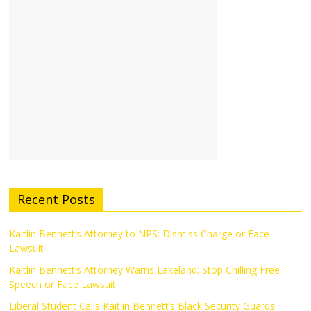
Recent Posts
Kaitlin Bennett’s Attorney to NPS: Dismiss Charge or Face
Lawsuit
Kaitlin Bennett’s Attorney Warns Lakeland: Stop Chilling Free
Speech or Face Lawsuit
Liberal Student Calls Kaitlin Bennett’s Black Security Guards