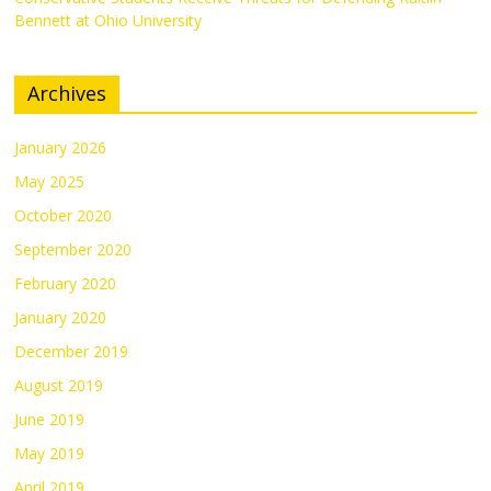
Bennett at Ohio University
Archives
January 2026
May 2025
October 2020
September 2020
February 2020
January 2020
December 2019
August 2019
June 2019
May 2019
April 2019