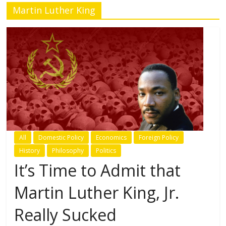
Martin Luther King
All
Domestic Policy
Economics
Foreign Policy
History
Philosophy
Politics
It’s Time to Admit that
Martin Luther King, Jr.
Really Sucked