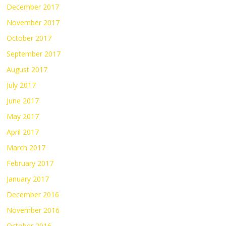
December 2017
November 2017
October 2017
September 2017
August 2017
July 2017
June 2017
May 2017
April 2017
March 2017
February 2017
January 2017
December 2016
November 2016
October 2016