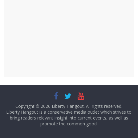
Copyright © 2026
Liberty Hangout
. All rights reserved.
Liberty Hangout is a conservative media outlet which strives to
bring readers relevant insight into current events, as well as
promote the common good.