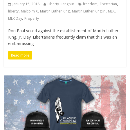
,
,
January 15, 2018
Liberty Hangout
freedom
libertarian
,
,
,
,
,
liberty
Malcolm X
Martin Luther King
Martin Luther King Jr.
MLK
,
MLK Day
Property
Ron Paul voted against the establishment of Martin Luther
King, Jr. Day. Libertarians frequently claim that this was an
embarrassing
Read more