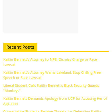
Recent Posts
Kaitlin Bennett’s Attorney to NPS: Dismiss Charge or Face
Lawsuit
Kaitlin Bennett’s Attorney Warns Lakeland: Stop Chilling Free
Speech or Face Lawsuit
Liberal Student Calls Kaitlin Bennett’s Black Security Guards
“Monkeys”
Kaitlin Bennett Demands Apology from UCF for Accusing Her of
Agitation
Conservative Students Receive Threats for Defending Kaitlin