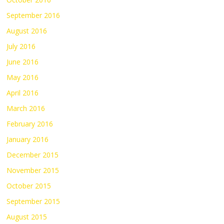
September 2016
August 2016
July 2016
June 2016
May 2016
April 2016
March 2016
February 2016
January 2016
December 2015
November 2015
October 2015
September 2015
August 2015