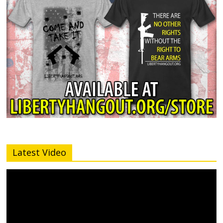
Latest Video
Video
Player