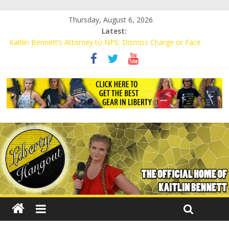
Thursday, August 6, 2026
Latest:
Kaitlin Bennett’s Attorney to NPS: Dismiss Charge or Face
Lawsuit
Kaitlin Bennett’s Attorney Warns Lakeland: Stop Chilling Free
Speech or Face Lawsuit
Liberal Student Calls Kaitlin Bennett’s Black Security Guards
“Monkeys”
Kaitlin Bennett Demands Apology from UCF for Accusing Her of
Agitation
Conservative Students Receive Threats for Defending Kaitlin
Bennett at Ohio University