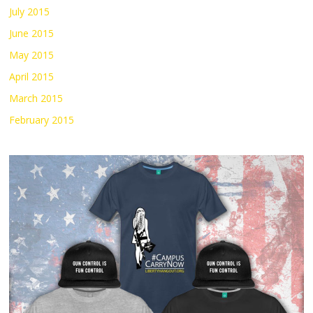
July 2015
June 2015
May 2015
April 2015
March 2015
February 2015