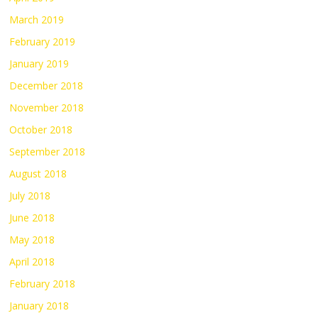
March 2019
February 2019
January 2019
December 2018
November 2018
October 2018
September 2018
August 2018
July 2018
June 2018
May 2018
April 2018
February 2018
January 2018