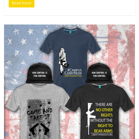
Read more