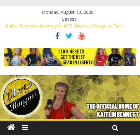
Monday, August 10, 2026
Latest:
Kaitlin Bennett’s Attorney to NPS: Dismiss Charge or Face
Lawsuit
Kaitlin Bennett’s Attorney Warns Lakeland: Stop Chilling Free
Speech or Face Lawsuit
Liberal Student Calls Kaitlin Bennett’s Black Security Guards
“Monkeys”
Kaitlin Bennett Demands Apology from UCF for Accusing Her of
Agitation
Conservative Students Receive Threats for Defending Kaitlin
Bennett at Ohio University