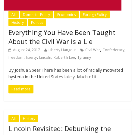
All
Domestic Policy
Economics
Foreign Policy
History
Politics
Everything You Have Been Taught
About the Civil War is a Lie
,
,
August 24, 2017
Liberty Hangout
Civil War
Confederacy
,
,
,
,
freedom
liberty
Lincoln
Robert E Lee
Tyranny
By Joshua Speer There has been a lot of racially motivated
hysteria in the United States lately. Much of it
Read more
All
History
Lincoln Revisited: Debunking the