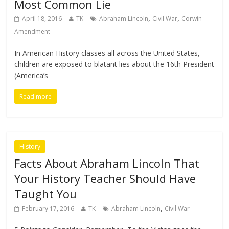
Most Common Lie
,
,
April 18, 2016
TK
Abraham Lincoln
Civil War
Corwin
Amendment
In American History classes all across the United States,
children are exposed to blatant lies about the 16th President
(America’s
Read more
History
Facts About Abraham Lincoln That
Your History Teacher Should Have
Taught You
,
February 17, 2016
TK
Abraham Lincoln
Civil War