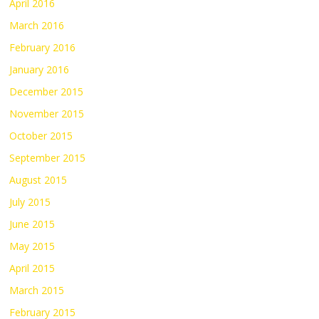
April 2016
March 2016
February 2016
January 2016
December 2015
November 2015
October 2015
September 2015
August 2015
July 2015
June 2015
May 2015
April 2015
March 2015
February 2015