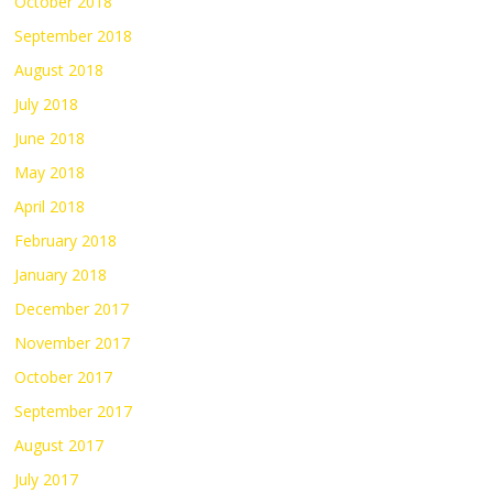
October 2018
September 2018
August 2018
July 2018
June 2018
May 2018
April 2018
February 2018
January 2018
December 2017
November 2017
October 2017
September 2017
August 2017
July 2017