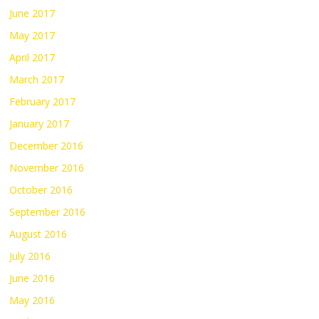
June 2017
May 2017
April 2017
March 2017
February 2017
January 2017
December 2016
November 2016
October 2016
September 2016
August 2016
July 2016
June 2016
May 2016