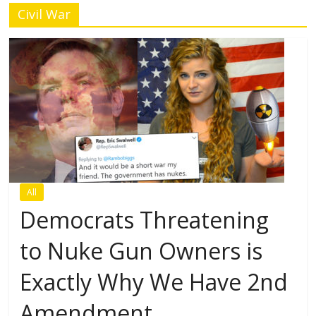
Civil War
All
Democrats Threatening
to Nuke Gun Owners is
Exactly Why We Have 2nd
Amendment