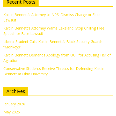
Recent Posts
Kaitlin Bennett’s Attorney to NPS: Dismiss Charge or Face
Lawsuit
Kaitlin Bennett’s Attorney Warns Lakeland: Stop Chilling Free
Speech or Face Lawsuit
Liberal Student Calls Kaitlin Bennett’s Black Security Guards
“Monkeys”
Kaitlin Bennett Demands Apology from UCF for Accusing Her of
Agitation
Conservative Students Receive Threats for Defending Kaitlin
Bennett at Ohio University
Archives
January 2026
May 2025