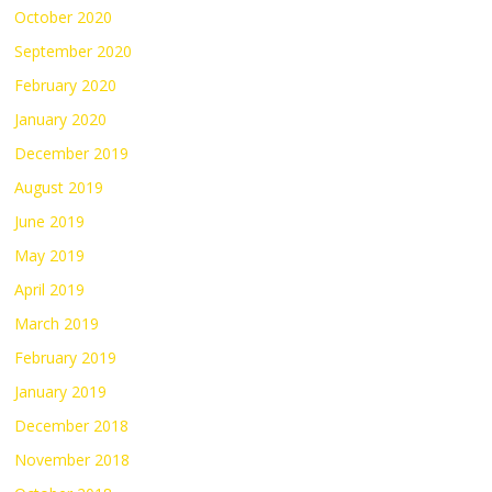
October 2020
September 2020
February 2020
January 2020
December 2019
August 2019
June 2019
May 2019
April 2019
March 2019
February 2019
January 2019
December 2018
November 2018