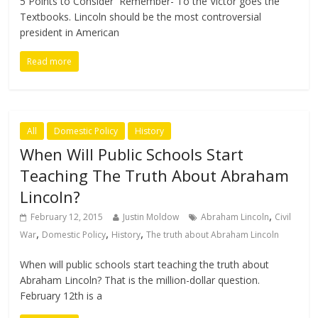
5 Points to Consider Remember- To the Victor goes the
Textbooks. Lincoln should be the most controversial
president in American
Read more
All
Domestic Policy
History
When Will Public Schools Start
Teaching The Truth About Abraham
Lincoln?
,
February 12, 2015
Justin Moldow
Abraham Lincoln
Civil
,
,
,
War
Domestic Policy
History
The truth about Abraham Lincoln
When will public schools start teaching the truth about
Abraham Lincoln? That is the million-dollar question.
February 12th is a