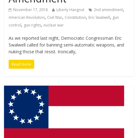
,
November 17, 2018
Liberty Hangout
2nd amendment
,
,
,
,
American Revolution
Civil War
Constitution
Eric Swalwell
gun
,
,
control
gun rights
nuclear war
As we reported last night, Democratic Congressman Eric
Swalwell called for banning semi-automatic weapons, and
nuking those that resist. Ironically,
Read more