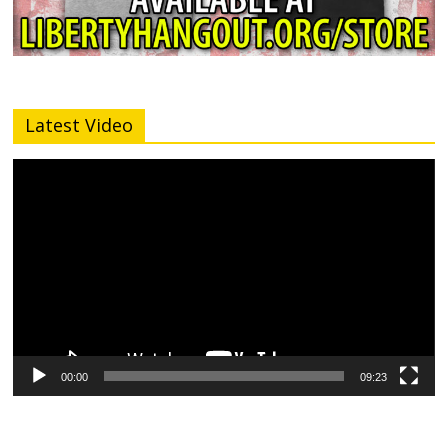
Latest Video
Video
Player
00:00
09:23