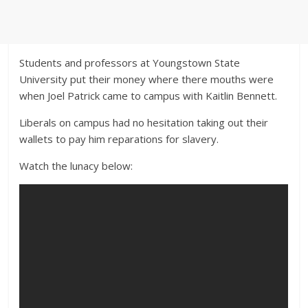
Students and professors at Youngstown State
University put their money where there mouths were
when Joel Patrick came to campus with Kaitlin Bennett.
Liberals on campus had no hesitation taking out their
wallets to pay him reparations for slavery.
Watch the lunacy below: