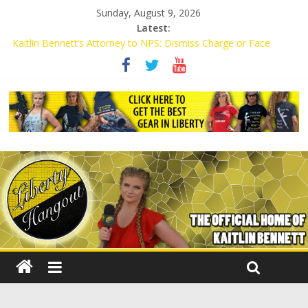
Sunday, August 9, 2026
Latest:
Kaitlin Bennett’s Attorney to NPS: Dismiss Charge or Face
Lawsuit
Kaitlin Bennett’s Attorney Warns Lakeland: Stop Chilling Free
Speech or Face Lawsuit
Liberal Student Calls Kaitlin Bennett’s Black Security Guards
“Monkeys”
Kaitlin Bennett Demands Apology from UCF for Accusing Her of
Agitation
Conservative Students Receive Threats for Defending Kaitlin
Bennett at Ohio University