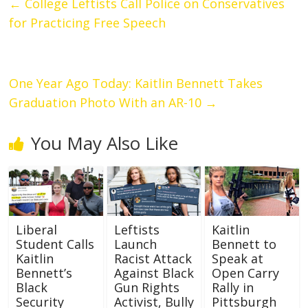
←
College Leftists Call Police on Conservatives
for Practicing Free Speech
One Year Ago Today: Kaitlin Bennett Takes
Graduation Photo With an AR-10
→
You May Also Like
Liberal
Leftists
Kaitlin
Student Calls
Launch
Bennett to
Kaitlin
Racist Attack
Speak at
Bennett’s
Against Black
Open Carry
Black
Gun Rights
Rally in
Security
Activist, Bully
Pittsburgh