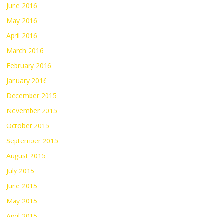
June 2016
May 2016
April 2016
March 2016
February 2016
January 2016
December 2015
November 2015
October 2015
September 2015
August 2015
July 2015
June 2015
May 2015
April 2015