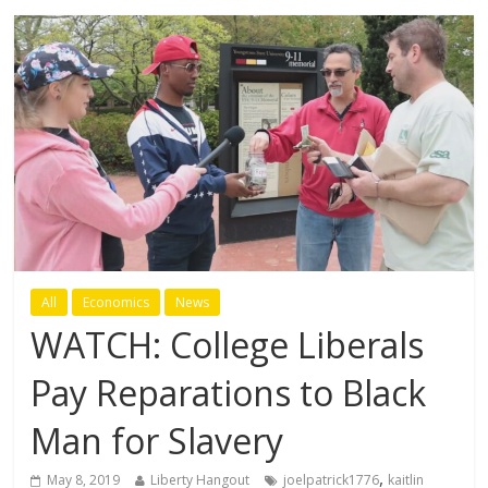
All
Economics
News
WATCH: College Liberals
Pay Reparations to Black
Man for Slavery
,
May 8, 2019
Liberty Hangout
joelpatrick1776
kaitlin