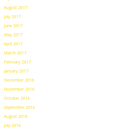
August 2017
July 2017
June 2017
May 2017
April 2017
March 2017
February 2017
January 2017
December 2016
November 2016
October 2016
September 2016
August 2016
July 2016