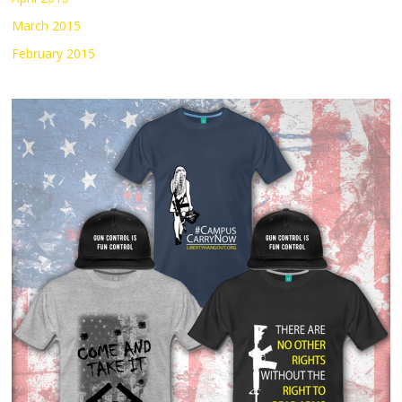
March 2015
February 2015