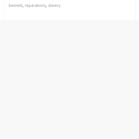
,
,
bennett
reparations
slavery