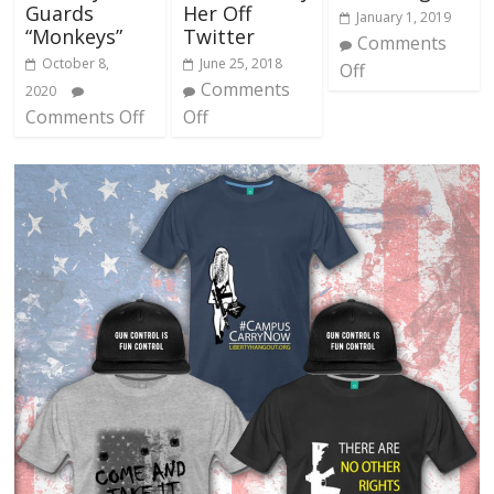
Guards
Her Off
January 1, 2019
“Monkeys”
Twitter
Comments
October 8,
June 25, 2018
Off
Comments
2020
Comments Off
Off