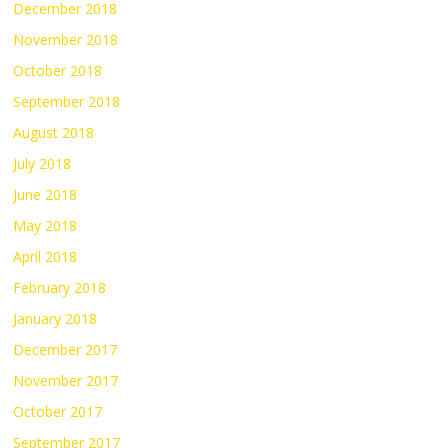
December 2018
November 2018
October 2018
September 2018
August 2018
July 2018
June 2018
May 2018
April 2018
February 2018
January 2018
December 2017
November 2017
October 2017
September 2017