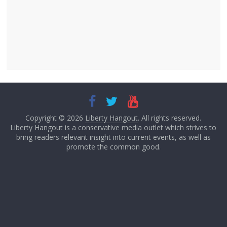
Copyright © 2026
Liberty Hangout
. All rights reserved.
Liberty Hangout is a conservative media outlet which strives to
bring readers relevant insight into current events, as well as
promote the common good.