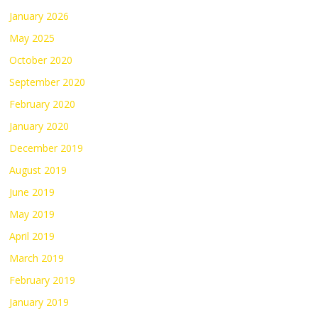
January 2026
May 2025
October 2020
September 2020
February 2020
January 2020
December 2019
August 2019
June 2019
May 2019
April 2019
March 2019
February 2019
January 2019