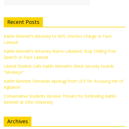
Recent Posts
Kaitlin Bennett’s Attorney to NPS: Dismiss Charge or Face
Lawsuit
Kaitlin Bennett’s Attorney Warns Lakeland: Stop Chilling Free
Speech or Face Lawsuit
Liberal Student Calls Kaitlin Bennett’s Black Security Guards
“Monkeys”
Kaitlin Bennett Demands Apology from UCF for Accusing Her of
Agitation
Conservative Students Receive Threats for Defending Kaitlin
Bennett at Ohio University
Archives