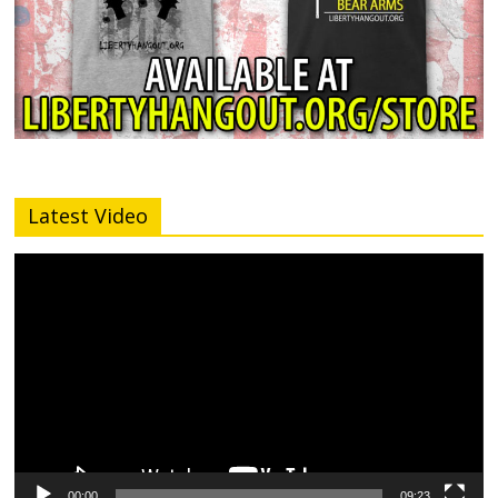
Latest Video
Video
Player
00:00
09:23