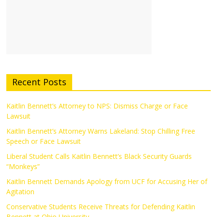
Recent Posts
Kaitlin Bennett’s Attorney to NPS: Dismiss Charge or Face
Lawsuit
Kaitlin Bennett’s Attorney Warns Lakeland: Stop Chilling Free
Speech or Face Lawsuit
Liberal Student Calls Kaitlin Bennett’s Black Security Guards
“Monkeys”
Kaitlin Bennett Demands Apology from UCF for Accusing Her of
Agitation
Conservative Students Receive Threats for Defending Kaitlin
Bennett at Ohio University