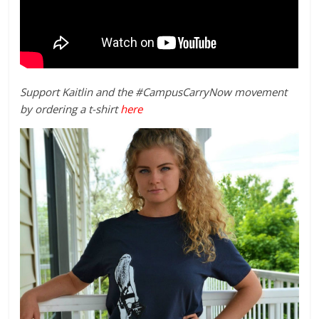
Support Kaitlin and the #CampusCarryNow movement
by ordering a t-shirt
here