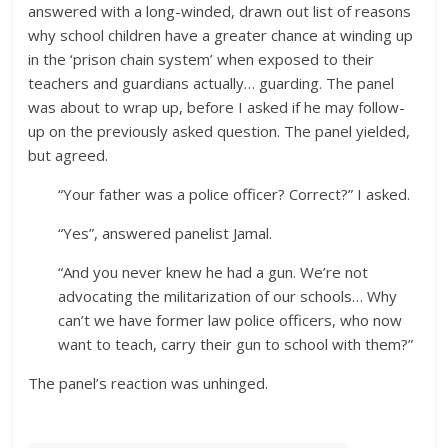
answered with a long-winded, drawn out list of reasons
why school children have a greater chance at winding up
in the ‘prison chain system’ when exposed to their
teachers and guardians actually… guarding. The panel
was about to wrap up, before I asked if he may follow-
up on the previously asked question. The panel yielded,
but agreed.
“Your father was a police officer? Correct?” I asked.
“Yes”, answered panelist Jamal.
“And you never knew he had a gun. We’re not
advocating the militarization of our schools… Why
can’t we have former law police officers, who now
want to teach, carry their gun to school with them?”
The panel’s reaction was unhinged.