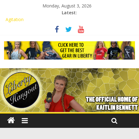
Monday, August 3, 2026
Latest:
Kaitlin Bennett Demands Apology from UCF for Accusing Her of
Agitation
Conservative Students Receive Threats for Defending Kaitlin
Bennett at Ohio University
Kaitlin Bennett’s Attorney to NPS: Dismiss Charge or Face
Lawsuit
Kaitlin Bennett’s Attorney Warns Lakeland: Stop Chilling Free
Speech or Face Lawsuit
Liberal Student Calls Kaitlin Bennett’s Black Security Guards
“Monkeys”