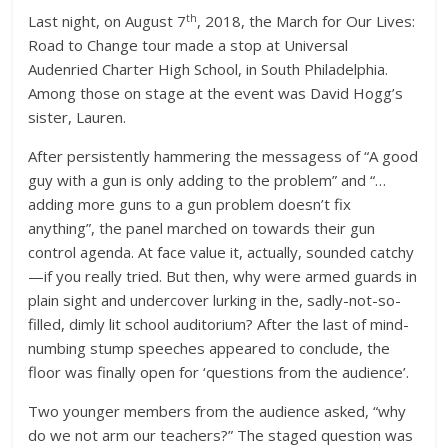
th
Last night, on August 7
, 2018, the March for Our Lives:
Road to Change tour made a stop at Universal
Audenried Charter High School, in South Philadelphia.
Among those on stage at the event was David Hogg’s
sister, Lauren.
After persistently hammering the messagess of “A good
guy with a gun is only adding to the problem” and “…
adding more guns to a gun problem doesn’t fix
anything”, the panel marched on towards their gun
control agenda. At face value it, actually, sounded catchy
—if you really tried. But then, why were armed guards in
plain sight and undercover lurking in the, sadly-not-so-
filled, dimly lit school auditorium? After the last of mind-
numbing stump speeches appeared to conclude, the
floor was finally open for ‘questions from the audience’.
Two younger members from the audience asked, “why
do we not arm our teachers?” The staged question was