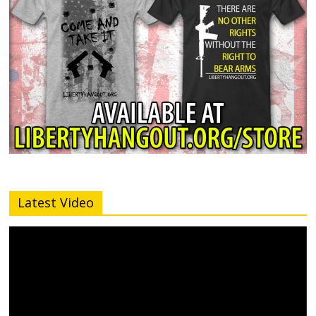
Latest Video
Video
Player