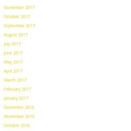
November 2017
October 2017
September 2017
August 2017
July 2017
June 2017
May 2017
April 2017
March 2017
February 2017
January 2017
December 2016
November 2016
October 2016