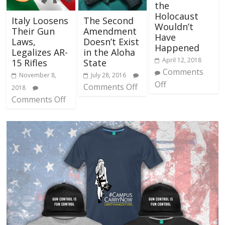
the
Holocaust
Italy Loosens
The Second
Wouldn’t
Their Gun
Amendment
Have
Laws,
Doesn’t Exist
Happened
Legalizes AR-
in the Aloha
April 12, 2018
15 Rifles
State
Comments
November 8,
July 28, 2016
Off
Comments Off
2018
Comments Off