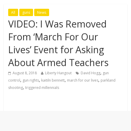
All
guns
News
VIDEO: I Was Removed
From ‘March For Our
Lives’ Event for Asking
About Armed Teachers
,
August 8, 2018
Liberty Hangout
David Hogg
gun
,
,
,
,
control
gun rights
kaitiln bennett
march for our lives
parkland
,
shooting
triggered millennials