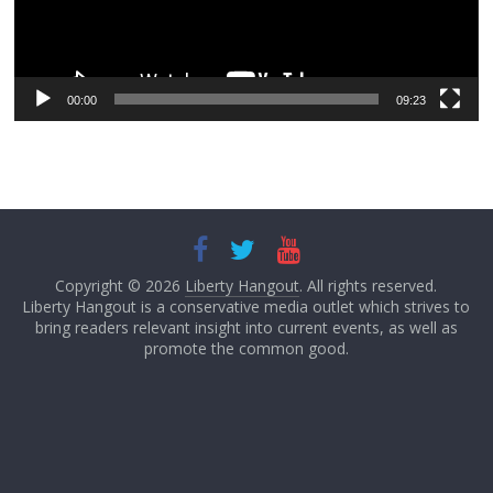
00:00
09:23
Copyright © 2026
Liberty Hangout
. All rights reserved.
Liberty Hangout is a conservative media outlet which strives to
bring readers relevant insight into current events, as well as
promote the common good.