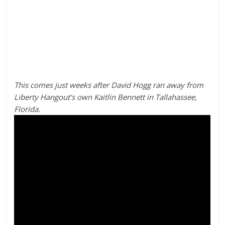
This comes just weeks after David Hogg ran away from
Liberty Hangout’s own Kaitlin Bennett in Tallahassee,
Florida.