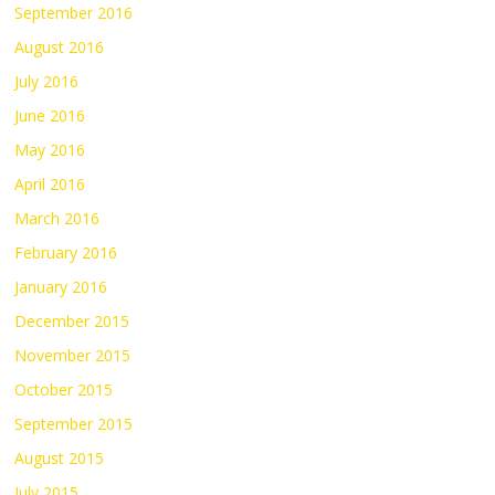
September 2016
August 2016
July 2016
June 2016
May 2016
April 2016
March 2016
February 2016
January 2016
December 2015
November 2015
October 2015
September 2015
August 2015
July 2015