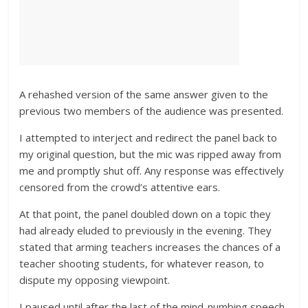
A rehashed version of the same answer given to the
previous two members of the audience was presented.
I attempted to interject and redirect the panel back to
my original question, but the mic was ripped away from
me and promptly shut off. Any response was effectively
censored from the crowd’s attentive ears.
At that point, the panel doubled down on a topic they
had already eluded to previously in the evening. They
stated that arming teachers increases the chances of a
teacher shooting students, for whatever reason, to
dispute my opposing viewpoint.
I paused until after the last of the mind-numbing speech