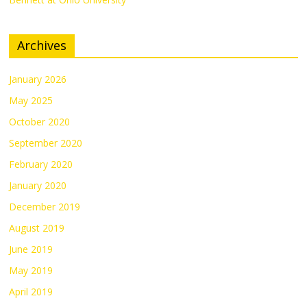
Archives
January 2026
May 2025
October 2020
September 2020
February 2020
January 2020
December 2019
August 2019
June 2019
May 2019
April 2019