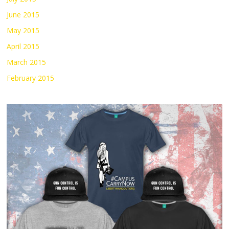
June 2015
May 2015
April 2015
March 2015
February 2015