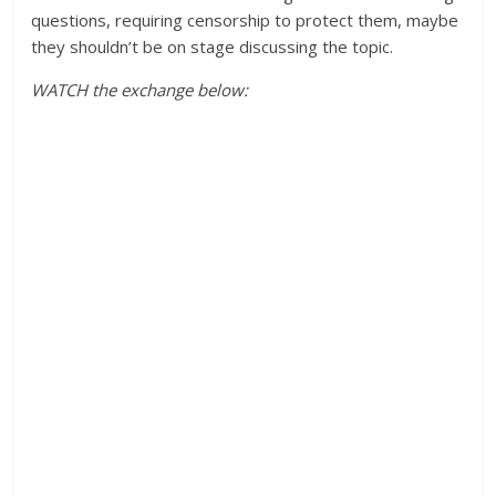
questions, requiring censorship to protect them, maybe
they shouldn’t be on stage discussing the topic.
WATCH the exchange below: