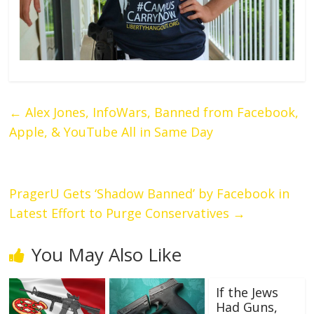
←
Alex Jones, InfoWars, Banned from Facebook,
Apple, & YouTube All in Same Day
PragerU Gets ‘Shadow Banned’ by Facebook in
Latest Effort to Purge Conservatives
→
You May Also Like
If the Jews
Had Guns,