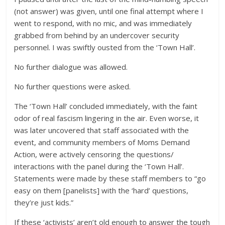
(not answer) was given, until one final attempt where I
went to respond, with no mic, and was immediately
grabbed from behind by an undercover security
personnel. I was swiftly ousted from the ‘Town Hall’.
No further dialogue was allowed.
No further questions were asked.
The ‘Town Hall’ concluded immediately, with the faint
odor of real fascism lingering in the air. Even worse, it
was later uncovered that staff associated with the
event, and community members of Moms Demand
Action, were actively censoring the questions/
interactions with the panel during the ‘Town Hall’.
Statements were made by these staff members to “go
easy on them [panelists] with the ‘hard’ questions,
they’re just kids.”
If these ‘activists’ aren’t old enough to answer the tough