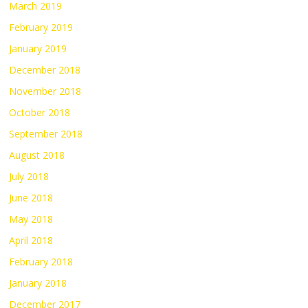
March 2019
February 2019
January 2019
December 2018
November 2018
October 2018
September 2018
August 2018
July 2018
June 2018
May 2018
April 2018
February 2018
January 2018
December 2017