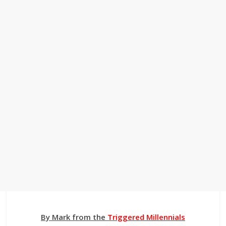
By Mark from the
Triggered Millennials