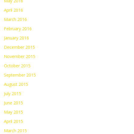
May 2016
April 2016
March 2016
February 2016
January 2016
December 2015
November 2015
October 2015
September 2015
August 2015
July 2015
June 2015
May 2015
April 2015
March 2015