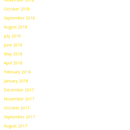
October 2018
September 2018
August 2018
July 2018
June 2018
May 2018
April 2018
February 2018
January 2018
December 2017
November 2017
October 2017
September 2017
August 2017