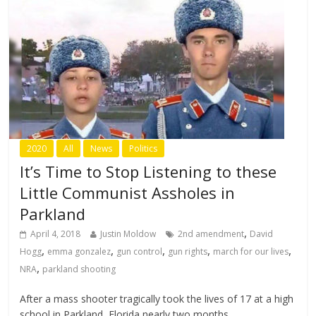
2020
All
News
Politics
It’s Time to Stop Listening to these
Little Communist Assholes in
Parkland
,
April 4, 2018
Justin Moldow
2nd amendment
David
,
,
,
,
,
Hogg
emma gonzalez
gun control
gun rights
march for our lives
,
NRA
parkland shooting
After a mass shooter tragically took the lives of 17 at a high
school in Parkland, Florida nearly two months