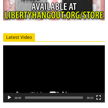
Latest Video
Video
Player
00:00
09:23