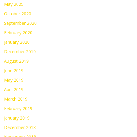
May 2025
October 2020
September 2020
February 2020
January 2020
December 2019
August 2019
June 2019
May 2019
April 2019
March 2019
February 2019
January 2019
December 2018
November 2018