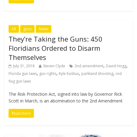
All
guns
News
They’re Taking the Guns: 450
Floridians Ordered to Disarm
Themselves
,
,
July 31, 2018
Steven Clyde
2nd amendment
David Hogg
,
,
,
,
Florida gun laws
gun rights
Kyle Kashuv
parkland shooting
red
flag gun laws
The Risk Protection Act, signed into law by Governor Rick
Scott in March, is an abomination to the 2nd Amendment
Read more