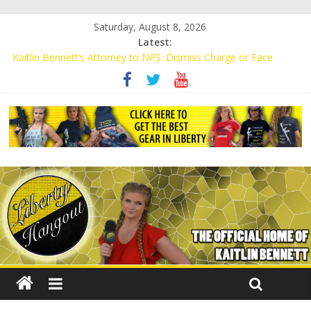
Saturday, August 8, 2026
Latest:
Kaitlin Bennett’s Attorney to NPS: Dismiss Charge or Face
Lawsuit
Kaitlin Bennett’s Attorney Warns Lakeland: Stop Chilling Free
Speech or Face Lawsuit
Liberal Student Calls Kaitlin Bennett’s Black Security Guards
“Monkeys”
Kaitlin Bennett Demands Apology from UCF for Accusing Her of
Agitation
Conservative Students Receive Threats for Defending Kaitlin
Bennett at Ohio University