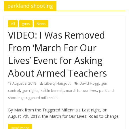
parkland shooting
All
guns
News
VIDEO: I Was Removed
From ‘March For Our
Lives’ Event for Asking
About Armed Teachers
,
August 8, 2018
Liberty Hangout
David Hogg
gun
,
,
,
,
control
gun rights
kaitiln bennett
march for our lives
parkland
,
shooting
triggered millennials
By Mark from the Triggered Millennials Last night, on
August 7th, 2018, the March for Our Lives: Road to Change
Read more