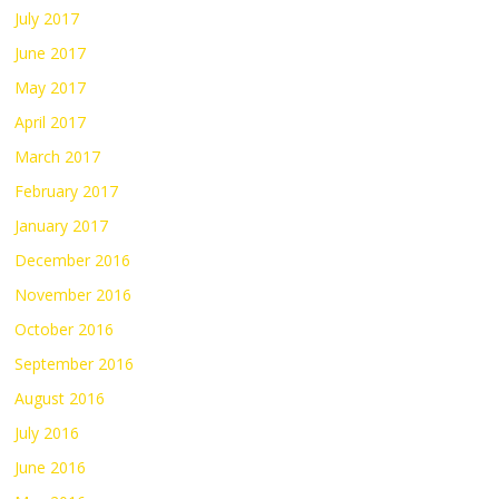
July 2017
June 2017
May 2017
April 2017
March 2017
February 2017
January 2017
December 2016
November 2016
October 2016
September 2016
August 2016
July 2016
June 2016