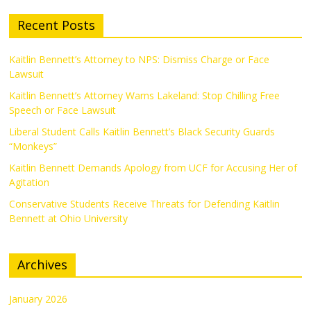
Recent Posts
Kaitlin Bennett’s Attorney to NPS: Dismiss Charge or Face
Lawsuit
Kaitlin Bennett’s Attorney Warns Lakeland: Stop Chilling Free
Speech or Face Lawsuit
Liberal Student Calls Kaitlin Bennett’s Black Security Guards
“Monkeys”
Kaitlin Bennett Demands Apology from UCF for Accusing Her of
Agitation
Conservative Students Receive Threats for Defending Kaitlin
Bennett at Ohio University
Archives
January 2026