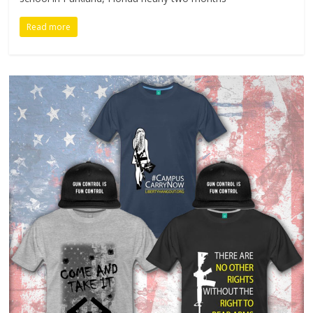
Read more