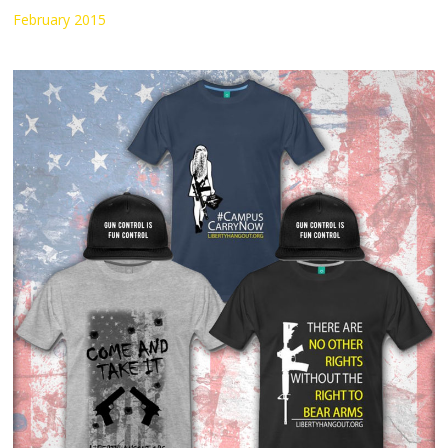
February 2015