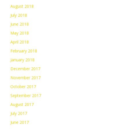
August 2018
July 2018
June 2018
May 2018
April 2018
February 2018
January 2018
December 2017
November 2017
October 2017
September 2017
August 2017
July 2017
June 2017