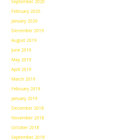
September 2020
February 2020
January 2020
December 2019
August 2019
June 2019
May 2019
April 2019
March 2019
February 2019
January 2019
December 2018
November 2018
October 2018
September 2018