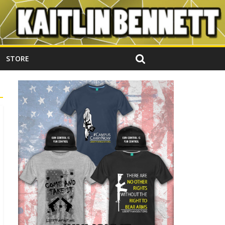
STORE