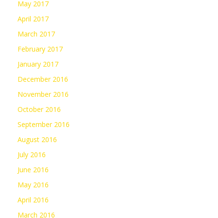
May 2017
April 2017
March 2017
February 2017
January 2017
December 2016
November 2016
October 2016
September 2016
August 2016
July 2016
June 2016
May 2016
April 2016
March 2016