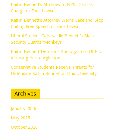
Kaitlin Bennett’s Attorney to NPS: Dismiss
Charge or Face Lawsuit
Kaitlin Bennett’s Attorney Warns Lakeland: Stop
Chilling Free Speech or Face Lawsuit
Liberal Student Calls Kaitlin Bennett’s Black
Security Guards “Monkeys”
Kaitlin Bennett Demands Apology from UCF for
Accusing Her of Agitation
Conservative Students Receive Threats for
Defending Kaitlin Bennett at Ohio University
Archives
January 2026
May 2025
October 2020