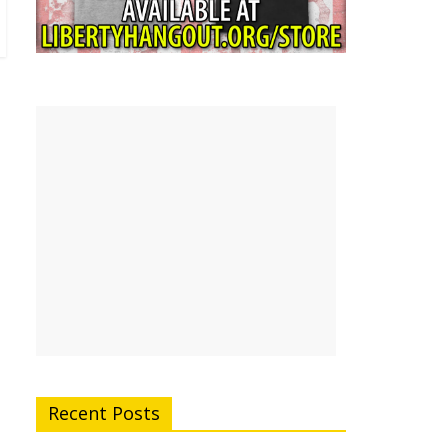
Recent Posts