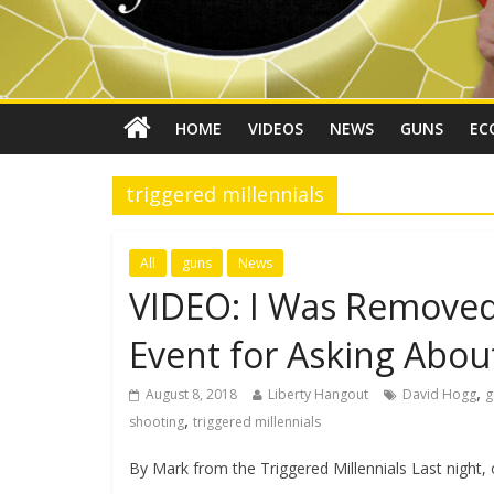
HOME
VIDEOS
NEWS
GUNS
EC
triggered millennials
All
guns
News
VIDEO: I Was Removed 
Event for Asking Abo
,
August 8, 2018
Liberty Hangout
David Hogg
g
,
shooting
triggered millennials
By Mark from the Triggered Millennials Last night,