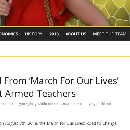
ONOMICS
HISTORY
2018
ABOUT US
MEET THE TEAM
From ‘March For Our Lives’
ut Armed Teachers
,
,
,
,
un control
gun rights
kaitiln bennett
march for our lives
parkland
 on August 7th, 2018, the March for Our Lives: Road to Change