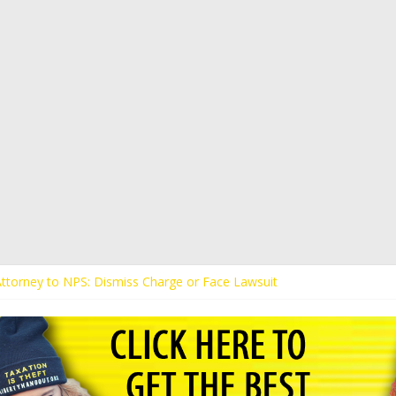
 Attorney to NPS: Dismiss Charge or Face Lawsuit
 Attorney Warns Lakeland: Stop Chilling Free Speech or Face Lawsuit
alls Kaitlin Bennett’s Black Security Guards “Monkeys”
Demands Apology from UCF for Accusing Her of Agitation
ents Receive Threats for Defending Kaitlin Bennett at Ohio Universit