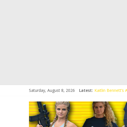
Saturday, August 8, 2026
Latest:
Kaitlin Bennett’s
Kaitlin Bennett’s
Liberal Student C
Kaitlin Bennett 
Conservative Stud