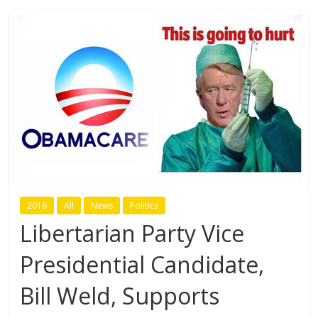
2016
All
News
Politics
Libertarian Party Vice
Presidential Candidate,
Bill Weld, Supports