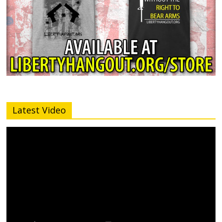
Latest Video
Video
Player