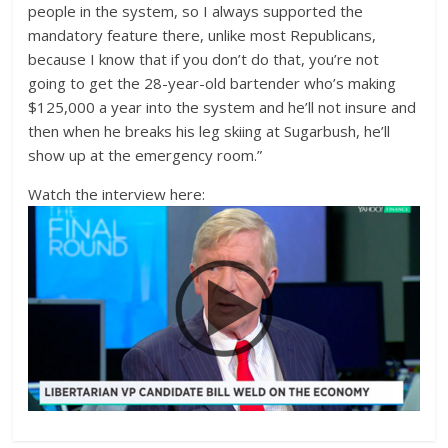
people in the system, so I always supported the
mandatory feature there, unlike most Republicans,
because I know that if you don’t do that, you’re not
going to get the 28-year-old bartender who’s making
$125,000 a year into the system and he’ll not insure and
then when he breaks his leg skiing at Sugarbush, he’ll
show up at the emergency room.”
Watch the interview here: