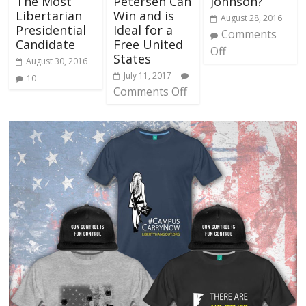
The Most
Petersen Can
Johnson?
Libertarian
Win and is
August 28, 2016
Presidential
Ideal for a
Comments
Candidate
Free United
Off
States
August 30, 2016
July 11, 2017
10
Comments Off