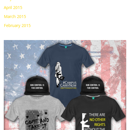
April 2015
March 2015
February 2015