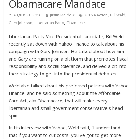
Obamacare Mandate
,
,
August 31, 2016
Justin Moldow
2016 election
Bill Weld
,
,
Gary Johnson
Libertarian Party
Obamacare
Libertarian Party Vice Presidential candidate, Bill Weld,
recently sat down with Yahoo Finance to talk about his
campaign with Gary Johnson. He talked about how him
and Gary are running on a platform that promotes fiscal
responsibility and social tolerance, and delved a bit into
their strategy to get into the presidential debates.
Weld also talked about his preferred policies with Yahoo
Finance, and he said something about the Affordable
Care Act, aka Obamacare, that will make every
libertarian and small government conservative’s head
spin.
In his interview with Yahoo, Weld said, “I understand
that if you want to cut costs, you’ve got to get more