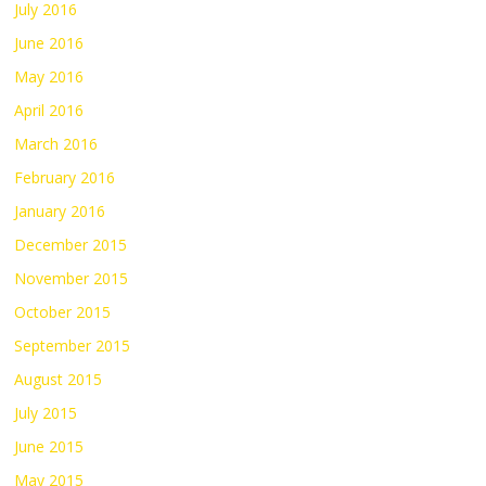
July 2016
June 2016
May 2016
April 2016
March 2016
February 2016
January 2016
December 2015
November 2015
October 2015
September 2015
August 2015
July 2015
June 2015
May 2015