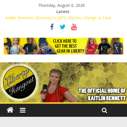
Thursday, August 6, 2026
Latest:
Kaitlin Bennett’s Attorney to NPS: Dismiss Charge or Face
Lawsuit
Kaitlin Bennett’s Attorney Warns Lakeland: Stop Chilling Free
Speech or Face Lawsuit
Liberal Student Calls Kaitlin Bennett’s Black Security Guards
“Monkeys”
Kaitlin Bennett Demands Apology from UCF for Accusing Her of
Agitation
Conservative Students Receive Threats for Defending Kaitlin
Bennett at Ohio University