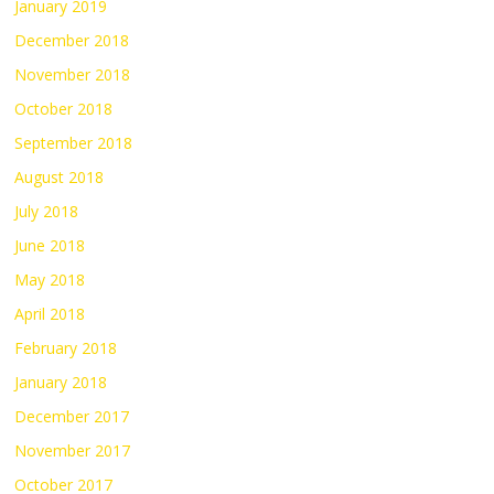
January 2019
December 2018
November 2018
October 2018
September 2018
August 2018
July 2018
June 2018
May 2018
April 2018
February 2018
January 2018
December 2017
November 2017
October 2017