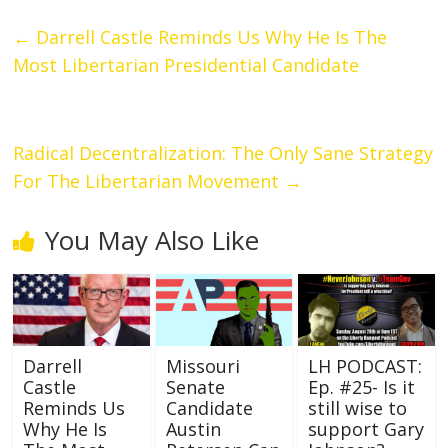
←
Darrell Castle Reminds Us Why He Is The
Most Libertarian Presidential Candidate
Radical Decentralization: The Only Sane Strategy
For The Libertarian Movement
→
You May Also Like
Darrell
Missouri
LH PODCAST:
Castle
Senate
Ep. #25- Is it
Reminds Us
Candidate
still wise to
Why He Is
Austin
support Gary