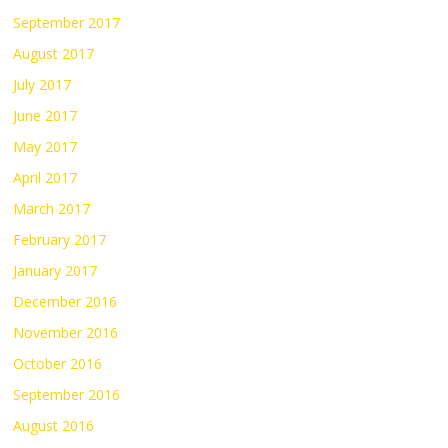
September 2017
August 2017
July 2017
June 2017
May 2017
April 2017
March 2017
February 2017
January 2017
December 2016
November 2016
October 2016
September 2016
August 2016