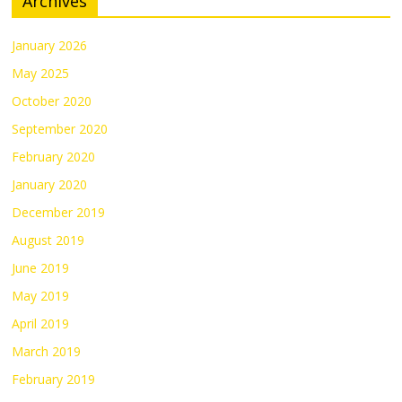
Archives
January 2026
May 2025
October 2020
September 2020
February 2020
January 2020
December 2019
August 2019
June 2019
May 2019
April 2019
March 2019
February 2019