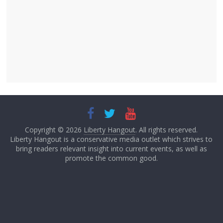
Copyright © 2026
Liberty Hangout
. All rights reserved.
Liberty Hangout is a conservative media outlet which strives to
bring readers relevant insight into current events, as well as
promote the common good.