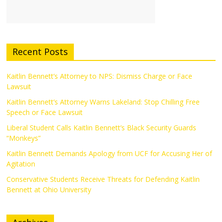
Recent Posts
Kaitlin Bennett’s Attorney to NPS: Dismiss Charge or Face
Lawsuit
Kaitlin Bennett’s Attorney Warns Lakeland: Stop Chilling Free
Speech or Face Lawsuit
Liberal Student Calls Kaitlin Bennett’s Black Security Guards
“Monkeys”
Kaitlin Bennett Demands Apology from UCF for Accusing Her of
Agitation
Conservative Students Receive Threats for Defending Kaitlin
Bennett at Ohio University