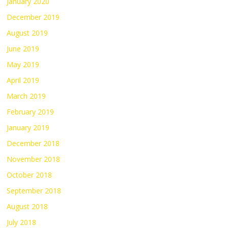
January 2020
December 2019
August 2019
June 2019
May 2019
April 2019
March 2019
February 2019
January 2019
December 2018
November 2018
October 2018
September 2018
August 2018
July 2018