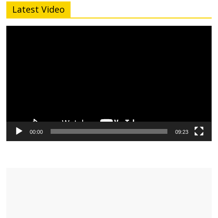
Latest Video
Video
Player
00:00
09:23