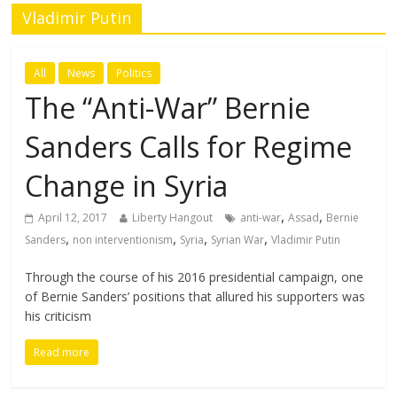
Vladimir Putin
All
News
Politics
The “Anti-War” Bernie
Sanders Calls for Regime
Change in Syria
,
,
April 12, 2017
Liberty Hangout
anti-war
Assad
Bernie
,
,
,
,
Sanders
non interventionism
Syria
Syrian War
Vladimir Putin
Through the course of his 2016 presidential campaign, one
of Bernie Sanders’ positions that allured his supporters was
his criticism
Read more