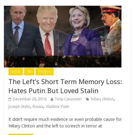
2016
All
Politics
The Left’s Short Term Memory Loss:
Hates Putin But Loved Stalin
,
December 28, 2016
Tony Canzoneri
hillary clinton
,
,
Joseph Stalin
Russia
Vladimir Putin
It didn’t require much evidence or even probable cause for
Hillary Clinton and the left to screech in terror at