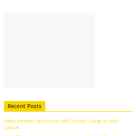
Recent Posts
Kaitlin Bennett’s Attorney to NPS: Dismiss Charge or Face
Lawsuit