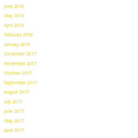
June 2018
May 2018
April 2018
February 2018
January 2018
December 2017
November 2017
October 2017
September 2017
August 2017
July 2017
June 2017
May 2017
April 2017