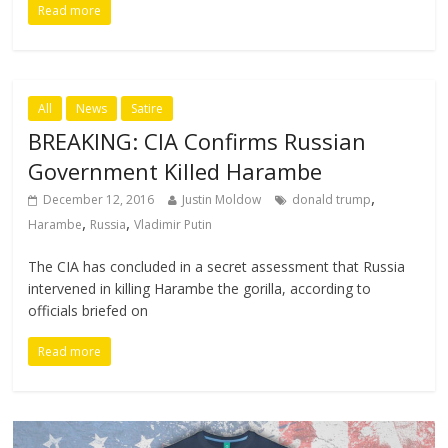
Read more
All
News
Satire
BREAKING: CIA Confirms Russian
Government Killed Harambe
,
December 12, 2016
Justin Moldow
donald trump
,
,
Harambe
Russia
Vladimir Putin
The CIA has concluded in a secret assessment that Russia
intervened in killing Harambe the gorilla, according to
officials briefed on
Read more