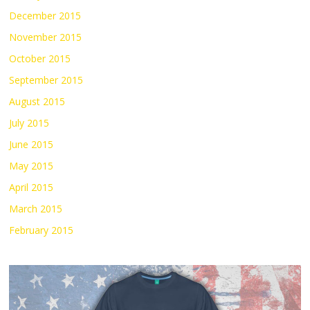
December 2015
November 2015
October 2015
September 2015
August 2015
July 2015
June 2015
May 2015
April 2015
March 2015
February 2015