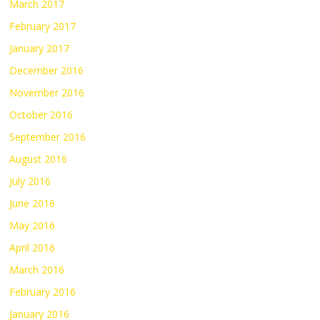
March 2017
February 2017
January 2017
December 2016
November 2016
October 2016
September 2016
August 2016
July 2016
June 2016
May 2016
April 2016
March 2016
February 2016
January 2016