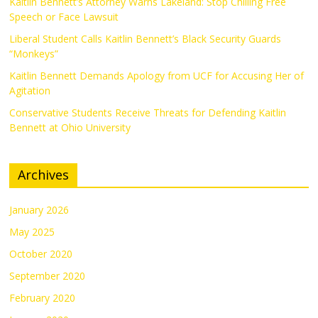
Kaitlin Bennett’s Attorney Warns Lakeland: Stop Chilling Free
Speech or Face Lawsuit
Liberal Student Calls Kaitlin Bennett’s Black Security Guards
“Monkeys”
Kaitlin Bennett Demands Apology from UCF for Accusing Her of
Agitation
Conservative Students Receive Threats for Defending Kaitlin
Bennett at Ohio University
Archives
January 2026
May 2025
October 2020
September 2020
February 2020