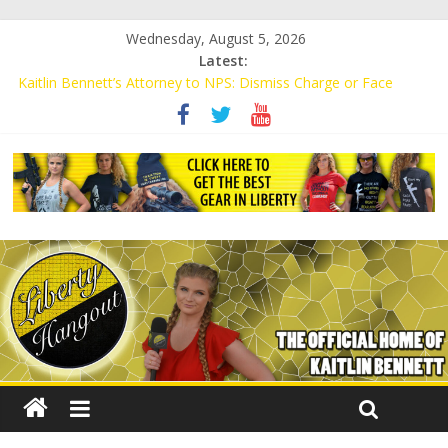
Wednesday, August 5, 2026
Latest:
Kaitlin Bennett’s Attorney to NPS: Dismiss Charge or Face
Lawsuit
Kaitlin Bennett’s Attorney Warns Lakeland: Stop Chilling Free
Speech or Face Lawsuit
Liberal Student Calls Kaitlin Bennett’s Black Security Guards
“Monkeys”
Kaitlin Bennett Demands Apology from UCF for Accusing Her of
Agitation
Conservative Students Receive Threats for Defending Kaitlin
Bennett at Ohio University