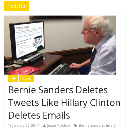
Twitter
All
News
Bernie Sanders Deletes
Tweets Like Hillary Clinton
Deletes Emails
,
January 19, 2017
Justin Moldow
Bernie Sanders
hillary