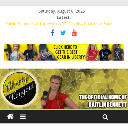
Saturday, August 8, 2026
Latest:
Kaitlin Bennett’s Attorney to NPS: Dismiss Charge or Face
Lawsuit
Kaitlin Bennett’s Attorney Warns Lakeland: Stop Chilling Free
Speech or Face Lawsuit
Liberal Student Calls Kaitlin Bennett’s Black Security Guards
“Monkeys”
Kaitlin Bennett Demands Apology from UCF for Accusing Her of
Agitation
Conservative Students Receive Threats for Defending Kaitlin
Bennett at Ohio University