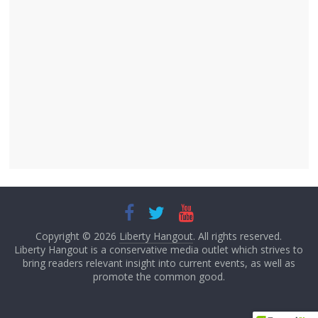
Copyright © 2026
Liberty Hangout
. All rights reserved.
Liberty Hangout is a conservative media outlet which strives to
bring readers relevant insight into current events, as well as
promote the common good.