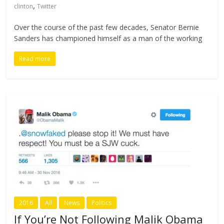
,
clinton
Twitter
Over the course of the past few decades, Senator Bernie
Sanders has championed himself as a man of the working
Read more
2016
All
News
Politics
If You’re Not Following Malik Obama