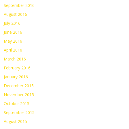
September 2016
August 2016
July 2016
June 2016
May 2016
April 2016
March 2016
February 2016
January 2016
December 2015
November 2015
October 2015
September 2015
August 2015