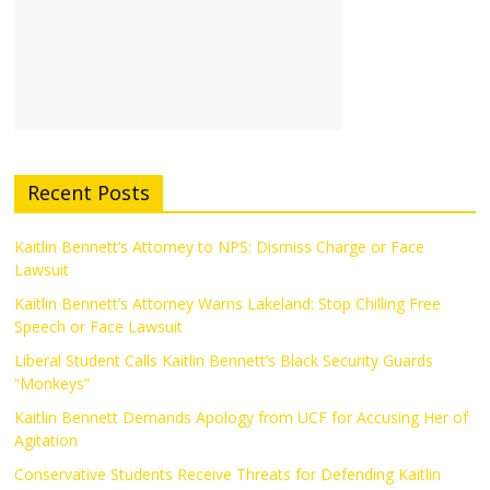
Recent Posts
Kaitlin Bennett’s Attorney to NPS: Dismiss Charge or Face
Lawsuit
Kaitlin Bennett’s Attorney Warns Lakeland: Stop Chilling Free
Speech or Face Lawsuit
Liberal Student Calls Kaitlin Bennett’s Black Security Guards
“Monkeys”
Kaitlin Bennett Demands Apology from UCF for Accusing Her of
Agitation
Conservative Students Receive Threats for Defending Kaitlin