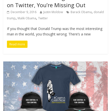
on Twitter, You’re Missing Out
,
December 9, 2016
Justin Moldow
Barack Obama
donald
,
,
trump
Malik Obama
Twitter
If you thought that Donald Trump was the most interesting
man in the world, you thought wrong. There’s a new
Read more