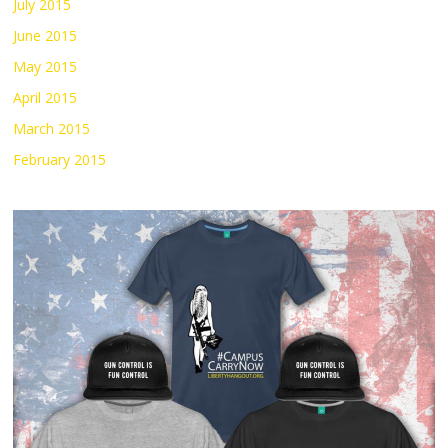
July 2015
June 2015
May 2015
April 2015
March 2015
February 2015