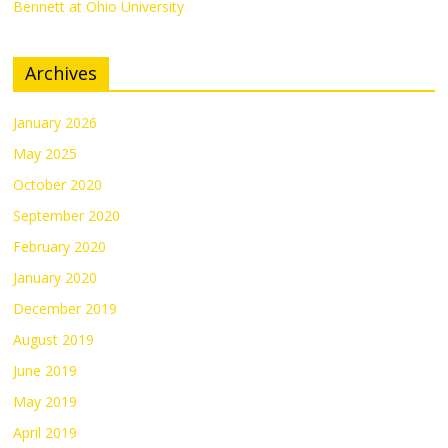
Bennett at Ohio University
Archives
January 2026
May 2025
October 2020
September 2020
February 2020
January 2020
December 2019
August 2019
June 2019
May 2019
April 2019