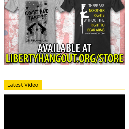
Latest Video
Video
Player