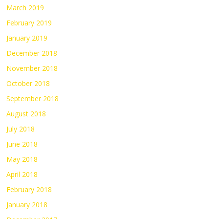
March 2019
February 2019
January 2019
December 2018
November 2018
October 2018
September 2018
August 2018
July 2018
June 2018
May 2018
April 2018
February 2018
January 2018