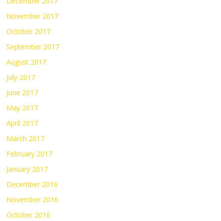
December 2017
November 2017
October 2017
September 2017
August 2017
July 2017
June 2017
May 2017
April 2017
March 2017
February 2017
January 2017
December 2016
November 2016
October 2016