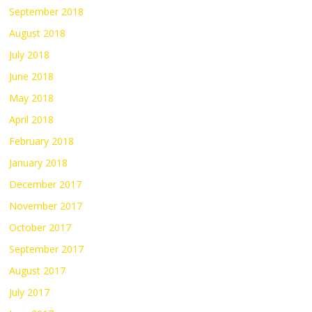
September 2018
August 2018
July 2018
June 2018
May 2018
April 2018
February 2018
January 2018
December 2017
November 2017
October 2017
September 2017
August 2017
July 2017