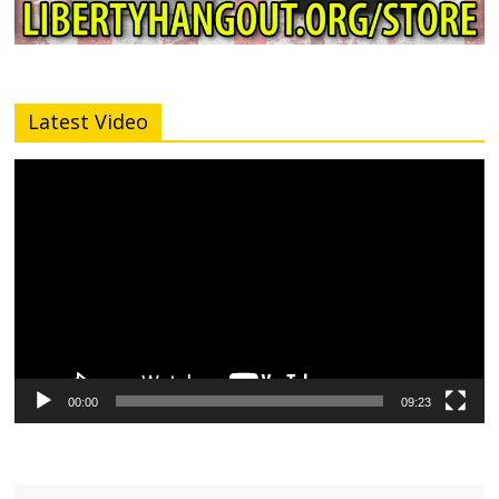
Latest Video
Video
Player
00:00
09:23