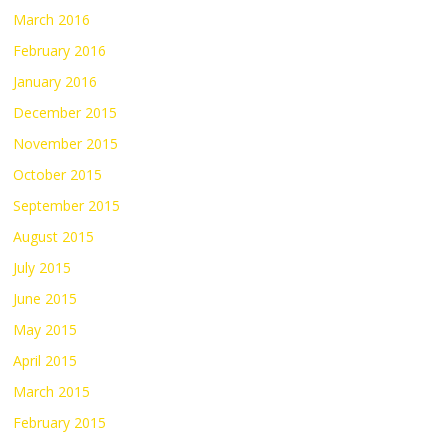
March 2016
February 2016
January 2016
December 2015
November 2015
October 2015
September 2015
August 2015
July 2015
June 2015
May 2015
April 2015
March 2015
February 2015