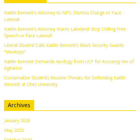
Kaitlin Bennett’s Attorney to NPS: Dismiss Charge or Face
Lawsuit
Kaitlin Bennett’s Attorney Warns Lakeland: Stop Chilling Free
Speech or Face Lawsuit
Liberal Student Calls Kaitlin Bennett’s Black Security Guards
“Monkeys”
Kaitlin Bennett Demands Apology from UCF for Accusing Her of
Agitation
Conservative Students Receive Threats for Defending Kaitlin
Bennett at Ohio University
Archives
January 2026
May 2025
October 2020