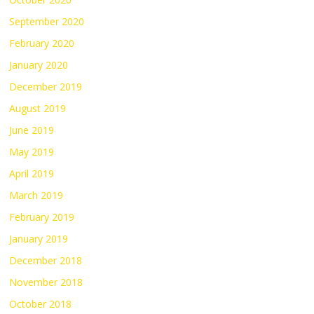
September 2020
February 2020
January 2020
December 2019
August 2019
June 2019
May 2019
April 2019
March 2019
February 2019
January 2019
December 2018
November 2018
October 2018