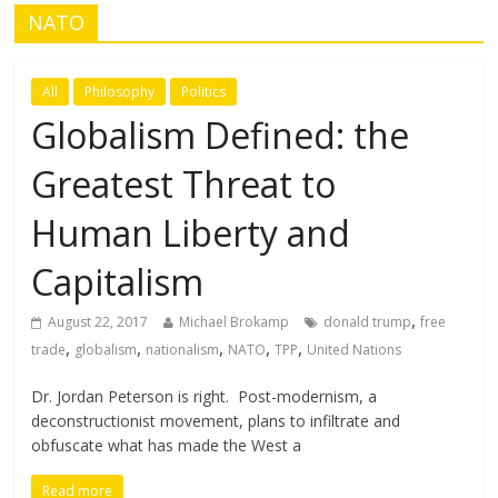
NATO
All
Philosophy
Politics
Globalism Defined: the
Greatest Threat to
Human Liberty and
Capitalism
,
August 22, 2017
Michael Brokamp
donald trump
free
,
,
,
,
,
trade
globalism
nationalism
NATO
TPP
United Nations
Dr. Jordan Peterson is right. Post-modernism, a
deconstructionist movement, plans to infiltrate and
obfuscate what has made the West a
Read more