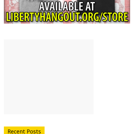
Recent Posts