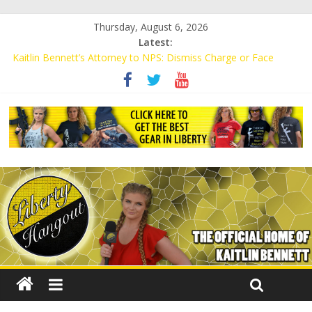
Thursday, August 6, 2026
Latest:
Kaitlin Bennett’s Attorney to NPS: Dismiss Charge or Face
Lawsuit
Kaitlin Bennett’s Attorney Warns Lakeland: Stop Chilling Free
Speech or Face Lawsuit
Liberal Student Calls Kaitlin Bennett’s Black Security Guards
“Monkeys”
Kaitlin Bennett Demands Apology from UCF for Accusing Her of
Agitation
Conservative Students Receive Threats for Defending Kaitlin
Bennett at Ohio University