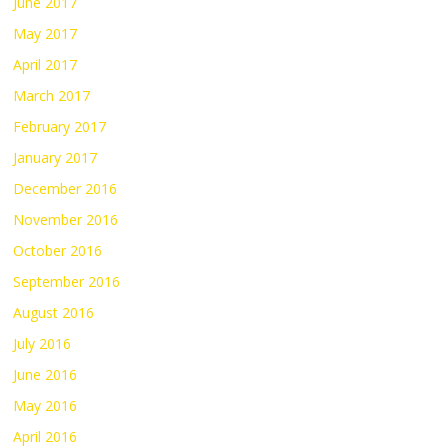
June 2017
May 2017
April 2017
March 2017
February 2017
January 2017
December 2016
November 2016
October 2016
September 2016
August 2016
July 2016
June 2016
May 2016
April 2016