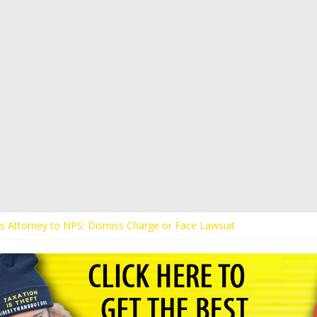
t’s Attorney to NPS: Dismiss Charge or Face Lawsuit
t’s Attorney Warns Lakeland: Stop Chilling Free Speech or Face Lawsui
 Calls Kaitlin Bennett’s Black Security Guards “Monkeys”
t Demands Apology from UCF for Accusing Her of Agitation
tudents Receive Threats for Defending Kaitlin Bennett at Ohio Univer