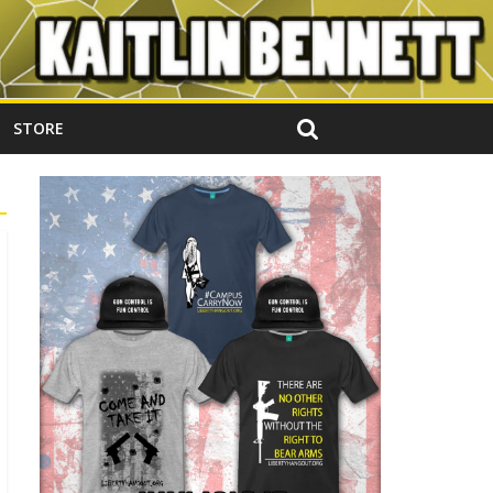
STORE