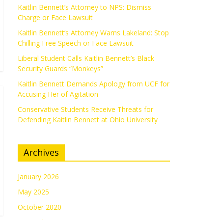
Kaitlin Bennett’s Attorney to NPS: Dismiss
Charge or Face Lawsuit
Kaitlin Bennett’s Attorney Warns Lakeland: Stop
Chilling Free Speech or Face Lawsuit
Liberal Student Calls Kaitlin Bennett’s Black
Security Guards “Monkeys”
Kaitlin Bennett Demands Apology from UCF for
Accusing Her of Agitation
Conservative Students Receive Threats for
Defending Kaitlin Bennett at Ohio University
Archives
January 2026
May 2025
October 2020