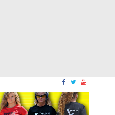
t
sity