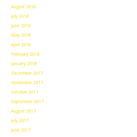
August 2018
July 2018
June 2018
May 2018
April 2018
February 2018
January 2018
December 2017
November 2017
October 2017
September 2017
August 2017
July 2017
June 2017