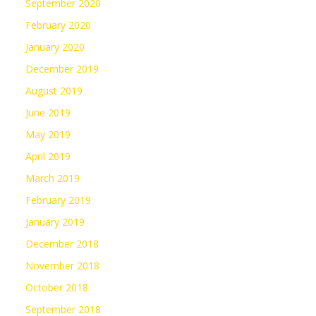
September 2020
February 2020
January 2020
December 2019
August 2019
June 2019
May 2019
April 2019
March 2019
February 2019
January 2019
December 2018
November 2018
October 2018
September 2018