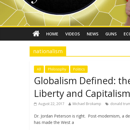
HOME
VIDEOS
NEWS
GUNS
EC
nationalism
All
Philosophy
Politics
Globalism Defined: th
Liberty and Capitalis
August 22, 2017
Michael Brokamp
donald tru
Dr. Jordan Peterson is right. Post-modernism, a de
has made the West a