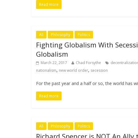
Read more
All
Philosophy
Politics
Fighting Globalism With Secessi
Globalism
March 22, 2017
Chad Forsythe
decentralizatio
,
,
nationalism
new world order
secession
For the past year and a half or so, the world has w
Read more
All
Philosophy
Politics
Richard Spencer is NOT An Ally 