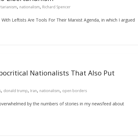
,
,
rtarianism
nationalism
Richard Spencer
e With Leftists Are Tools For Their Marxist Agenda, in which I argued
critical Nationalists That Also Put
,
,
,
,
s
donald trump
Iran
nationalism
open borders
 overwhelmed by the numbers of stories in my newsfeed about