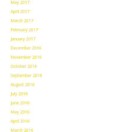
May 2017
April 2017
March 2017
February 2017
January 2017
December 2016
November 2016
October 2016
September 2016
August 2016
July 2016
June 2016
May 2016
April 2016
March 2016