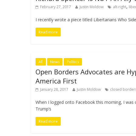
,
February 27, 2017
Justin Moldow
alt-right
libe
I recently wrote a piece titled Libertarians Who Sid
Read more
All
News
Politics
Open Borders Advocates are Hypo
America First
January 28, 2017
Justin Moldow
closed border
When I logged onto Facebook this morning, I was
Trump’s
Read more