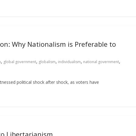
on: Why Nationalism is Preferable to
,
,
,
,
,
n
global government
globalism
individualism
national government
itnessed political shock after shock, as voters have
to Libertarianism