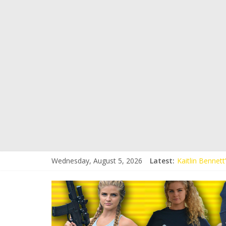
Wednesday, August 5, 2026
Latest:
Kaitlin Bennet
Kaitlin Bennet
Liberal Student
Kaitlin Bennet
Conservative S