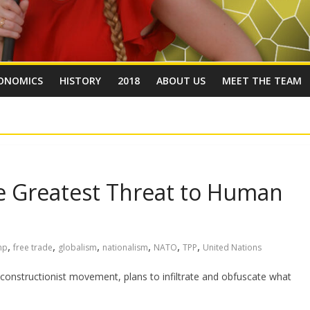
ONOMICS
HISTORY
2018
ABOUT US
MEET THE TEAM
e Greatest Threat to Human
m
,
,
,
,
,
,
mp
free trade
globalism
nationalism
NATO
TPP
United Nations
constructionist movement, plans to infiltrate and obfuscate what