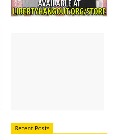
Recent Posts