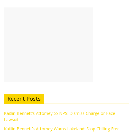
Recent Posts
Kaitlin Bennett’s Attorney to NPS: Dismiss Charge or Face
Lawsuit
Kaitlin Bennett’s Attorney Warns Lakeland: Stop Chilling Free