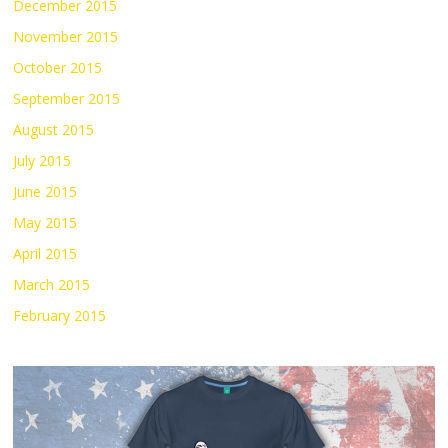
December 2015
November 2015
October 2015
September 2015
August 2015
July 2015
June 2015
May 2015
April 2015
March 2015
February 2015