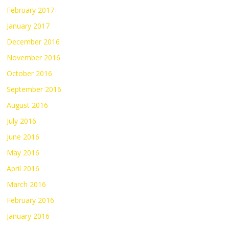
February 2017
January 2017
December 2016
November 2016
October 2016
September 2016
August 2016
July 2016
June 2016
May 2016
April 2016
March 2016
February 2016
January 2016