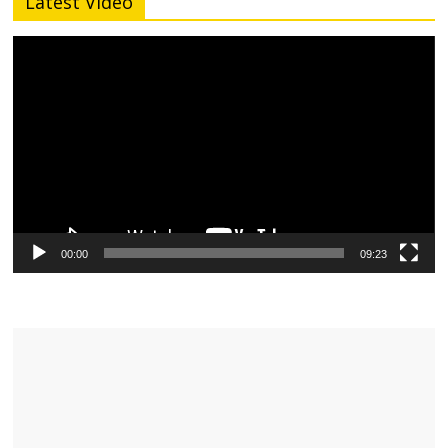
Latest Video
Video
Player
00:00
09:23