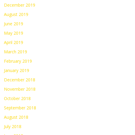
December 2019
August 2019
June 2019
May 2019
April 2019
March 2019
February 2019
January 2019
December 2018
November 2018
October 2018
September 2018
August 2018
July 2018