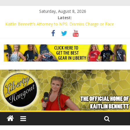
Saturday, August 8, 2026
Latest:
Kaitlin Bennett’s Attorney to NPS: Dismiss Charge or Face
Lawsuit
Kaitlin Bennett’s Attorney Warns Lakeland: Stop Chilling Free
Speech or Face Lawsuit
Liberal Student Calls Kaitlin Bennett’s Black Security Guards
“Monkeys”
Kaitlin Bennett Demands Apology from UCF for Accusing Her of
Agitation
Conservative Students Receive Threats for Defending Kaitlin
Bennett at Ohio University