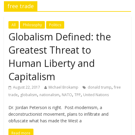
free trade
All
Philosophy
Politics
Globalism Defined: the
Greatest Threat to
Human Liberty and
Capitalism
,
August 22, 2017
Michael Brokamp
donald trump
free
,
,
,
,
,
trade
globalism
nationalism
NATO
TPP
United Nations
Dr. Jordan Peterson is right. Post-modernism, a
deconstructionist movement, plans to infiltrate and
obfuscate what has made the West a
Read more