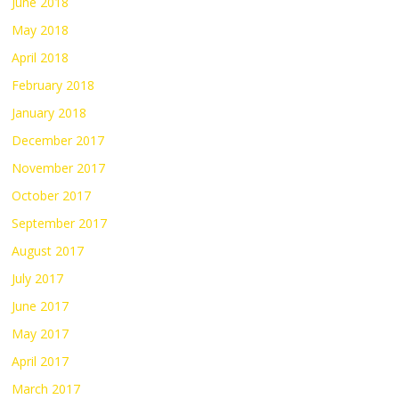
June 2018
May 2018
April 2018
February 2018
January 2018
December 2017
November 2017
October 2017
September 2017
August 2017
July 2017
June 2017
May 2017
April 2017
March 2017