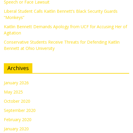
Speech or Face Lawsuit
Liberal Student Calls Kaitlin Bennett’s Black Security Guards
“Monkeys”
Kaitlin Bennett Demands Apology from UCF for Accusing Her of
Agitation
Conservative Students Receive Threats for Defending Kaitlin
Bennett at Ohio University
Archives
January 2026
May 2025
October 2020
September 2020
February 2020
January 2020