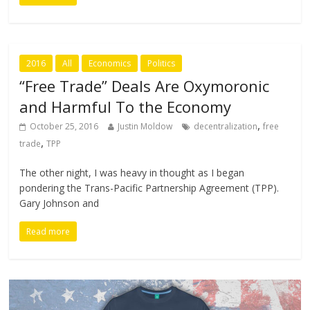
2016
All
Economics
Politics
“Free Trade” Deals Are Oxymoronic
and Harmful To the Economy
,
October 25, 2016
Justin Moldow
decentralization
free
,
trade
TPP
The other night, I was heavy in thought as I began
pondering the Trans-Pacific Partnership Agreement (TPP).
Gary Johnson and
Read more