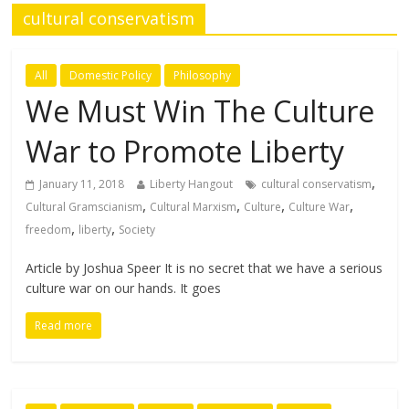
cultural conservatism
All
Domestic Policy
Philosophy
We Must Win The Culture
War to Promote Liberty
,
January 11, 2018
Liberty Hangout
cultural conservatism
,
,
,
,
Cultural Gramscianism
Cultural Marxism
Culture
Culture War
,
,
freedom
liberty
Society
Article by Joshua Speer It is no secret that we have a serious
culture war on our hands. It goes
Read more