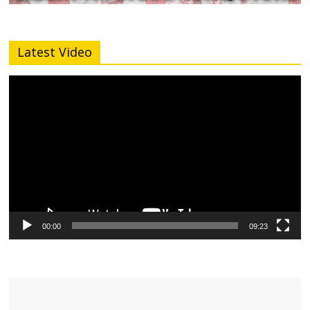
Latest Video
Video
Player
00:00
09:23