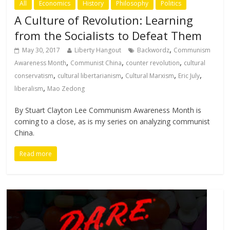
All
Economics
History
Philosophy
Politics
A Culture of Revolution: Learning
from the Socialists to Defeat Them
,
May 30, 2017
Liberty Hangout
Backwordz
Communism
,
,
,
Awareness Month
Communist China
counter revolution
cultural
,
,
,
,
conservatism
cultural libertarianism
Cultural Marxism
Eric July
,
liberalism
Mao Zedong
By Stuart Clayton Lee Communism Awareness Month is
coming to a close, as is my series on analyzing communist
China.
Read more