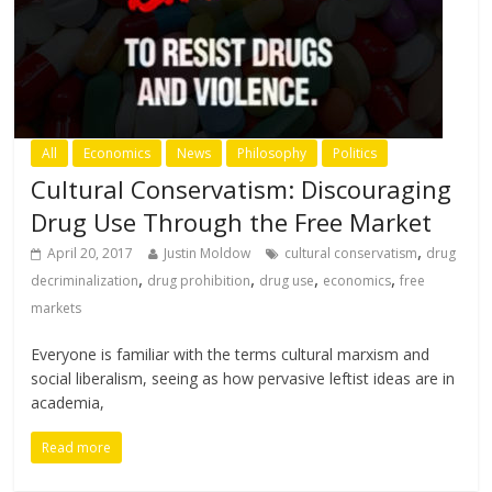
All
Economics
News
Philosophy
Politics
Cultural Conservatism: Discouraging
Drug Use Through the Free Market
,
April 20, 2017
Justin Moldow
cultural conservatism
drug
,
,
,
,
decriminalization
drug prohibition
drug use
economics
free
markets
Everyone is familiar with the terms cultural marxism and
social liberalism, seeing as how pervasive leftist ideas are in
academia,
Read more