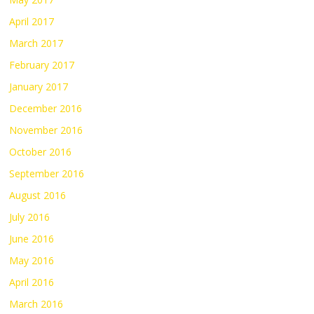
April 2017
March 2017
February 2017
January 2017
December 2016
November 2016
October 2016
September 2016
August 2016
July 2016
June 2016
May 2016
April 2016
March 2016