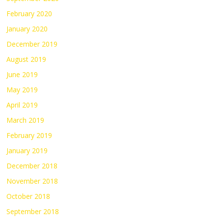
February 2020
January 2020
December 2019
August 2019
June 2019
May 2019
April 2019
March 2019
February 2019
January 2019
December 2018
November 2018
October 2018
September 2018