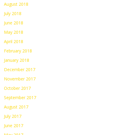
August 2018
July 2018
June 2018
May 2018
April 2018
February 2018
January 2018
December 2017
November 2017
October 2017
September 2017
August 2017
July 2017
June 2017
May 2017