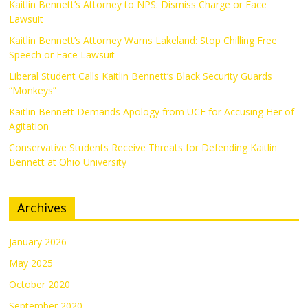
Kaitlin Bennett’s Attorney to NPS: Dismiss Charge or Face
Lawsuit
Kaitlin Bennett’s Attorney Warns Lakeland: Stop Chilling Free
Speech or Face Lawsuit
Liberal Student Calls Kaitlin Bennett’s Black Security Guards
“Monkeys”
Kaitlin Bennett Demands Apology from UCF for Accusing Her of
Agitation
Conservative Students Receive Threats for Defending Kaitlin
Bennett at Ohio University
Archives
January 2026
May 2025
October 2020
September 2020