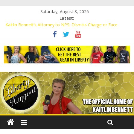
Saturday, August 8, 2026
Latest:
Kaitlin Bennett’s Attorney to NPS: Dismiss Charge or Face
Lawsuit
Kaitlin Bennett’s Attorney Warns Lakeland: Stop Chilling Free
Speech or Face Lawsuit
Liberal Student Calls Kaitlin Bennett’s Black Security Guards
“Monkeys”
Kaitlin Bennett Demands Apology from UCF for Accusing Her of
Agitation
Conservative Students Receive Threats for Defending Kaitlin
Bennett at Ohio University