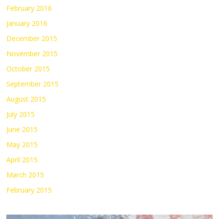
February 2016
January 2016
December 2015
November 2015
October 2015
September 2015
August 2015
July 2015
June 2015
May 2015
April 2015
March 2015
February 2015