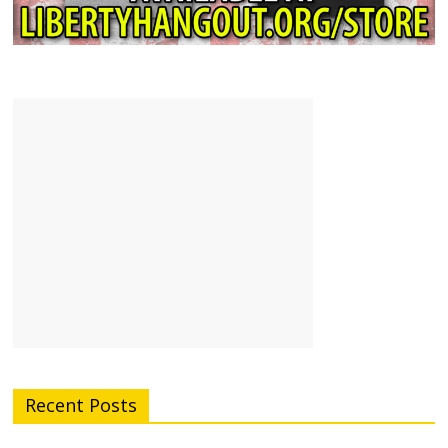
Recent Posts