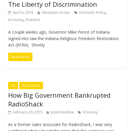
The Liberty of Discrimination
,
April 6, 2015
Sebastian Lacayo
Domestic Policy
,
Economy
freedom
A couple weeks ago, Governor Mike Pence of Indiana
signed into law the Indiana Religious Freedom Restoration
Act (RFRA). Shortly
Read more
All
Economics
How Big Government Bankrupted
RadioShack
February 20, 2015
Justin Moldow
Economy
As a former sales associate for RadioShack, I was very
saddened when I heard the news that the company was