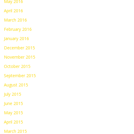
May 2016
April 2016
March 2016
February 2016
January 2016
December 2015
November 2015
October 2015
September 2015
August 2015
July 2015
June 2015
May 2015
April 2015
March 2015