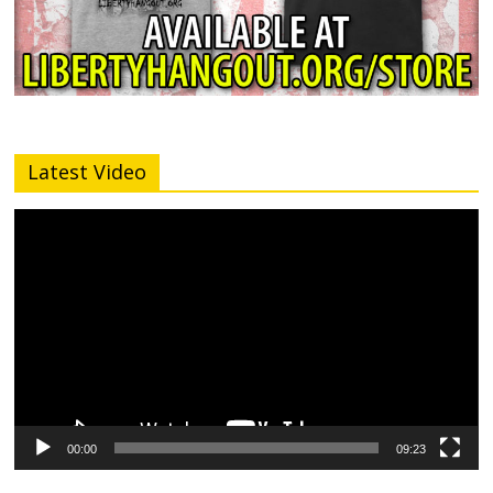
Latest Video
Video
Player
00:00
09:23