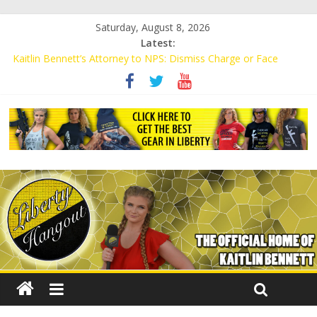
Saturday, August 8, 2026
Latest:
Kaitlin Bennett’s Attorney to NPS: Dismiss Charge or Face
Lawsuit
Kaitlin Bennett’s Attorney Warns Lakeland: Stop Chilling Free
Speech or Face Lawsuit
Liberal Student Calls Kaitlin Bennett’s Black Security Guards
“Monkeys”
Kaitlin Bennett Demands Apology from UCF for Accusing Her of
Agitation
Conservative Students Receive Threats for Defending Kaitlin
Bennett at Ohio University