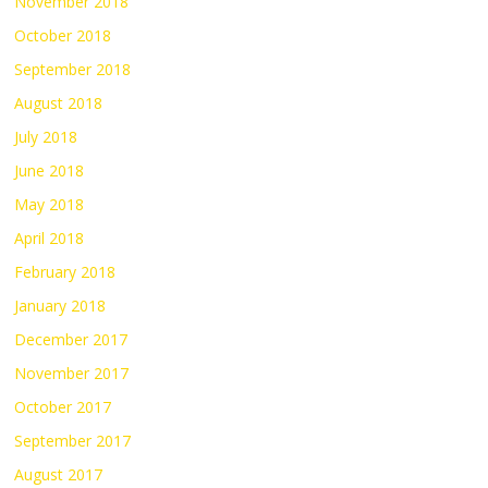
November 2018
October 2018
September 2018
August 2018
July 2018
June 2018
May 2018
April 2018
February 2018
January 2018
December 2017
November 2017
October 2017
September 2017
August 2017