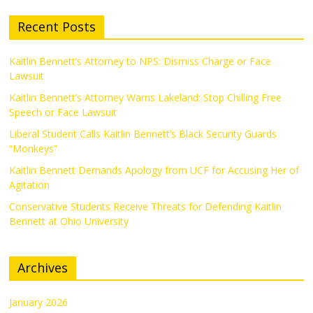
Recent Posts
Kaitlin Bennett’s Attorney to NPS: Dismiss Charge or Face
Lawsuit
Kaitlin Bennett’s Attorney Warns Lakeland: Stop Chilling Free
Speech or Face Lawsuit
Liberal Student Calls Kaitlin Bennett’s Black Security Guards
“Monkeys”
Kaitlin Bennett Demands Apology from UCF for Accusing Her of
Agitation
Conservative Students Receive Threats for Defending Kaitlin
Bennett at Ohio University
Archives
January 2026