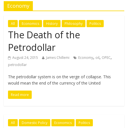
Economy
All
Economics
History
Philosophy
Politics
The Death of the
Petrodollar
,
,
,
August 24, 2015
James Chillemi
Economy
oil
OPEC
petrodollar
The petrodollar system is on the verge of collapse. This
would mean the end of the currency of the United
Read more
All
Domestic Policy
Economics
Politics