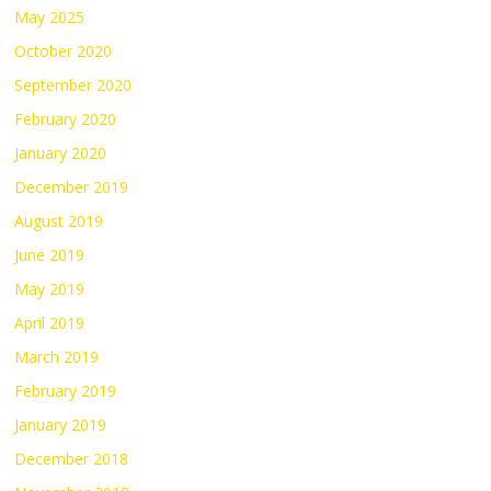
May 2025
October 2020
September 2020
February 2020
January 2020
December 2019
August 2019
June 2019
May 2019
April 2019
March 2019
February 2019
January 2019
December 2018