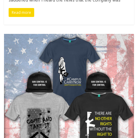
Read more