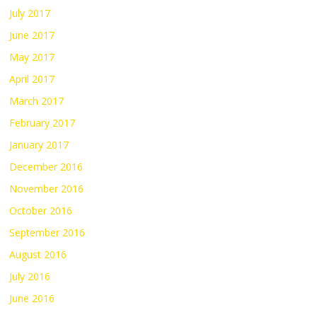
July 2017
June 2017
May 2017
April 2017
March 2017
February 2017
January 2017
December 2016
November 2016
October 2016
September 2016
August 2016
July 2016
June 2016