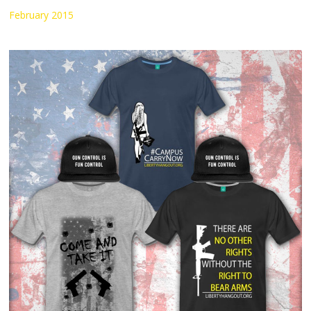
February 2015