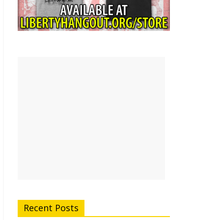
Recent Posts