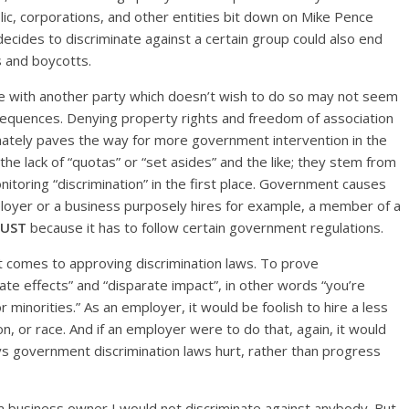
ic, corporations, and other entities bit down on Mike Pence
decides to discriminate against a certain group could also end
s and boycotts.
nge with another party which doesn’t wish to do so may not seem
nsequences. Denying property rights and freedom of association
imately paves the way for more government intervention in the
e lack of “quotas” or “set asides” and the like; they stem from
toring “discrimination” in the first place. Government causes
loyer or a business purposely hires for example, a member of a
JUST
because it has to follow certain government regulations.
it comes to approving discrimination laws. To prove
onate effects” and “disparate impact”, in other words “you’re
minorities.” As an employer, it would be foolish to hire a less
n, or race. And if an employer were to do that, again, it would
ays government discrimination laws hurt, rather than progress
e a business owner I would not discriminate against anybody. But