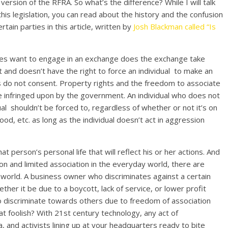
version of the RFRA. So what’s the difference? While I will talk
is legislation, you can read about the history and the confusion
tain parties in this article, written by
Josh Blackman called “Is
ies want to engage in an exchange does the exchange take
 and doesn’t have the right to force an individual to make an
ls do not consent. Property rights and the freedom to associate
e infringed upon by the government. An individual who does not
al shouldn’t be forced to, regardless of whether or not it’s on
od, etc. as long as the individual doesn’t act in aggression
t person’s personal life that will reflect his or her actions. And
ion and limited association in the everyday world, there are
 world. A business owner who discriminates against a certain
ether it be due to a boycott, lack of service, or lower profit
o discriminate towards others due to freedom of association
at foolish? With 21st century technology, any act of
a, and activists lining up at your headquarters ready to bite