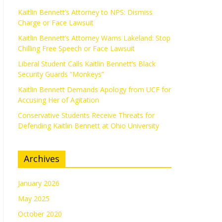
Kaitlin Bennett’s Attorney to NPS: Dismiss
Charge or Face Lawsuit
Kaitlin Bennett’s Attorney Warns Lakeland: Stop
Chilling Free Speech or Face Lawsuit
Liberal Student Calls Kaitlin Bennett’s Black
Security Guards “Monkeys”
Kaitlin Bennett Demands Apology from UCF for
Accusing Her of Agitation
Conservative Students Receive Threats for
Defending Kaitlin Bennett at Ohio University
Archives
January 2026
May 2025
October 2020