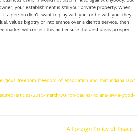
owner, your establishment is still your private property. When
if a person didn’t want to play with you, or be with you, they
dual, values bigotry or intolerance over a client’s service, then
e free market will correct this and ensure the best ideas prosper
library/case-discrimination
igious-freedom-freedom-of-association-and-that-indiana-law/
eatured-articles/2015/march/30/ron-paul-is-indiana-law-a-good-
A Foreign Policy of Peace