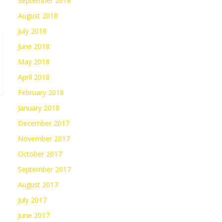
September 2018
August 2018
July 2018
June 2018
May 2018
April 2018
February 2018
January 2018
December 2017
November 2017
October 2017
September 2017
August 2017
July 2017
June 2017