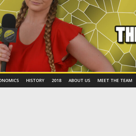
ONOMICS
HISTORY
2018
ABOUT US
MEET THE TEAM