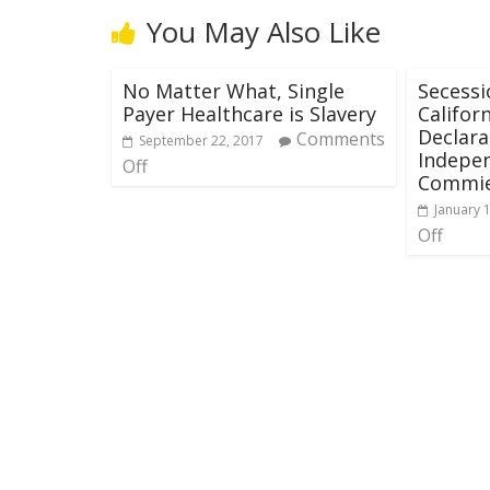
You May Also Like
No Matter What, Single
Secessi
Payer Healthcare is Slavery
Califor
Declara
Comments
September 22, 2017
Indepe
Off
Commie
January 
Off