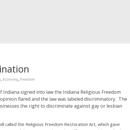
ination
,
,
y
Economy
freedom
 Indiana signed into law the Indiana Religious Freedom
c opinion flared and the law was labeled discriminatory. The
usinesses the right to discriminate against gay or lesbian
 bill called the Religious Freedom Restoration Act, which gave