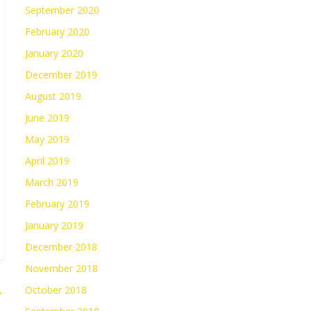
September 2020
February 2020
January 2020
December 2019
August 2019
June 2019
May 2019
April 2019
March 2019
February 2019
January 2019
December 2018
November 2018
→
October 2018