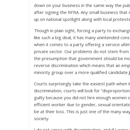
down on your business in the same way the publ
after signing the RFRA. Any small business that 
up on national spotlight along with local protest
Though in plain sight, forcing a party to excha
like such a big deal, it has many unintended co
when it comes to a party offering a service ult
private sector. Our problems do not stem from th
the presumption that government should be moni
reverse discrimination which means that an emp
minority group over a more qualified candidate
Courts surprisingly take the easiest path when 
discrimination, courts will look for “disproporti
guilty because you did not hire enough women or 
efficient worker due to gender, sexual orientatio
be at their loss. This is just one of the many w
society.
I do not agree with discrimination, and if I wer