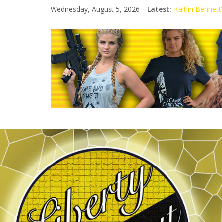
Wednesday, August 5, 2026
Latest:
Kaitlin Bennet
Kaitlin Bennet
Liberal Student
Kaitlin Bennet
Conservative S