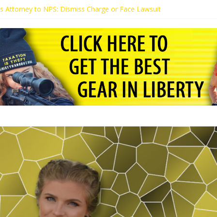
t’s Attorney to NPS: Dismiss Charge or Face Lawsuit
t’s Attorney Warns Lakeland: Stop Chilling Free Speech or Face Lawsui
 Calls Kaitlin Bennett’s Black Security Guards “Monkeys”
t Demands Apology from UCF for Accusing Her of Agitation
tudents Receive Threats for Defending Kaitlin Bennett at Ohio Univer