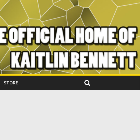
STORE