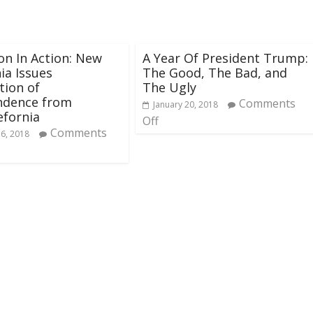
on In Action: New
A Year Of President Trump:
nia Issues
The Good, The Bad, and
tion of
The Ugly
ndence from
Comments
January 20, 2018
fornia
Off
Comments
16, 2018