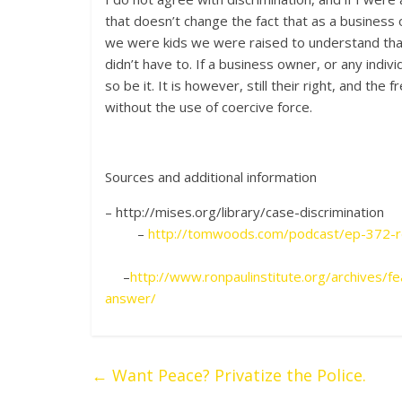
that doesn’t change the fact that as a business 
we were kids we were raised to understand that 
didn’t have to. If a business owner, or any indivi
so be it. It is however, still their right, and th
without the use of coercive force.
Sources and additional information
– http://mises.org/
–
http://tomwoods.com/podcast/ep-372-rel
–
http://www.ronpaulinstitute.org/archives/f
answer/
←
Want Peace? Privatize the Police.