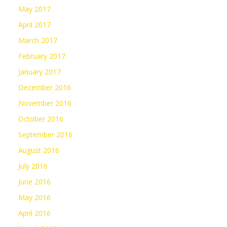
May 2017
April 2017
March 2017
February 2017
January 2017
December 2016
November 2016
October 2016
September 2016
August 2016
July 2016
June 2016
May 2016
April 2016