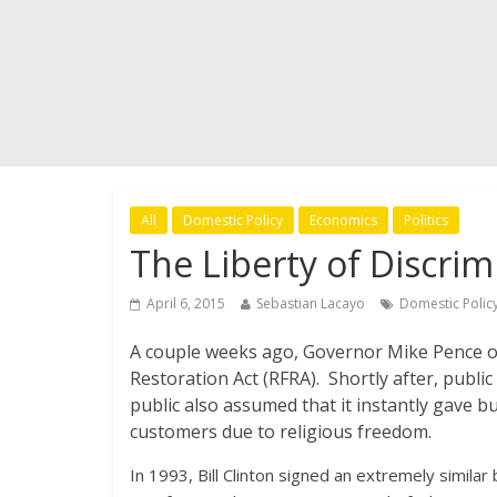
All
Domestic Policy
Economics
Politics
The Liberty of Discrim
April 6, 2015
Sebastian Lacayo
Domestic Polic
A couple weeks ago, Governor Mike Pence of
Restoration Act (RFRA). Shortly after, publi
public also assumed that it instantly gave b
customers due to religious freedom.
In 1993, Bill Clinton signed an extremely similar