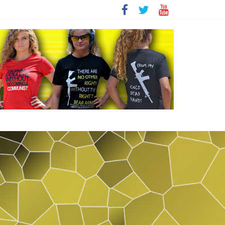
t
sity