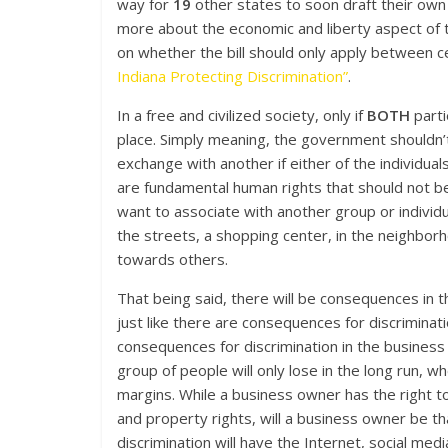
way for
19
other states to soon draft their own 
more about the economic and liberty aspect of th
on whether the bill should only apply between cer
Indiana Protecting Discrimination”
.
In a free and civilized society, only if
BOTH
part
place. Simply meaning, the government shouldn’t
exchange with another if either of the individua
are fundamental human rights that should not b
want to associate with another group or individu
the streets, a shopping center, in the neighborho
towards others.
That being said, there will be consequences in tha
just like there are consequences for discriminat
consequences for discrimination in the business
group of people will only lose in the long run, wh
margins. While a business owner has the right t
and property rights, will a business owner be th
discrimination will have the Internet, social medi