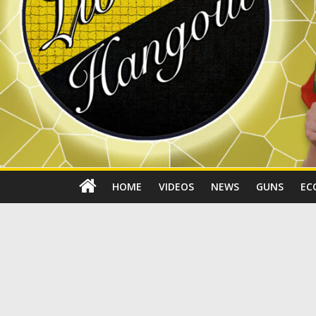
HOME
VIDEOS
NEWS
GUNS
EC