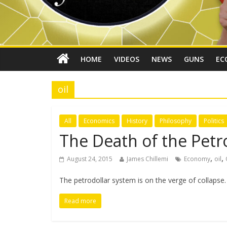
HOME
VIDEOS
NEWS
GUNS
EC
oil
All
Economics
History
Philosophy
Politics
The Death of the Petr
,
,
August 24, 2015
James Chillemi
Economy
oil
The petrodollar system is on the verge of collapse
Read more