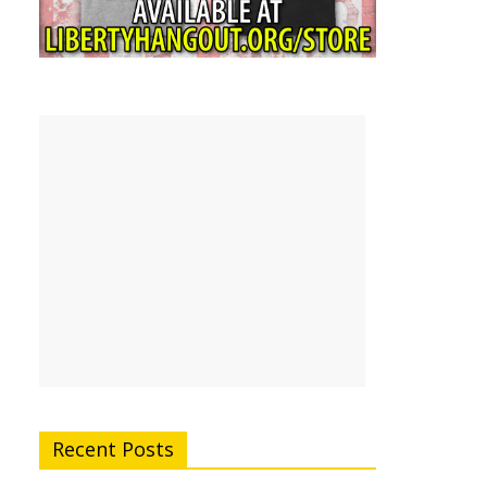
Recent Posts