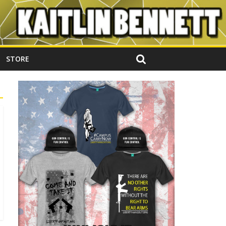
STORE