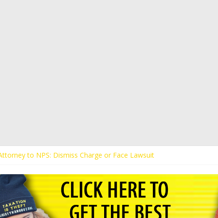
s Attorney to NPS: Dismiss Charge or Face Lawsuit
 Attorney Warns Lakeland: Stop Chilling Free Speech or Face Lawsuit
alls Kaitlin Bennett’s Black Security Guards “Monkeys”
Demands Apology from UCF for Accusing Her of Agitation
ents Receive Threats for Defending Kaitlin Bennett at Ohio Universit