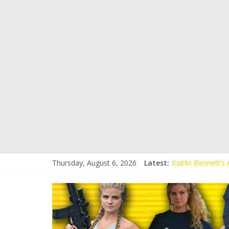
Thursday, August 6, 2026
Latest:
Kaitlin Bennett’
Kaitlin Bennett’s
Liberal Student C
Kaitlin Bennett 
Conservative Stud