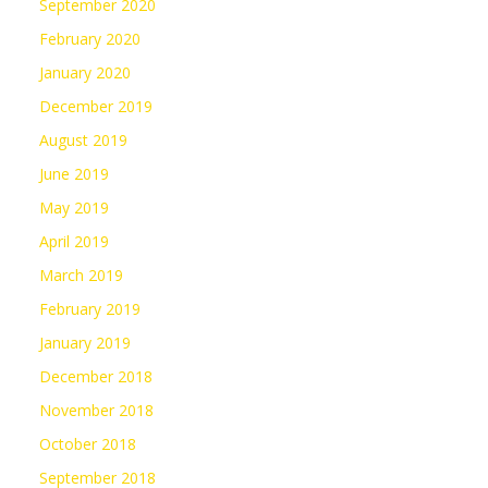
September 2020
February 2020
January 2020
December 2019
August 2019
June 2019
May 2019
April 2019
March 2019
February 2019
January 2019
December 2018
November 2018
October 2018
September 2018