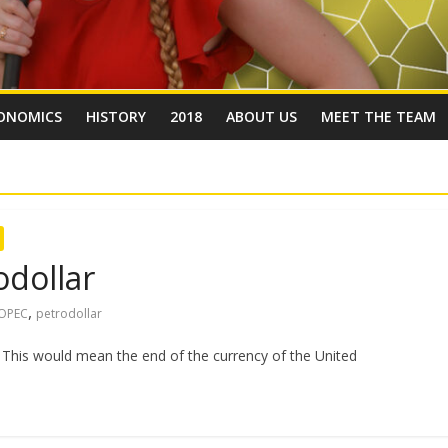
ONOMICS
HISTORY
2018
ABOUT US
MEET THE TEAM
odollar
,
OPEC
petrodollar
. This would mean the end of the currency of the United