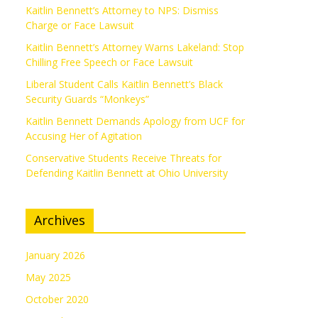
Kaitlin Bennett’s Attorney to NPS: Dismiss
Charge or Face Lawsuit
Kaitlin Bennett’s Attorney Warns Lakeland: Stop
Chilling Free Speech or Face Lawsuit
Liberal Student Calls Kaitlin Bennett’s Black
Security Guards “Monkeys”
Kaitlin Bennett Demands Apology from UCF for
Accusing Her of Agitation
Conservative Students Receive Threats for
Defending Kaitlin Bennett at Ohio University
Archives
January 2026
May 2025
October 2020