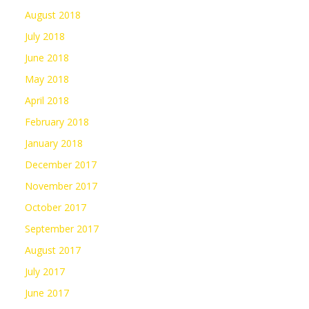
August 2018
July 2018
June 2018
May 2018
April 2018
February 2018
January 2018
December 2017
November 2017
October 2017
September 2017
August 2017
July 2017
June 2017