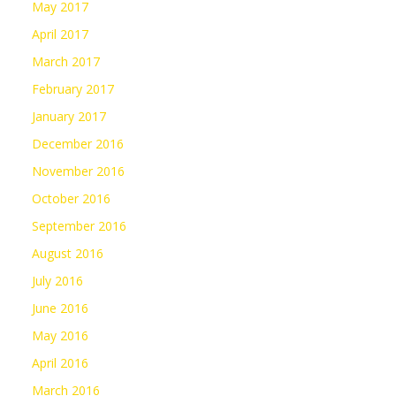
May 2017
April 2017
March 2017
February 2017
January 2017
December 2016
November 2016
October 2016
September 2016
August 2016
July 2016
June 2016
May 2016
April 2016
March 2016