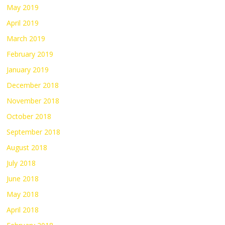
May 2019
April 2019
March 2019
February 2019
January 2019
December 2018
November 2018
October 2018
September 2018
August 2018
July 2018
June 2018
May 2018
April 2018