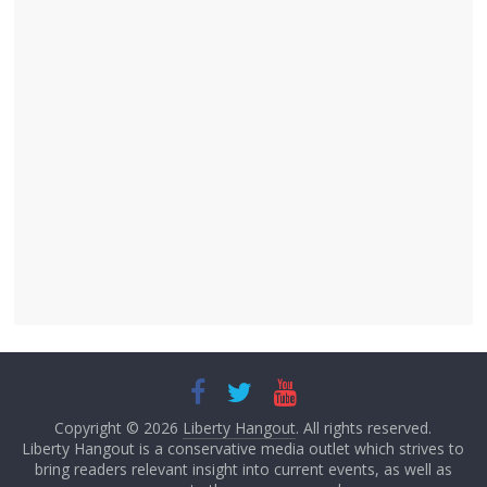
Copyright © 2026
Liberty Hangout
. All rights reserved.
Liberty Hangout is a conservative media outlet which strives to
bring readers relevant insight into current events, as well as