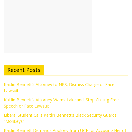
Recent Posts
Kaitlin Bennett’s Attorney to NPS: Dismiss Charge or Face
Lawsuit
Kaitlin Bennett’s Attorney Warns Lakeland: Stop Chilling Free
Speech or Face Lawsuit
Liberal Student Calls Kaitlin Bennett’s Black Security Guards
“Monkeys”
Kaitlin Bennett Demands Apology from UCF for Accusing Her of