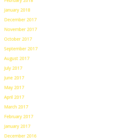
February 2018
January 2018
December 2017
November 2017
October 2017
September 2017
August 2017
July 2017
June 2017
May 2017
April 2017
March 2017
February 2017
January 2017
December 2016