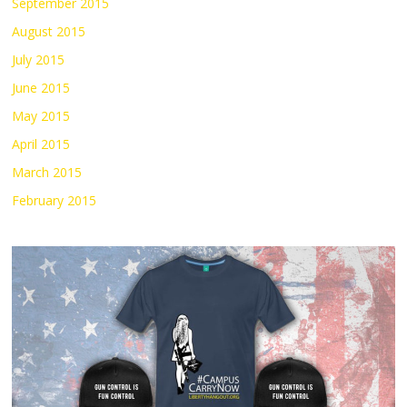
September 2015
August 2015
July 2015
June 2015
May 2015
April 2015
March 2015
February 2015