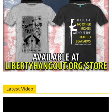
Latest Video
Video
Player