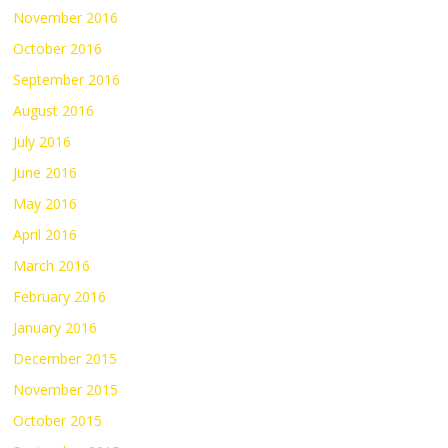
November 2016
October 2016
September 2016
August 2016
July 2016
June 2016
May 2016
April 2016
March 2016
February 2016
January 2016
December 2015
November 2015
October 2015