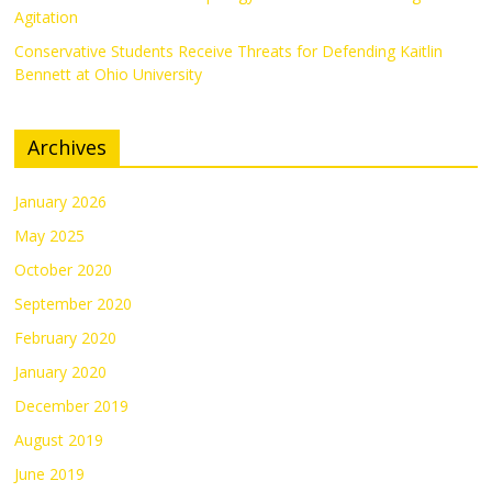
Agitation
Conservative Students Receive Threats for Defending Kaitlin
Bennett at Ohio University
Archives
January 2026
May 2025
October 2020
September 2020
February 2020
January 2020
December 2019
August 2019
June 2019