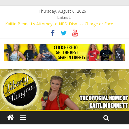
Thursday, August 6, 2026
Latest:
Kaitlin Bennett’s Attorney to NPS: Dismiss Charge or Face
Lawsuit
Kaitlin Bennett’s Attorney Warns Lakeland: Stop Chilling Free
Speech or Face Lawsuit
Liberal Student Calls Kaitlin Bennett’s Black Security Guards
“Monkeys”
Kaitlin Bennett Demands Apology from UCF for Accusing Her of
Agitation
Conservative Students Receive Threats for Defending Kaitlin
Bennett at Ohio University