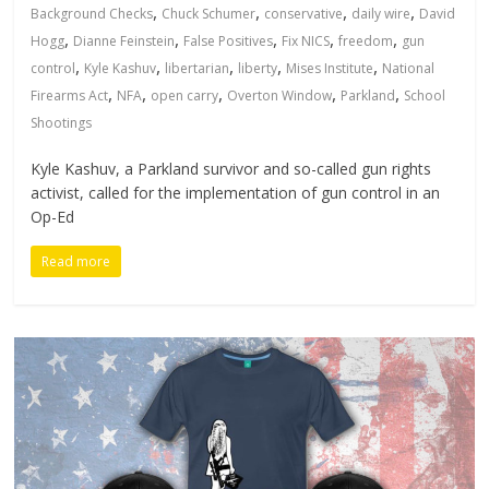
,
,
,
,
Background Checks
Chuck Schumer
conservative
daily wire
David
,
,
,
,
,
Hogg
Dianne Feinstein
False Positives
Fix NICS
freedom
gun
,
,
,
,
,
control
Kyle Kashuv
libertarian
liberty
Mises Institute
National
,
,
,
,
,
Firearms Act
NFA
open carry
Overton Window
Parkland
School
Shootings
Kyle Kashuv, a Parkland survivor and so-called gun rights
activist, called for the implementation of gun control in an
Op-Ed
Read more