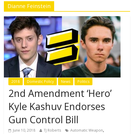
Dianne Feinstein
2018
Domestic Policy
News
Politics
2nd Amendment ‘Hero’
Kyle Kashuv Endorses
Gun Control Bill
,
June 10, 2018
TJ Roberts
Automatic Weapon