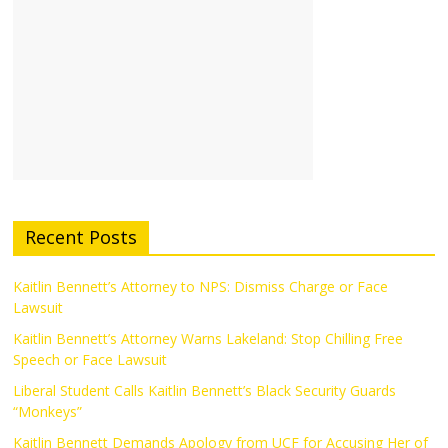
Recent Posts
Kaitlin Bennett’s Attorney to NPS: Dismiss Charge or Face
Lawsuit
Kaitlin Bennett’s Attorney Warns Lakeland: Stop Chilling Free
Speech or Face Lawsuit
Liberal Student Calls Kaitlin Bennett’s Black Security Guards
“Monkeys”
Kaitlin Bennett Demands Apology from UCF for Accusing Her of