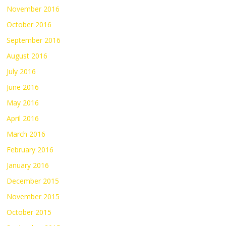
November 2016
October 2016
September 2016
August 2016
July 2016
June 2016
May 2016
April 2016
March 2016
February 2016
January 2016
December 2015
November 2015
October 2015