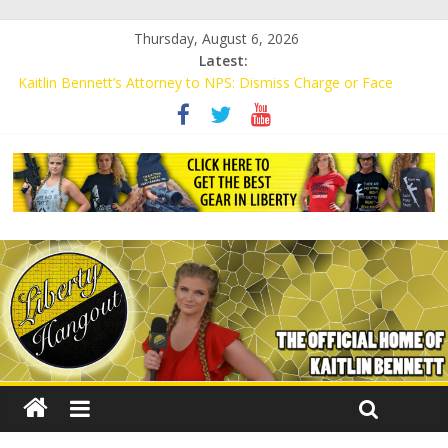
Thursday, August 6, 2026
Latest:
Kaitlin Bennett’s Attorney to NPS: Dismiss Charge or Face
Lawsuit
Kaitlin Bennett’s Attorney Warns Lakeland: Stop Chilling Free
Speech or Face Lawsuit
Liberal Student Calls Kaitlin Bennett’s Black Security Guards
“Monkeys”
Kaitlin Bennett Demands Apology from UCF for Accusing Her of
Agitation
Conservative Students Receive Threats for Defending Kaitlin
Bennett at Ohio University