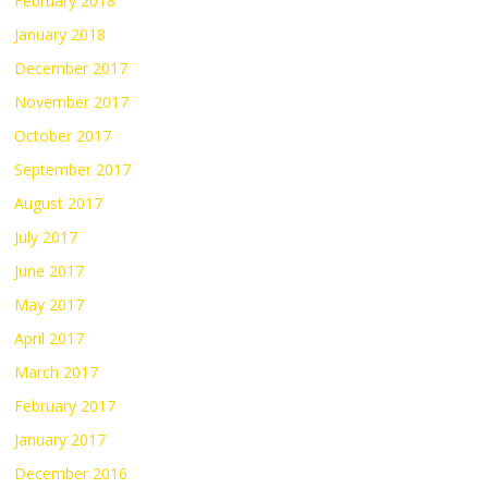
February 2018
January 2018
December 2017
November 2017
October 2017
September 2017
August 2017
July 2017
June 2017
May 2017
April 2017
March 2017
February 2017
January 2017
December 2016