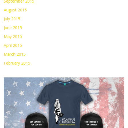
September 2015
August 2015
July 2015
June 2015
May 2015
April 2015
March 2015
February 2015