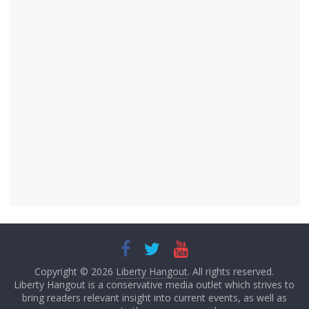
Copyright © 2026
Liberty Hangout
. All rights reserved.
Liberty Hangout is a conservative media outlet which strives to
bring readers relevant insight into current events, as well as