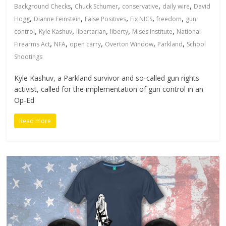
,
,
,
,
Background Checks
Chuck Schumer
conservative
daily wire
David
,
,
,
,
,
Hogg
Dianne Feinstein
False Positives
Fix NICS
freedom
gun
,
,
,
,
,
control
Kyle Kashuv
libertarian
liberty
Mises Institute
National
,
,
,
,
,
Firearms Act
NFA
open carry
Overton Window
Parkland
School
Shootings
Kyle Kashuv, a Parkland survivor and so-called gun rights
activist, called for the implementation of gun control in an
Op-Ed
Read more