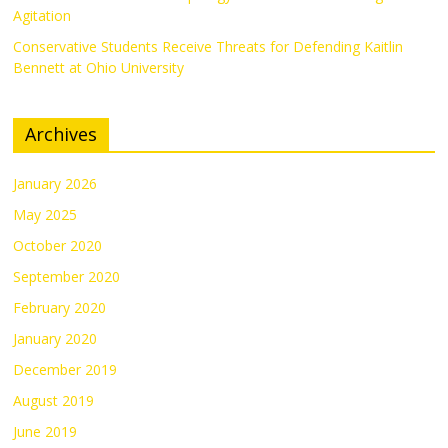
Agitation
Conservative Students Receive Threats for Defending Kaitlin
Bennett at Ohio University
Archives
January 2026
May 2025
October 2020
September 2020
February 2020
January 2020
December 2019
August 2019
June 2019