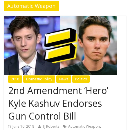
Automatic Weapon
2018
Domestic Policy
News
Politics
2nd Amendment ‘Hero’
Kyle Kashuv Endorses
Gun Control Bill
,
June 10, 2018
TJ Roberts
Automatic Weapon