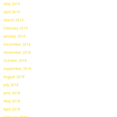
May 2019
April 2019
March 2019
February 2019
January 2019
December 2018
November 2018
October 2018
September 2018
August 2018
July 2018
June 2018
May 2018
April 2018