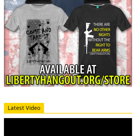
Latest Video
Video
Player