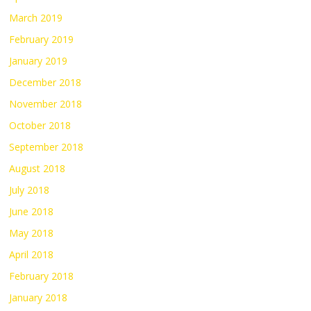
March 2019
February 2019
January 2019
December 2018
November 2018
October 2018
September 2018
August 2018
July 2018
June 2018
May 2018
April 2018
February 2018
January 2018