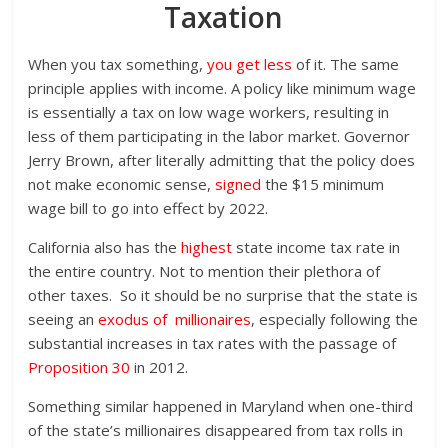
Taxation
When you tax something,
you get less
of it. The same
principle applies with income. A policy like minimum wage
is essentially a tax on low wage workers, resulting in
less of them participating in the labor market. Governor
Jerry Brown, after literally admitting that the policy does
not make economic sense,
signed
the $15 minimum
wage bill to go into effect by 2022.
California also has the
highest
state income tax rate in
the entire country. Not to mention their plethora of
other taxes. So it should be no surprise that the state is
seeing an
exodus of millionaires
, especially following the
substantial increases in tax rates with the passage of
Proposition 30
in 2012.
Something similar happened in Maryland when one-third
of the state’s millionaires disappeared from tax rolls in