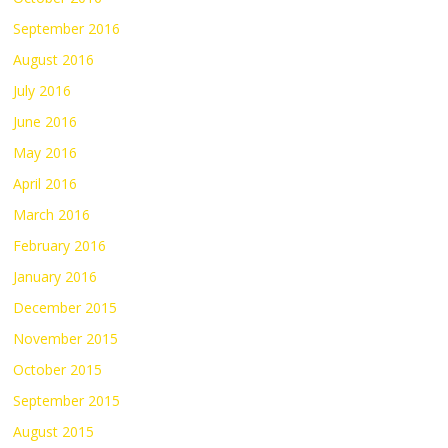
September 2016
August 2016
July 2016
June 2016
May 2016
April 2016
March 2016
February 2016
January 2016
December 2015
November 2015
October 2015
September 2015
August 2015