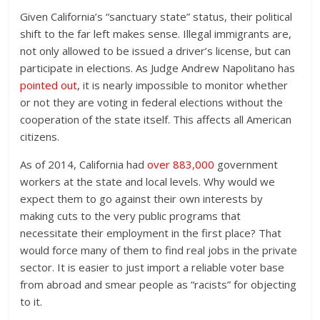
Given California’s “sanctuary state” status, their political
shift to the far left makes sense. Illegal immigrants are,
not only allowed to be issued a driver’s license, but can
participate in elections. As Judge Andrew Napolitano has
pointed out
, it is nearly impossible to monitor whether
or not they are voting in federal elections without the
cooperation of the state itself. This affects all American
citizens.
As of 2014, California had
over 883,000
government
workers at the state and local levels. Why would we
expect them to go against their own interests by
making cuts to the very public programs that
necessitate their employment in the first place? That
would force many of them to find real jobs in the private
sector. It is easier to just import a reliable voter base
from abroad and smear people as “racists” for objecting
to it.