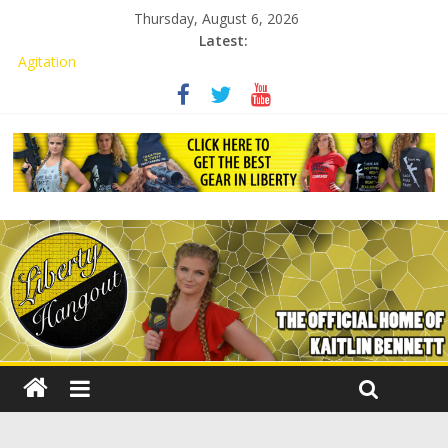
Thursday, August 6, 2026
Latest:
Kaitlin Bennett Demands Apology from UCF for Accusing Her of
Agitation
Conservative Students Receive Threats for Defending Kaitlin
Bennett at Ohio University
Kaitlin Bennett’s Attorney to NPS: Dismiss Charge or Face
Lawsuit
Kaitlin Bennett’s Attorney Warns Lakeland: Stop Chilling Free
Speech or Face Lawsuit
Liberal Student Calls Kaitlin Bennett’s Black Security Guards
“Monkeys”