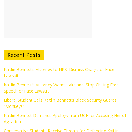
Recent Posts
Kaitlin Bennett’s Attorney to NPS: Dismiss Charge or Face
Lawsuit
Kaitlin Bennett’s Attorney Warns Lakeland: Stop Chilling Free
Speech or Face Lawsuit
Liberal Student Calls Kaitlin Bennett’s Black Security Guards
“Monkeys”
Kaitlin Bennett Demands Apology from UCF for Accusing Her of
Agitation
Conservative Students Receive Threats for Defending Kaitlin