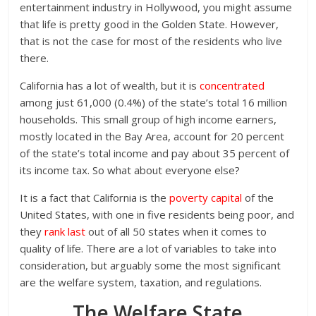
entertainment industry in Hollywood, you might assume
that life is pretty good in the Golden State. However,
that is not the case for most of the residents who live
there.
California has a lot of wealth, but it is
concentrated
among just 61,000 (0.4%) of the state’s total 16 million
households. This small group of high income earners,
mostly located in the Bay Area, account for 20 percent
of the state’s total income and pay about 35 percent of
its income tax. So what about everyone else?
It is a fact that California is the
poverty capital
of the
United States, with one in five residents being poor, and
they
rank last
out of all 50 states when it comes to
quality of life. There are a lot of variables to take into
consideration, but arguably some the most significant
are the welfare system, taxation, and regulations.
The Welfare State