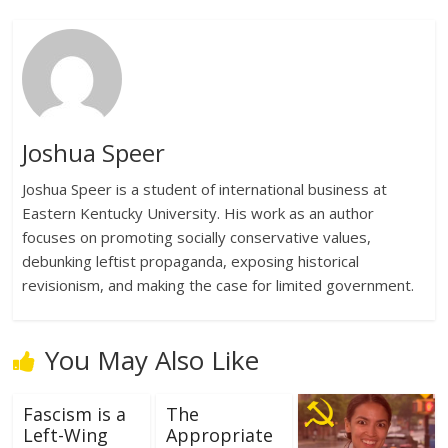
Joshua Speer
Joshua Speer is a student of international business at
Eastern Kentucky University. His work as an author
focuses on promoting socially conservative values,
debunking leftist propaganda, exposing historical
revisionism, and making the case for limited government.
You May Also Like
Fascism is a
The
Left-Wing
Appropriate