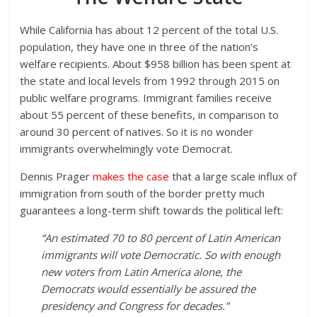
While California has about 12 percent of the total U.S.
population, they have one in three of the nation’s
welfare recipients. About $958 billion has been spent at
the state and local levels from 1992 through 2015 on
public welfare programs. Immigrant families receive
about 55 percent of these benefits, in comparison to
around 30 percent of natives. So it is no wonder
immigrants overwhelmingly vote Democrat.
Dennis Prager
makes the case
that a large scale influx of
immigration from south of the border pretty much
guarantees a long-term shift towards the political left:
“An estimated 70 to 80 percent of Latin American
immigrants will vote Democratic. So with enough
new voters from Latin America alone, the
Democrats would essentially be assured the
presidency and Congress for decades.”