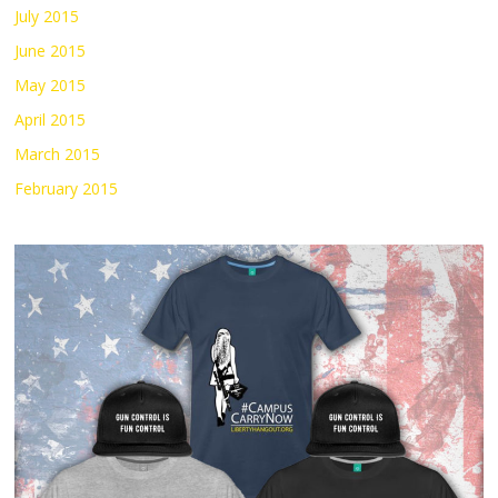
July 2015
June 2015
May 2015
April 2015
March 2015
February 2015