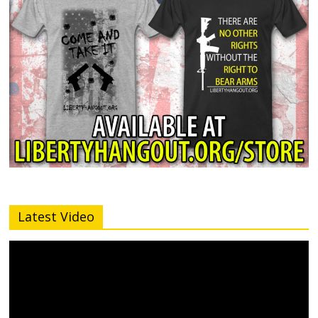
Latest Video
Video
Player