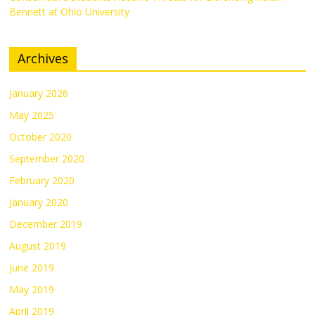
Bennett at Ohio University
Archives
January 2026
May 2025
October 2020
September 2020
February 2020
January 2020
December 2019
August 2019
June 2019
May 2019
April 2019