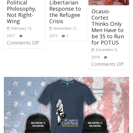
Political
Libertarian
Philosophy,
Response to
Ocasio-
Not Right-
the Refugee
Cortez
Wing
Crisis
Thinks Only
February 15,
November 21,
Men Have to
be 35 to Run
2017
2015
1
for POTUS
Comments Off
December 9,
2018
Comments Off