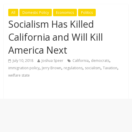
All
Domestic Policy
Economics
Politics
Socialism Has Killed
California and Will Kill
America Next
,
,
July 10, 2018
Joshua Speer
California
democrats
,
,
,
,
,
immigration policy
Jerry Brown
regulations
socialism
Taxation
welfare state