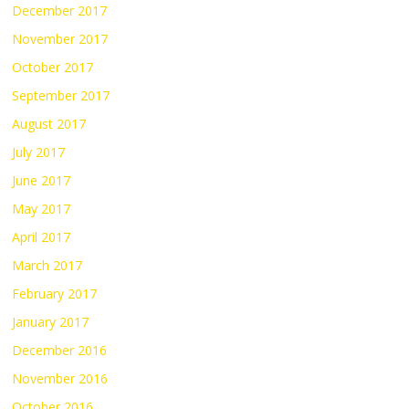
December 2017
November 2017
October 2017
September 2017
August 2017
July 2017
June 2017
May 2017
April 2017
March 2017
February 2017
January 2017
December 2016
November 2016
October 2016