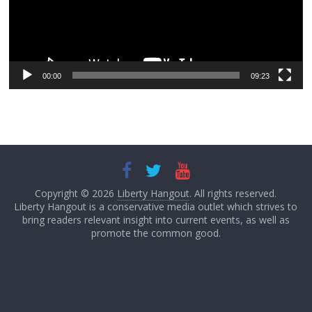
00:00
09:23
Copyright © 2026
Liberty Hangout
. All rights reserved.
Liberty Hangout is a conservative media outlet which strives to
bring readers relevant insight into current events, as well as
promote the common good.