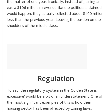
the matter of one year. Ironically, instead of gaining an
extra $106 million in revenue like the politicians claimed
would happen, they actually collected about $100 million
less than the previous year. Leaving the burden on the
shoulders of the middle class.
Regulation
To say ‘the regulatory system in the Golden State is
excessive’ would be a bit of an understatement. One of
the most significant examples of this is how their
housing sector has been affected by zoning laws,