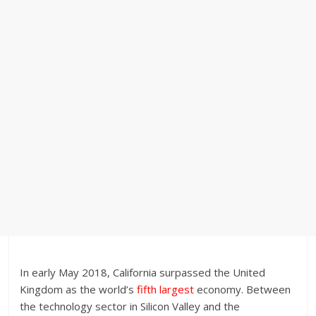
In early May 2018, California surpassed the United
Kingdom as the world’s
fifth largest
economy. Between
the technology sector in Silicon Valley and the