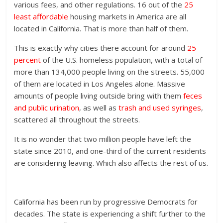
various fees, and other regulations. 16 out of the
25
least affordable
housing markets in America are all
located in California. That is more than half of them.
This is exactly why cities there account for around
25
percent
of the U.S. homeless population, with a total of
more than 134,000 people living on the streets. 55,000
of them are located in Los Angeles alone. Massive
amounts of people living outside bring with them
feces
and public urination
, as well as
trash and used syringes
,
scattered all throughout the streets.
It is no wonder that two million people have left the
state since 2010, and one-third of the current residents
are considering leaving. Which also affects the rest of us.
California has been run by progressive Democrats for
decades. The state is experiencing a shift further to the