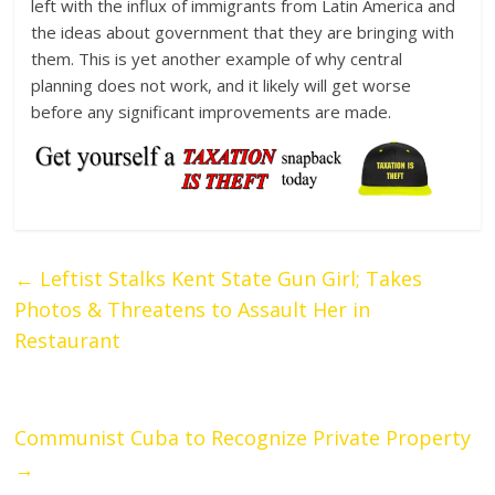
left with the influx of immigrants from Latin America and
the ideas about government that they are bringing with
them. This is yet another example of why central
planning does not work, and it likely will get worse
before any significant improvements are made.
←
Leftist Stalks Kent State Gun Girl; Takes
Photos & Threatens to Assault Her in
Restaurant
Communist Cuba to Recognize Private Property
→