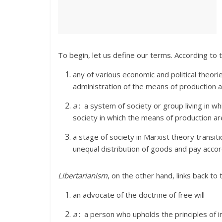
To begin, let us define our terms. According to
any of various economic and political theor
administration of the means of production a
a
:
a system of society or group living in wh
society in which the means of production a
a stage of society in Marxist theory trans
unequal distribution of goods and pay acco
Libertarianism
, on the other hand, links back t
an advocate of the doctrine of free will
a
:
a person who upholds the principles of in