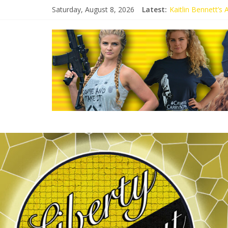
Saturday, August 8, 2026
Latest:
Kaitlin Bennett’s
Kaitlin Bennett’s
Liberal Student C
Kaitlin Bennett 
Conservative Stud