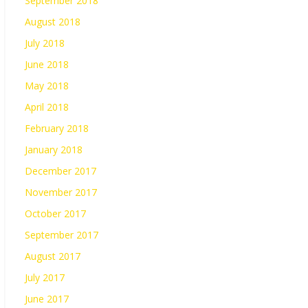
September 2018
August 2018
July 2018
June 2018
May 2018
April 2018
February 2018
January 2018
December 2017
November 2017
October 2017
September 2017
August 2017
July 2017
June 2017