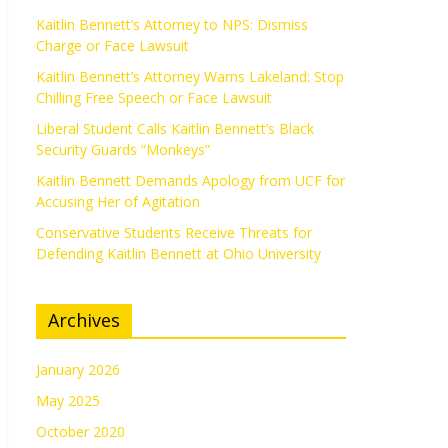
Kaitlin Bennett’s Attorney to NPS: Dismiss
Charge or Face Lawsuit
Kaitlin Bennett’s Attorney Warns Lakeland: Stop
Chilling Free Speech or Face Lawsuit
Liberal Student Calls Kaitlin Bennett’s Black
Security Guards “Monkeys”
Kaitlin Bennett Demands Apology from UCF for
Accusing Her of Agitation
Conservative Students Receive Threats for
Defending Kaitlin Bennett at Ohio University
Archives
January 2026
May 2025
October 2020