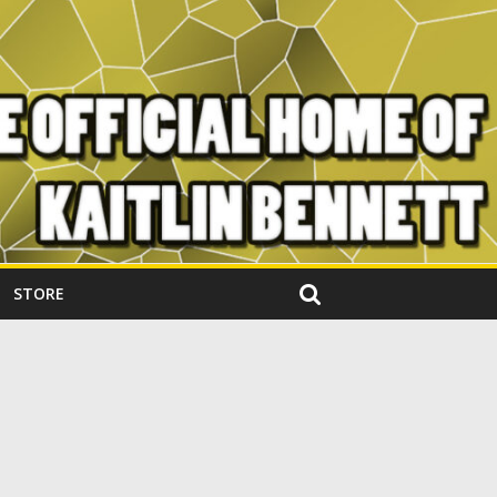
STORE