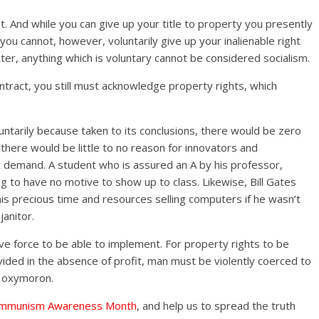
t. And while you can give up your title to property you presently
ou cannot, however, voluntarily give up your inalienable right
tter, anything which is voluntary cannot be considered socialism.
ontract, you still must acknowledge property rights, which
luntarily because taken to its conclusions, there would be zero
 there would be little to no reason for innovators and
 demand. A student who is assured an A by his professor,
g to have no motive to show up to class. Likewise, Bill Gates
is precious time and resources selling computers if he wasn’t
anitor.
ive force to be able to implement. For property rights to be
ided in the absence of profit, man must be violently coerced to
an oxymoron.
mmunism Awareness Month
, and help us to spread the truth