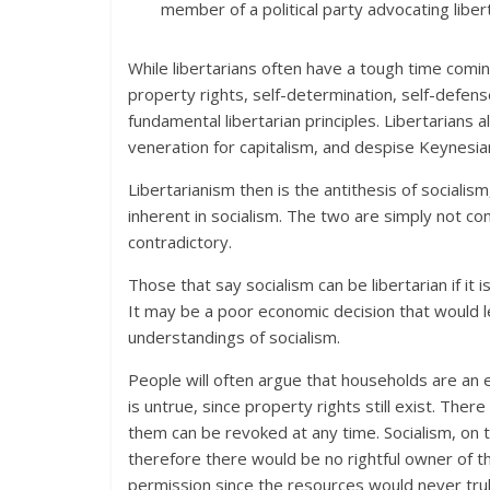
member of a political party advocating libert
While libertarians often have a tough time comin
property rights, self-determination, self-defen
fundamental libertarian principles. Libertarians
veneration for capitalism, and despise Keynesi
Libertarianism then is the antithesis of socialism,
inherent in socialism. The two are simply not co
contradictory.
Those that say socialism can be libertarian if it is
It may be a poor economic decision that would lead
understandings of socialism.
People will often argue that households are an 
is untrue, since property rights still exist. Ther
them can be revoked at any time. Socialism, on t
therefore there would be no rightful owner of t
permission since the resources would never trul