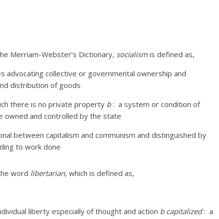
 the Merriam-Webster’s Dictionary,
socialism
is defined as,
ies advocating collective or governmental ownership and
nd distribution of goods
ich there is no private property
b
:
a system or condition of
re owned and controlled by the state
itional between capitalism and communism and distinguished by
rding to work done
o the word
libertarian
, which is defined as,
dividual liberty especially of thought and action
b
capitalized
:
a