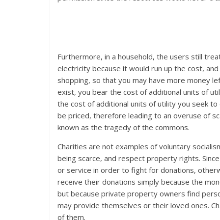
Furthermore, in a household, the users still tr
electricity because it would run up the cost, a
shopping, so that you may have more money left 
exist, you bear the cost of additional units of u
the cost of additional units of utility you seek
be priced, therefore leading to an overuse of sc
known as the tragedy of the commons.
Charities are not examples of voluntary socialism
being scarce, and respect property rights. Since
or service in order to fight for donations, other
receive their donations simply because the mone
but because private property owners find personal
may provide themselves or their loved ones. Ch
of them.