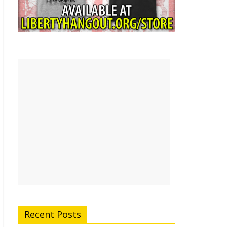
Recent Posts