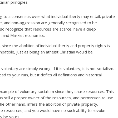
arian principles
g to a consensus over what individual liberty may entail, private
se, and non-aggression are generally recognized to be
 also recognize that resources are scarce, have a deep
an and Marxist economics.
 since the abolition of individual liberty and property rights is
mpatible, just as being an atheist Christian would be
 voluntary are simply wrong. If it is voluntary, it is not socialism.
 to your ruin, but it defies all definitions and historical
example of voluntary socialism since they share resources. This
e is still a proper owner of the resources, and permission to use
he other hand, infers the abolition of private property,
he resources, and you would have no such ability to revoke
y be yours.