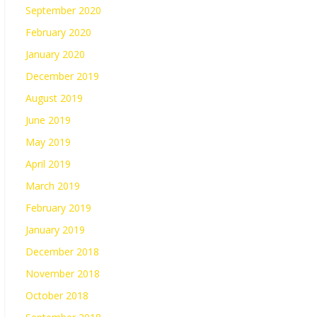
September 2020
February 2020
January 2020
December 2019
August 2019
June 2019
May 2019
April 2019
March 2019
February 2019
January 2019
December 2018
November 2018
October 2018