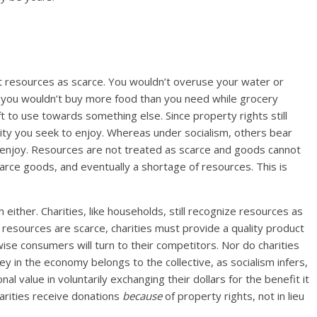
eat resources as scarce. You wouldn’t overuse your water or
nd you wouldn’t buy more food than you need while grocery
to use towards something else. Since property rights still
tility you seek to enjoy. Whereas under socialism, others bear
 to enjoy. Resources are not treated as scarce and goods cannot
arce goods, and eventually a shortage of resources. This is
 either. Charities, like households, still recognize resources as
 resources are scarce, charities must provide a quality product
wise consumers will turn to their competitors. Nor do charities
y in the economy belongs to the collective, as socialism infers,
 value in voluntarily exchanging their dollars for the benefit it
arities receive donations
because
of property rights, not in lieu