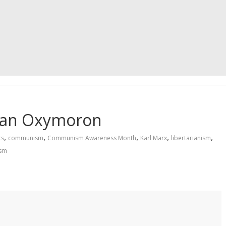
s an Oxymoron
,
,
,
,
,
cs
communism
Communism Awareness Month
Karl Marx
libertarianism
ism