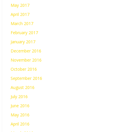
May 2017
April 2017
March 2017
February 2017
January 2017
December 2016
November 2016
October 2016
September 2016
August 2016
July 2016
June 2016
May 2016
April 2016