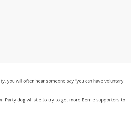
ety, you will often hear someone say “you can have voluntary
tarian Party dog whistle to try to get more Bernie supporters to