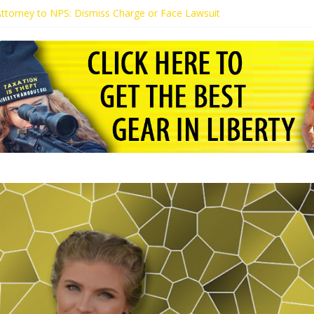
 Attorney to NPS: Dismiss Charge or Face Lawsuit
 Attorney Warns Lakeland: Stop Chilling Free Speech or Face Lawsuit
alls Kaitlin Bennett’s Black Security Guards “Monkeys”
Demands Apology from UCF for Accusing Her of Agitation
ents Receive Threats for Defending Kaitlin Bennett at Ohio Universit