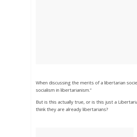
When discussing the merits of a libertarian soci
socialism in libertarianism.”
But is this actually true, or is this just a Liber
think they are already libertarians?