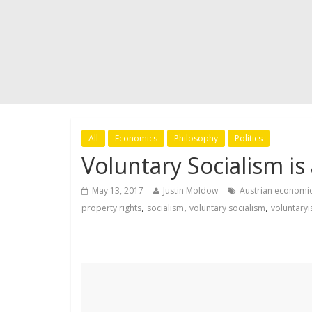
All
Economics
Philosophy
Politics
Voluntary Socialism i
May 13, 2017
Justin Moldow
Austrian economi
,
,
,
property rights
socialism
voluntary socialism
voluntary