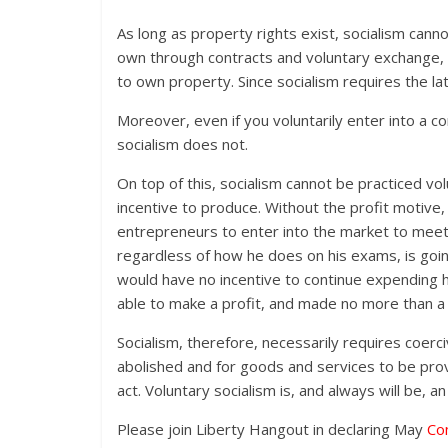
As long as property rights exist, socialism canno
own through contracts and voluntary exchange, y
to own property. Since socialism requires the la
Moreover, even if you voluntarily enter into a c
socialism does not.
On top of this, socialism cannot be practiced vo
incentive to produce. Without the profit motive,
entrepreneurs to enter into the market to meet
regardless of how he does on his exams, is goin
would have no incentive to continue expending h
able to make a profit, and made no more than a j
Socialism, therefore, necessarily requires coerc
abolished and for goods and services to be prov
act. Voluntary socialism is, and always will be, 
Please join Liberty Hangout in declaring May
Co