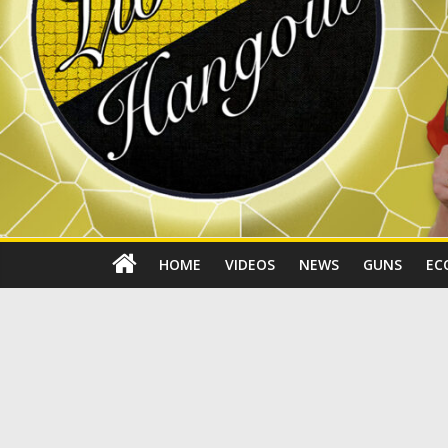
HOME
VIDEOS
NEWS
GUNS
EC