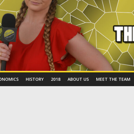
ONOMICS
HISTORY
2018
ABOUT US
MEET THE TEAM