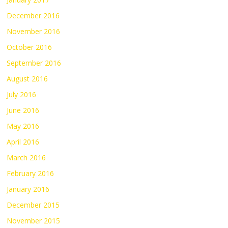
December 2016
November 2016
October 2016
September 2016
August 2016
July 2016
June 2016
May 2016
April 2016
March 2016
February 2016
January 2016
December 2015
November 2015