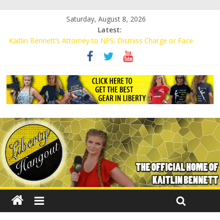
Saturday, August 8, 2026
Latest:
Kaitlin Bennett’s Attorney to NPS: Dismiss Charge or Face
Lawsuit
Kaitlin Bennett’s Attorney Warns Lakeland: Stop Chilling Free
Speech or Face Lawsuit
Liberal Student Calls Kaitlin Bennett’s Black Security Guards
“Monkeys”
Kaitlin Bennett Demands Apology from UCF for Accusing Her of
Agitation
Conservative Students Receive Threats for Defending Kaitlin
Bennett at Ohio University