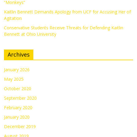
“Monkeys”
Kaitlin Bennett Demands Apology from UCF for Accusing Her of
Agitation
Conservative Students Receive Threats for Defending Kaitlin
Bennett at Ohio University
Archives
January 2026
May 2025
October 2020
September 2020
February 2020
January 2020
December 2019
August 2019