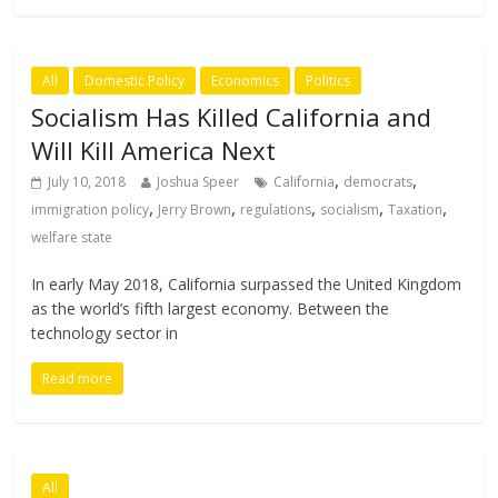
All
Domestic Policy
Economics
Politics
Socialism Has Killed California and
Will Kill America Next
,
,
July 10, 2018
Joshua Speer
California
democrats
,
,
,
,
,
immigration policy
Jerry Brown
regulations
socialism
Taxation
welfare state
In early May 2018, California surpassed the United Kingdom
as the world’s fifth largest economy. Between the
technology sector in
Read more
All