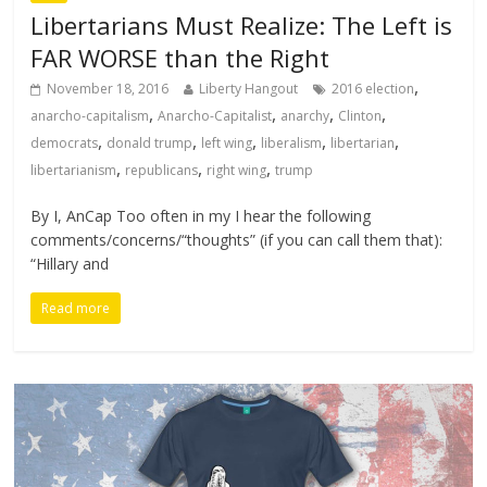
Libertarians Must Realize: The Left is
FAR WORSE than the Right
,
November 18, 2016
Liberty Hangout
2016 election
,
,
,
,
anarcho-capitalism
Anarcho-Capitalist
anarchy
Clinton
,
,
,
,
,
democrats
donald trump
left wing
liberalism
libertarian
,
,
,
libertarianism
republicans
right wing
trump
By I, AnCap Too often in my I hear the following
comments/concerns/“thoughts” (if you can call them that):
“Hillary and
Read more