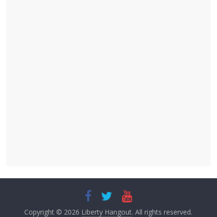
Copyright © 2026
Liberty Hangout
. All rights reserved.