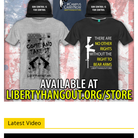
Latest Video
Video