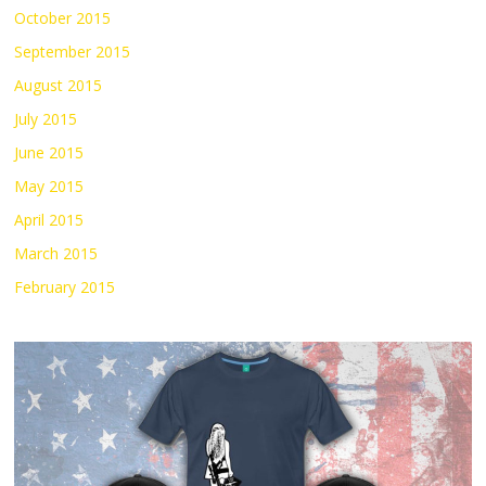
October 2015
September 2015
August 2015
July 2015
June 2015
May 2015
April 2015
March 2015
February 2015