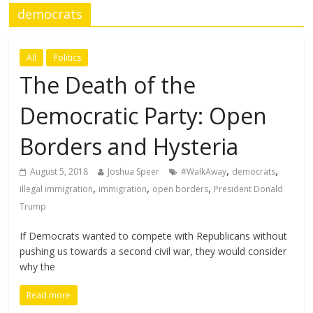
democrats
All
Politics
The Death of the
Democratic Party: Open
Borders and Hysteria
,
,
August 5, 2018
Joshua Speer
#WalkAway
democrats
,
,
,
illegal immigration
immigration
open borders
President Donald
Trump
If Democrats wanted to compete with Republicans without
pushing us towards a second civil war, they would consider
why the
Read more