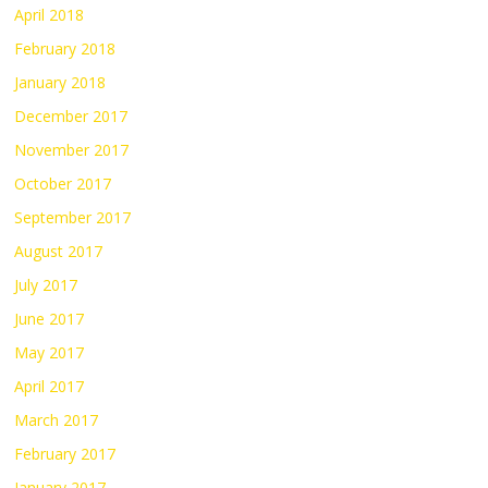
April 2018
February 2018
January 2018
December 2017
November 2017
October 2017
September 2017
August 2017
July 2017
June 2017
May 2017
April 2017
March 2017
February 2017
January 2017