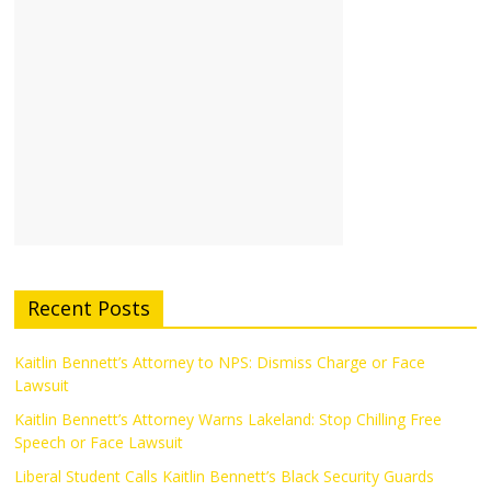
Recent Posts
Kaitlin Bennett’s Attorney to NPS: Dismiss Charge or Face
Lawsuit
Kaitlin Bennett’s Attorney Warns Lakeland: Stop Chilling Free
Speech or Face Lawsuit
Liberal Student Calls Kaitlin Bennett’s Black Security Guards