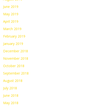
June 2019
May 2019
April 2019
March 2019
February 2019
January 2019
December 2018
November 2018
October 2018
September 2018
August 2018
July 2018
June 2018
May 2018