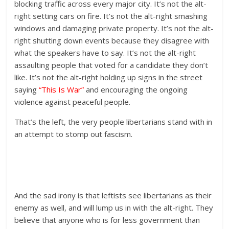
blocking traffic across every major city. It’s not the alt-
right setting cars on fire. It’s not the alt-right smashing
windows and damaging private property. It’s not the alt-
right shutting down events because they disagree with
what the speakers have to say. It’s not the alt-right
assaulting people that voted for a candidate they don’t
like. It’s not the alt-right holding up signs in the street
saying
“This Is War”
and encouraging the ongoing
violence against peaceful people.
That’s the left, the very people libertarians stand with in
an attempt to stomp out fascism.
And the sad irony is that leftists see libertarians as their
enemy as well, and will lump us in with the alt-right. They
believe that anyone who is for less government than