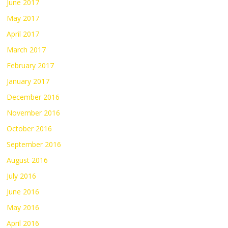
June 2017
May 2017
April 2017
March 2017
February 2017
January 2017
December 2016
November 2016
October 2016
September 2016
August 2016
July 2016
June 2016
May 2016
April 2016