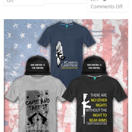
Off
Comments Off