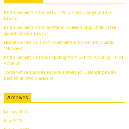
Kaitlin Bennett’s Attorney to NPS: Dismiss Charge or Face
Lawsuit
Kaitlin Bennett’s Attorney Warns Lakeland: Stop Chilling Free
Speech or Face Lawsuit
Liberal Student Calls Kaitlin Bennett’s Black Security Guards
“Monkeys”
Kaitlin Bennett Demands Apology from UCF for Accusing Her of
Agitation
Conservative Students Receive Threats for Defending Kaitlin
Bennett at Ohio University
Archives
January 2026
May 2025