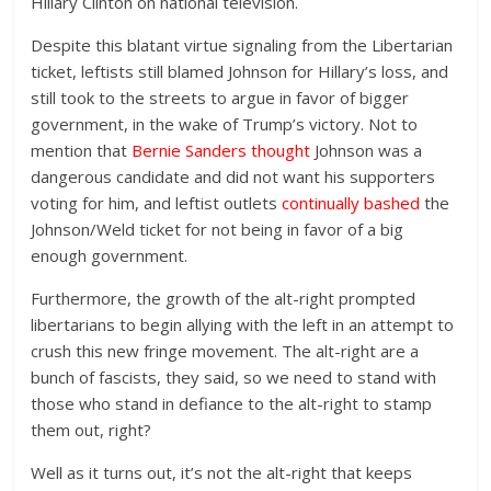
Hillary Clinton on national television.
Despite this blatant virtue signaling from the Libertarian
ticket, leftists still blamed Johnson for Hillary’s loss, and
still took to the streets to argue in favor of bigger
government, in the wake of Trump’s victory. Not to
mention that
Bernie Sanders thought
Johnson was a
dangerous candidate and did not want his supporters
voting for him, and leftist outlets
continually bashed
the
Johnson/Weld ticket for not being in favor of a big
enough government.
Furthermore, the growth of the alt-right prompted
libertarians to begin allying with the left in an attempt to
crush this new fringe movement. The alt-right are a
bunch of fascists, they said, so we need to stand with
those who stand in defiance to the alt-right to stamp
them out, right?
Well as it turns out, it’s not the alt-right that keeps