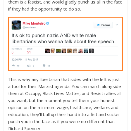
them is a fascist, and would gladly punch us all in the face
if they had the opportunity to do so.
This is why any libertarian that sides with the left is just
a tool for their Marxist agenda. You can march alongside
them at Occupy, Black Lives Matter, and Resist rallies all
you want, but the moment you tell them your honest
opinion on the minimum wage, healthcare, welfare, and
education, they’ll ball up their hand into a fist and sucker
punch you in the face as if you were no different than
Richard Spencer.