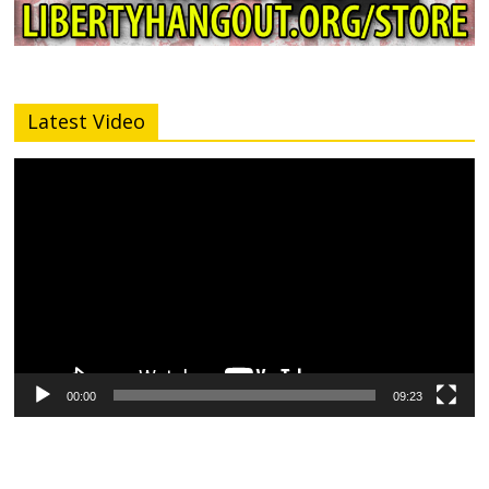
Latest Video
Video
Player
00:00
09:23