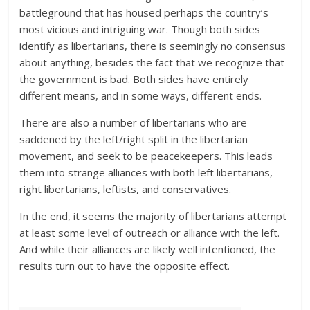
battleground that has housed perhaps the country’s
most vicious and intriguing war. Though both sides
identify as libertarians, there is seemingly no consensus
about anything, besides the fact that we recognize that
the government is bad. Both sides have entirely
different means, and in some ways, different ends.
There are also a number of libertarians who are
saddened by the left/right split in the libertarian
movement, and seek to be peacekeepers. This leads
them into strange alliances with both left libertarians,
right libertarians, leftists, and conservatives.
In the end, it seems the majority of libertarians attempt
at least some level of outreach or alliance with the left.
And while their alliances are likely well intentioned, the
results turn out to have the opposite effect.