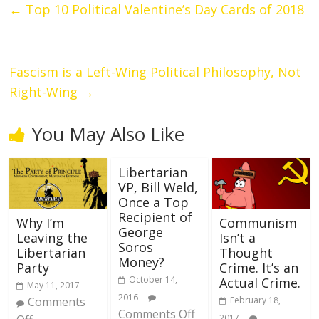
←
Top 10 Political Valentine’s Day Cards of 2018
Fascism is a Left-Wing Political Philosophy, Not
Right-Wing
→
You May Also Like
Libertarian
VP, Bill Weld,
Once a Top
Recipient of
Why I’m
Communism
George
Leaving the
Isn’t a
Soros
Libertarian
Thought
Money?
Party
Crime. It’s an
October 14,
Actual Crime.
May 11, 2017
2016
Comments
February 18,
Comments Off
2017