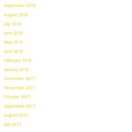
September 2018
August 2018
July 2018
June 2018
May 2018
April 2018
February 2018
January 2018
December 2017
November 2017
October 2017
September 2017
August 2017
July 2017