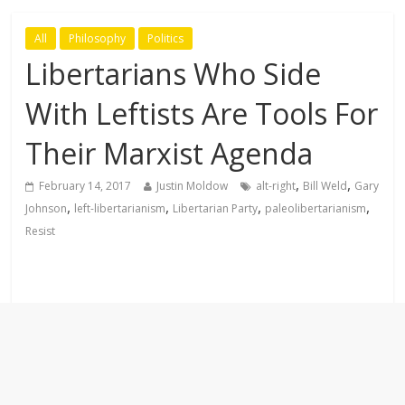
All
Philosophy
Politics
Libertarians Who Side
With Leftists Are Tools For
Their Marxist Agenda
,
,
February 14, 2017
Justin Moldow
alt-right
Bill Weld
Gary
,
,
,
,
Johnson
left-libertarianism
Libertarian Party
paleolibertarianism
Resist