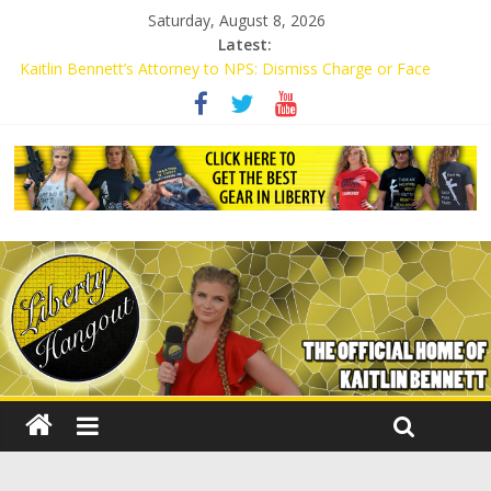
Saturday, August 8, 2026
Latest:
Kaitlin Bennett’s Attorney to NPS: Dismiss Charge or Face
Lawsuit
Kaitlin Bennett’s Attorney Warns Lakeland: Stop Chilling Free
Speech or Face Lawsuit
Liberal Student Calls Kaitlin Bennett’s Black Security Guards
“Monkeys”
Kaitlin Bennett Demands Apology from UCF for Accusing Her of
Agitation
Conservative Students Receive Threats for Defending Kaitlin
Bennett at Ohio University