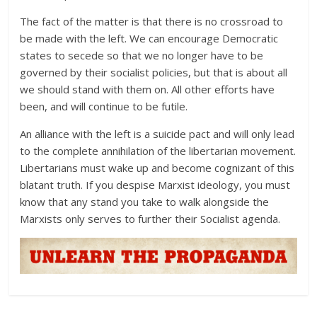
The fact of the matter is that there is no crossroad to
be made with the left. We can encourage Democratic
states to secede so that we no longer have to be
governed by their socialist policies, but that is about all
we should stand with them on. All other efforts have
been, and will continue to be futile.
An alliance with the left is a suicide pact and will only lead
to the complete annihilation of the libertarian movement.
Libertarians must wake up and become cognizant of this
blatant truth. If you despise Marxist ideology, you must
know that any stand you take to walk alongside the
Marxists only serves to further their Socialist agenda.