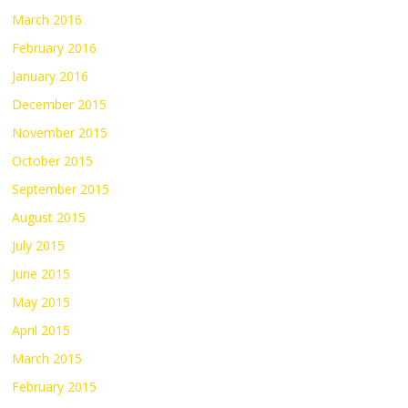
March 2016
February 2016
January 2016
December 2015
November 2015
October 2015
September 2015
August 2015
July 2015
June 2015
May 2015
April 2015
March 2015
February 2015