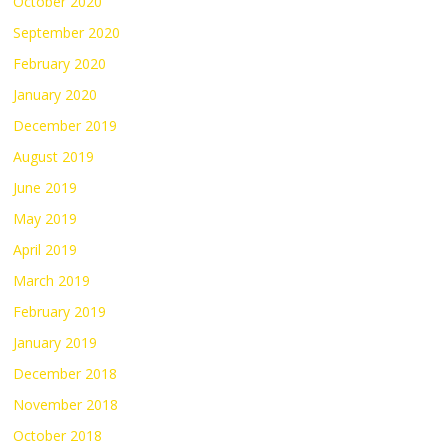
October 2020
September 2020
February 2020
January 2020
December 2019
August 2019
June 2019
May 2019
April 2019
March 2019
February 2019
January 2019
December 2018
November 2018
October 2018