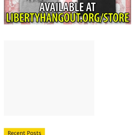
Recent Posts