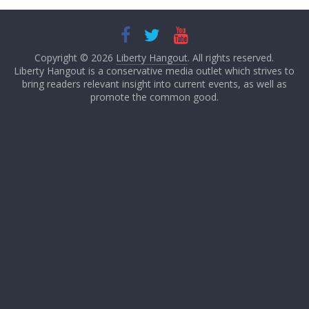
Copyright © 2026
Liberty Hangout
. All rights reserved.
Liberty Hangout is a conservative media outlet which strives to
bring readers relevant insight into current events, as well as
promote the common good.