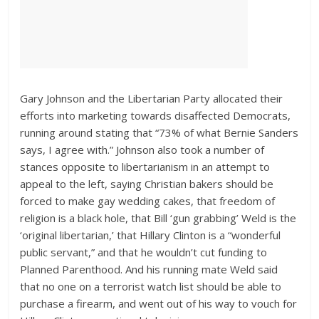
Gary Johnson and the Libertarian Party allocated their
efforts into marketing towards disaffected Democrats,
running around stating that “73% of what Bernie Sanders
says, I agree with.” Johnson also took a number of
stances opposite to libertarianism in an attempt to
appeal to the left, saying Christian bakers should be
forced to make gay wedding cakes, that freedom of
religion is a black hole, that Bill ‘gun grabbing’ Weld is the
‘original libertarian,’ that Hillary Clinton is a “wonderful
public servant,” and that he wouldn’t cut funding to
Planned Parenthood. And his running mate Weld said
that no one on a terrorist watch list should be able to
purchase a firearm, and went out of his way to vouch for