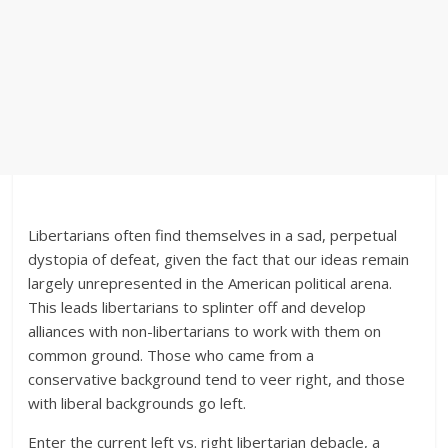
Libertarians often find themselves in a sad, perpetual
dystopia of defeat, given the fact that our ideas remain
largely unrepresented in the American political arena.
This leads libertarians to splinter off and develop
alliances with non-libertarians to work with them on
common ground. Those who came from a
conservative background tend to veer right, and those
with liberal backgrounds go left.
Enter the current left vs. right libertarian debacle, a