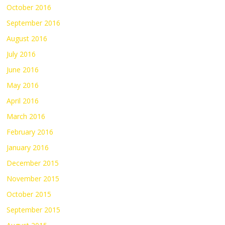
October 2016
September 2016
August 2016
July 2016
June 2016
May 2016
April 2016
March 2016
February 2016
January 2016
December 2015
November 2015
October 2015
September 2015