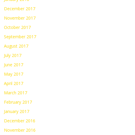
December 2017
November 2017
October 2017
September 2017
August 2017
July 2017
June 2017
May 2017
April 2017
March 2017
February 2017
January 2017
December 2016
November 2016