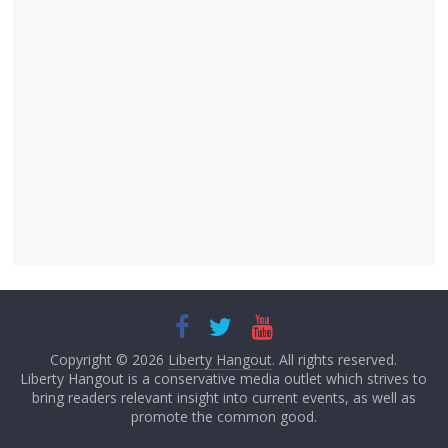
Copyright © 2026
Liberty Hangout
. All rights reserved.
Liberty Hangout is a conservative media outlet which strives to
bring readers relevant insight into current events, as well as
promote the common good.