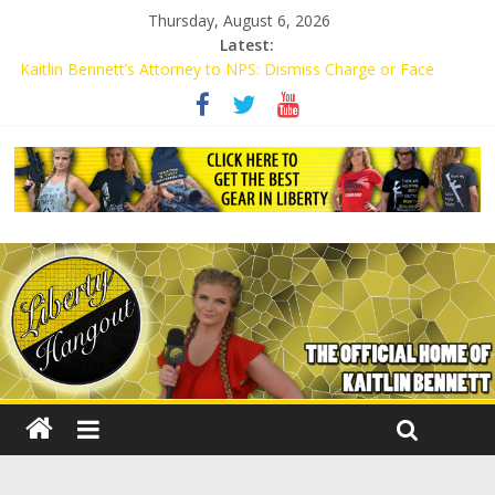
Thursday, August 6, 2026
Latest:
Kaitlin Bennett’s Attorney to NPS: Dismiss Charge or Face
Lawsuit
Kaitlin Bennett’s Attorney Warns Lakeland: Stop Chilling Free
Speech or Face Lawsuit
Liberal Student Calls Kaitlin Bennett’s Black Security Guards
“Monkeys”
Kaitlin Bennett Demands Apology from UCF for Accusing Her of
Agitation
Conservative Students Receive Threats for Defending Kaitlin
Bennett at Ohio University