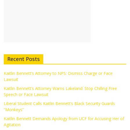
Recent Posts
Kaitlin Bennett’s Attorney to NPS: Dismiss Charge or Face
Lawsuit
Kaitlin Bennett’s Attorney Warns Lakeland: Stop Chilling Free
Speech or Face Lawsuit
Liberal Student Calls Kaitlin Bennett’s Black Security Guards
“Monkeys”
Kaitlin Bennett Demands Apology from UCF for Accusing Her of
Agitation