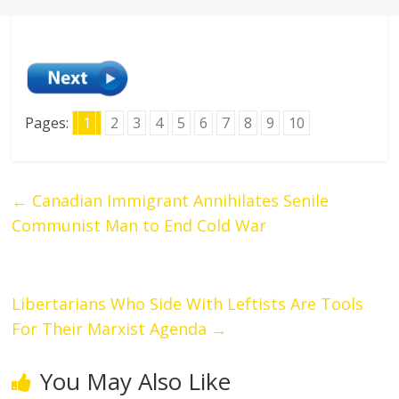
Pages:
1
2
3
4
5
6
7
8
9
10
←
Canadian Immigrant Annihilates Senile
Communist Man to End Cold War
Libertarians Who Side With Leftists Are Tools
For Their Marxist Agenda
→
You May Also Like