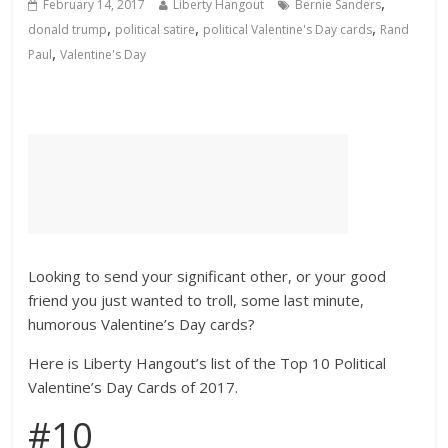
,
February 14, 2017
Liberty Hangout
Bernie Sanders
,
,
,
donald trump
political satire
political Valentine's Day cards
Rand
,
Paul
Valentine's Day
Looking to send your significant other, or your good
friend you just wanted to troll, some last minute,
humorous Valentine’s Day cards?
Here is Liberty Hangout’s list of the Top 10 Political
Valentine’s Day Cards of 2017.
#10