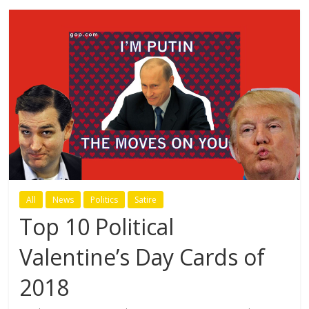
All
News
Politics
Satire
Top 10 Political
Valentine’s Day Cards of
2018