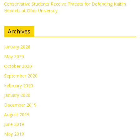
Conservative Students Receive Threats for Defending Kaitlin
Bennett at Ohio University
Archives
January 2026
May 2025
October 2020
September 2020
February 2020
January 2020
December 2019
August 2019
June 2019
May 2019