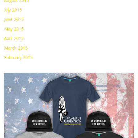
August 2015
July 2015
June 2015
May 2015
April 2015
March 2015
February 2015