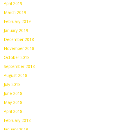
April 2019
March 2019
February 2019
January 2019
December 2018
November 2018
October 2018
September 2018
August 2018
July 2018
June 2018
May 2018
April 2018
February 2018
January 2018