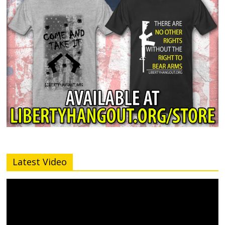
Latest Video
Video
Player