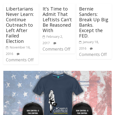
Libertarians
It’s Time to
Bernie
Never Learn:
Admit That
Sanders:
Continue
Leftists Can’t
Break Up Big
Outreach to
Be Reasoned
Banks.
Left After
With
Except the
Failed
FED.
February 2,
Election
January 18,
2017
November 16,
Comments Off
2016
2016
Comments Off
Comments Off