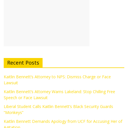
Recent Posts
Kaitlin Bennett’s Attorney to NPS: Dismiss Charge or Face
Lawsuit
Kaitlin Bennett’s Attorney Warns Lakeland: Stop Chilling Free
Speech or Face Lawsuit
Liberal Student Calls Kaitlin Bennett’s Black Security Guards
“Monkeys”
Kaitlin Bennett Demands Apology from UCF for Accusing Her of
Agitation