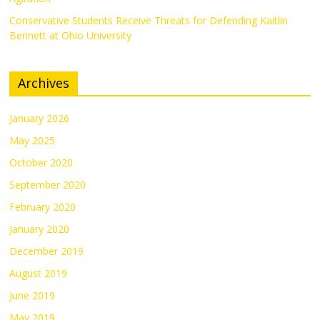
Conservative Students Receive Threats for Defending Kaitlin
Bennett at Ohio University
Archives
January 2026
May 2025
October 2020
September 2020
February 2020
January 2020
December 2019
August 2019
June 2019
May 2019