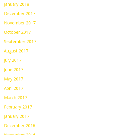
January 2018
December 2017
November 2017
October 2017
September 2017
August 2017
July 2017
June 2017
May 2017
April 2017
March 2017
February 2017
January 2017
December 2016
November 2016