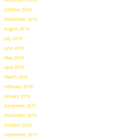
October 2016
September 2016
August 2016
July 2016
June 2016
May 2016
April 2016
March 2016
February 2016
January 2016
December 2015
November 2015
October 2015
September 2015