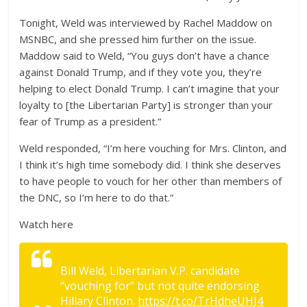
Tonight, Weld was interviewed by Rachel Maddow on
MSNBC, and she pressed him further on the issue.
Maddow said to Weld, “
You guys don’t have a chance
against Donald Trump, and if they vote you, they’re
helping to elect Donald Trump. I can’t imagine that your
loyalty to [the Libertarian Party] is stronger than your
fear of Trump as a president.”
Weld responded, “
I’m here vouching for Mrs. Clinton, and
I think it’s high time somebody did. I think she deserves
to have people to vouch for her other than members of
the DNC, so I’m here to do that.”
Watch here
Bill Weld, Libertarian V.P. candidate
“vouching for” but not quite endorsing
Hillary Clinton.
https://t.co/TrHdheUHJ4