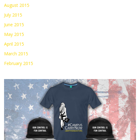
August 2015
July 2015
June 2015
May 2015
April 2015
March 2015
February 2015