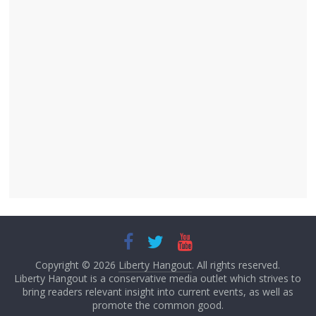
Copyright © 2026
Liberty Hangout
. All rights reserved.
Liberty Hangout is a conservative media outlet which strives to
bring readers relevant insight into current events, as well as
promote the common good.