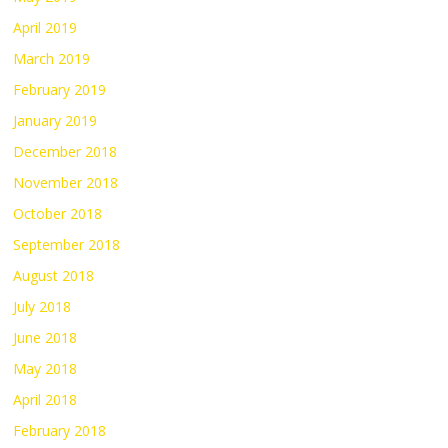
April 2019
March 2019
February 2019
January 2019
December 2018
November 2018
October 2018
September 2018
August 2018
July 2018
June 2018
May 2018
April 2018
February 2018