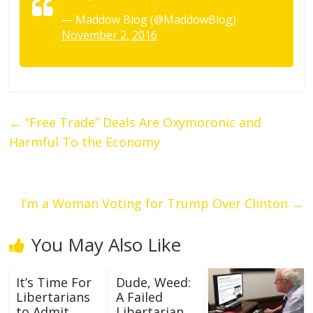
— Maddow Blog (@MaddowBlog)
November 2, 2016
←
“Free Trade” Deals Are Oxymoronic and
Harmful To the Economy
I’m a Woman Voting for Trump Over Clinton
→
You May Also Like
It’s Time For
Dude, Weed:
Libertarians
A Failed
to Admit
Libertarian