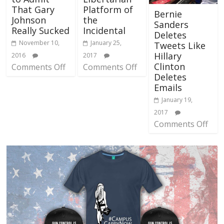
That Gary
Platform of
Bernie
Johnson
the
Sanders
Really Sucked
Incidental
Deletes
November 10,
January 25,
Tweets Like
Hillary
2016
2017
Clinton
Comments Off
Comments Off
Deletes
Emails
January 19,
2017
Comments Off