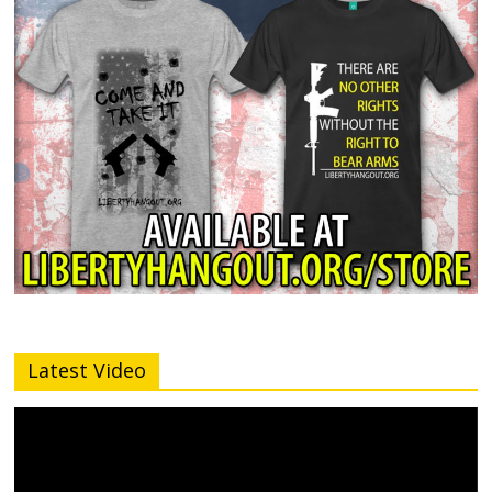
Latest Video
Video
Player