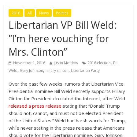
2016
All
News
Politics
Libertarian VP Bill Weld:
“I’m here vouching for
Mrs. Clinton”
,
November 1, 2016
Justin Moldow
2016 election
Bill
,
,
,
Weld
Gary Johnson
hillary clinton
Libertarian Party
Over the past few weeks, rumors that Libertarian Vice
Presidential nominee Bill Weld secretly supports Hillary
Clinton for President circulated the Internet, after Weld
released a press release
stating that “Donald Trump
should not, cannot, and must not be elected President
of the United States.” Weld had harsh words for Trump,
while never stating in the press release that Americans
should vote for the Libertarian nominee, Gary Johnson.