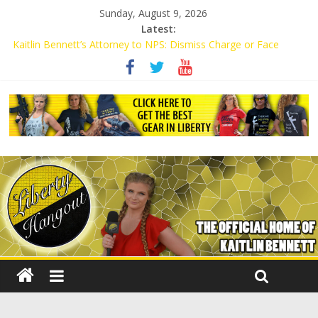
Sunday, August 9, 2026
Latest:
Kaitlin Bennett’s Attorney to NPS: Dismiss Charge or Face
Lawsuit
Kaitlin Bennett’s Attorney Warns Lakeland: Stop Chilling Free
Speech or Face Lawsuit
Liberal Student Calls Kaitlin Bennett’s Black Security Guards
“Monkeys”
Kaitlin Bennett Demands Apology from UCF for Accusing Her of
Agitation
Conservative Students Receive Threats for Defending Kaitlin
Bennett at Ohio University