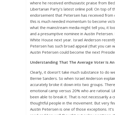
where he received enthusiastic praise from Beck 
Libertarian Party’s latest online poll. On top o
endorsement that Petersen has received from cons
this is much needed momentum to become victor
what the mainstream media might tell you, it look
and a presumptive nominee in Austin Petersen. M
White House next year. Israel Anderson recently
Petersen has such broad appeal (that you can wa
Austin Petersen could become the next Presiden
Understanding That The Average Voter Is A
Clearly, it doesn’t take much substance to do wel
Bernie Sanders. So when Israel Anderson explain
accurately broke it down into two groups. There
emotional camp versus 20% who are rational. Li
been able to break it. That is not necessarily a c
thoughtful people in the movement. But very fe
Austin Petersen is one of those exceptions. It’s