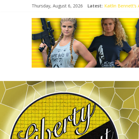
Thursday, August 6, 2026
Latest:
Kaitlin Bennett’
Kaitlin Bennett’s
Liberal Student C
Kaitlin Bennett 
Conservative Stud