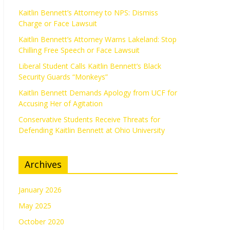
Kaitlin Bennett’s Attorney to NPS: Dismiss
Charge or Face Lawsuit
Kaitlin Bennett’s Attorney Warns Lakeland: Stop
Chilling Free Speech or Face Lawsuit
Liberal Student Calls Kaitlin Bennett’s Black
Security Guards “Monkeys”
Kaitlin Bennett Demands Apology from UCF for
Accusing Her of Agitation
Conservative Students Receive Threats for
Defending Kaitlin Bennett at Ohio University
Archives
January 2026
May 2025
October 2020