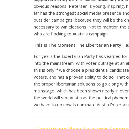
obvious reasons, Petersen is young, inspiring, 
far has the strongest social media presence and s
outsider campaigns, because they will be the on
necessary to win elections. Not to mention the 
who are flocking to Austin’s campaign.
This Is The Moment The Libertarian Party Ha
For years the Libertarian Party has yearned for
into the mainstream. With voter outrage at an al
this is only if we choose a presidential candidat
voters, and has a proven ability to do so. That 
the proper libertarian solutions to go along with
mainstage, which has been shown nearly in ever
the world will see Austin as the political phenom
we have to do now is nominate Austin Petersen t