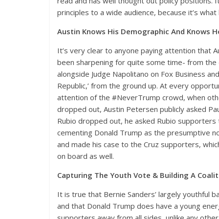
read and has well thought out policy positions. 
principles to a wide audience, because it’s what
Austin Knows His Demographic And Knows 
It’s very clear to anyone paying attention that A
been sharpening for quite some time- from the 
alongside Judge Napolitano on Fox Business and 
Republic,’ from the ground up. At every opport
attention of the #NeverTrump crowd, when othe
dropped out, Austin Petersen publicly asked Pau
Rubio dropped out, he asked Rubio supporters t
cementing Donald Trump as the presumptive nomi
and made his case to the Cruz supporters, whic
on board as well.
Capturing The Youth Vote & Building A Coali
It is true that Bernie Sanders’ largely youthful b
and that Donald Trump does have a young energet
supporters away from all sides, unlike any other 