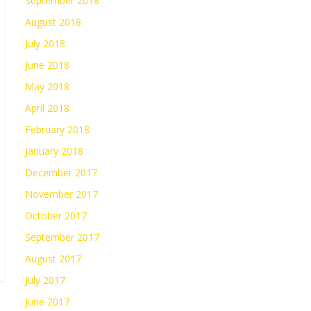
September 2018
August 2018
July 2018
June 2018
May 2018
April 2018
February 2018
January 2018
December 2017
November 2017
October 2017
September 2017
August 2017
July 2017
June 2017