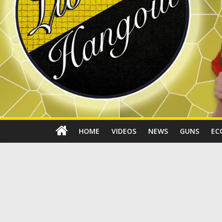
HOME
VIDEOS
NEWS
GUNS
EC