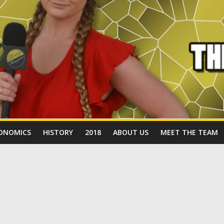
ONOMICS
HISTORY
2018
ABOUT US
MEET THE TEAM