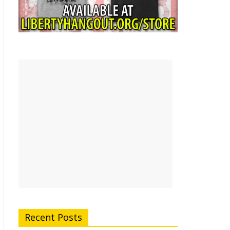
Recent Posts