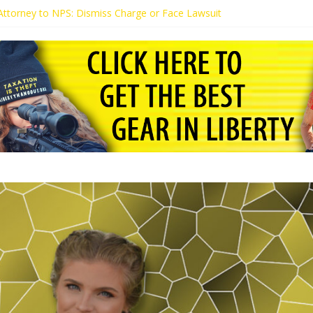
s Attorney to NPS: Dismiss Charge or Face Lawsuit
 Attorney Warns Lakeland: Stop Chilling Free Speech or Face Lawsuit
alls Kaitlin Bennett’s Black Security Guards “Monkeys”
Demands Apology from UCF for Accusing Her of Agitation
ents Receive Threats for Defending Kaitlin Bennett at Ohio Universit