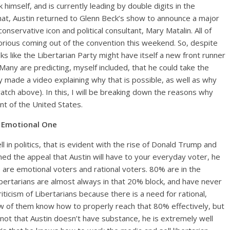
himself, and is currently leading by double digits in the
f that, Austin returned to Glenn Beck’s show to announce a major
ervative icon and political consultant, Mary Matalin. All of
ious coming out of the convention this weekend. So, despite
s like the Libertarian Party might have itself a new front runner
any are predicting, myself included, that he could take the
 made a video explaining why that is possible, as well as why
tch above). In this, I will be breaking down the reasons why
t of the United States.
n Emotional One
l in politics, that is evident with the rise of Donald Trump and
ed the appeal that Austin will have to your everyday voter, he
 are emotional voters and rational voters. 80% are in the
bertarians are almost always in that 20% block, and have never
riticism of Libertarians because there is a need for rational,
w of them know how to properly reach that 80% effectively, but
 not that Austin doesn’t have substance, he is extremely well