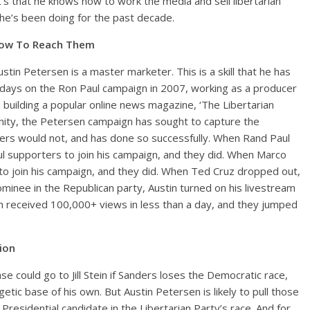
It’s that he knows how to work the media and sell libertarian
 he’s been doing for the past decade.
How To Reach Them
ustin Petersen is a master marketer. This is a skill that he has
days on the Ron Paul campaign in 2007, working as a producer
building a popular online news magazine, ‘The Libertarian
unity, the Petersen campaign has sought to capture the
rs would not, and has done so successfully. When Rand Paul
l supporters to join his campaign, and they did. When Marco
o join his campaign, and they did. When Ted Cruz dropped out,
nee in the Republican party, Austin turned on his livestream
h received 100,000+ views in less than a day, and they jumped
tion
ase could go to Jill Stein if Sanders loses the Democratic race,
ic base of his own. But Austin Petersen is likely to pull those
Presidential candidate in the Libertarian Party’s race. And for