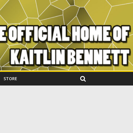
STORE