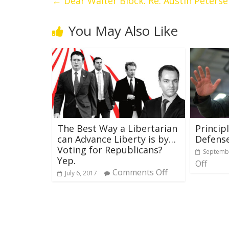
←
Dear Walter Block. Re: Austin Peters
You May Also Like
The Best Way a Libertarian
Principl
can Advance Liberty is by…
Defense
Voting for Republicans?
Septembe
Yep.
Off
Comments Off
July 6, 2017