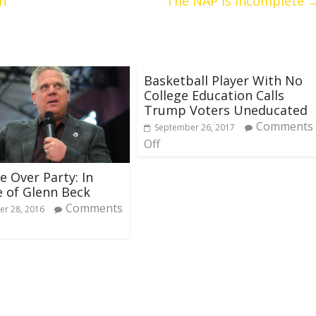
en
The NAP is Incomplete
Basketball Player With No
College Education Calls
Trump Voters Uneducated
Comments
September 26, 2017
Off
e Over Party: In
 of Glenn Beck
Comments
r 28, 2016