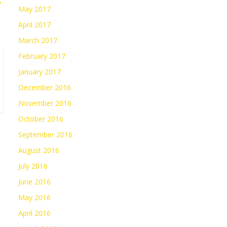
→
May 2017
April 2017
March 2017
February 2017
January 2017
December 2016
November 2016
October 2016
September 2016
August 2016
July 2016
June 2016
May 2016
April 2016