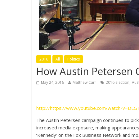
2016
All
Politics
How Austin Petersen 
,
May 24, 2016
Matthew Carr
2016 election
Aus
http://https://www.youtube.com/watch?v=DLG
The Austin Petersen campaign continues to pick
increased media exposure, making appearances 
‘Kennedy’ on the Fox Business Network and mos