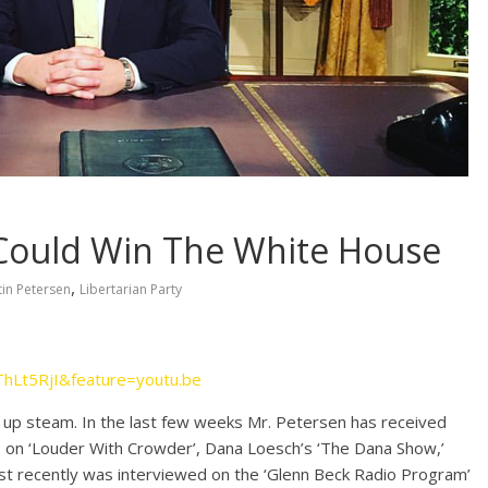
Could Win The White House
,
tin Petersen
Libertarian Party
ThLt5RjI&feature=youtu.be
 up steam. In the last few weeks Mr. Petersen has received
on ‘Louder With Crowder’, Dana Loesch’s ‘The Dana Show,’
t recently was interviewed on the ‘Glenn Beck Radio Program’