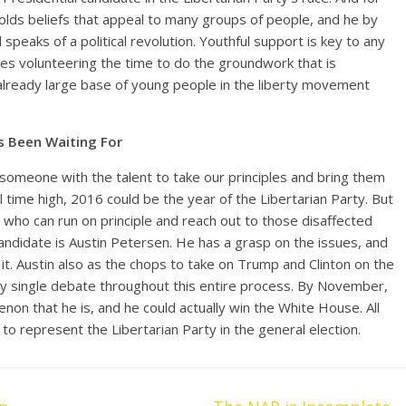
holds beliefs that appeal to many groups of people, and he by
peaks of a political revolution. Youthful support is key to any
es volunteering the time to do the groundwork that is
already large base of young people in the liberty movement
s Been Waiting For
 someone with the talent to take our principles and bring them
l time high, 2016 could be the year of the Libertarian Party. But
e who can run on principle and reach out to those disaffected
candidate is Austin Petersen. He has a grasp on the issues, and
 it. Austin also as the chops to take on Trump and Clinton on the
y single debate throughout this entire process. By November,
enon that he is, and he could actually win the White House. All
o represent the Libertarian Party in the general election.