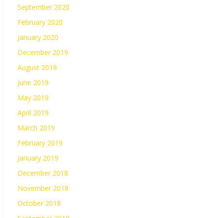
September 2020
February 2020
January 2020
December 2019
August 2019
June 2019
May 2019
April 2019
March 2019
February 2019
January 2019
December 2018
November 2018
October 2018