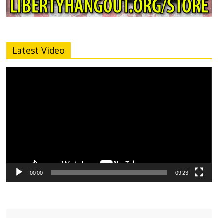
Latest Video
Video
Player
00:00
09:23