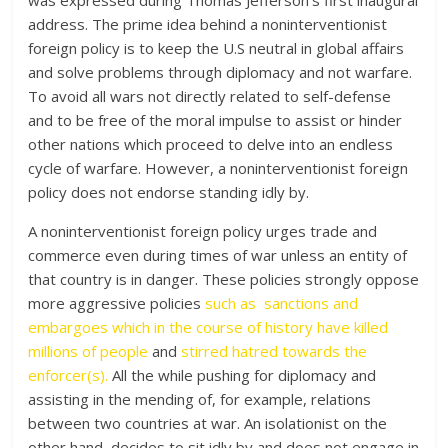
was expressed during Thomas Jefferson’s first inaugural
address. The prime idea behind a noninterventionist
foreign policy is to keep the U.S neutral in global affairs
and solve problems through diplomacy and not warfare.
To avoid all wars not directly related to self-defense
and to be free of the moral impulse to assist or hinder
other nations which proceed to delve into an endless
cycle of warfare. However, a noninterventionist foreign
policy does not endorse standing idly by.
A noninterventionist foreign policy urges trade and
commerce even during times of war unless an entity of
that country is in danger. These policies strongly oppose
more aggressive policies
such as sanctions and
embargoes which in the course of history have killed
millions of people
and
stirred hatred towards the
enforcer(s).
All the while pushing for diplomacy and
assisting in the mending of, for example, relations
between two countries at war. An isolationist on the
other hand, decides to sit idly by and does not engage in