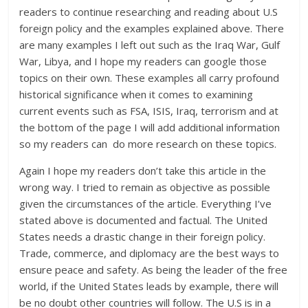
readers to continue researching and reading about U.S
foreign policy and the examples explained above. There
are many examples I left out such as the Iraq War, Gulf
War, Libya, and I hope my readers can google those
topics on their own. These examples all carry profound
historical significance when it comes to examining
current events such as FSA, ISIS, Iraq, terrorism and at
the bottom of the page I will add additional information
so my readers can do more research on these topics.
Again I hope my readers don’t take this article in the
wrong way. I tried to remain as objective as possible
given the circumstances of the article. Everything I’ve
stated above is documented and factual. The United
States needs a drastic change in their foreign policy.
Trade, commerce, and diplomacy are the best ways to
ensure peace and safety. As being the leader of the free
world, if the United States leads by example, there will
be no doubt other countries will follow. The U.S is in a