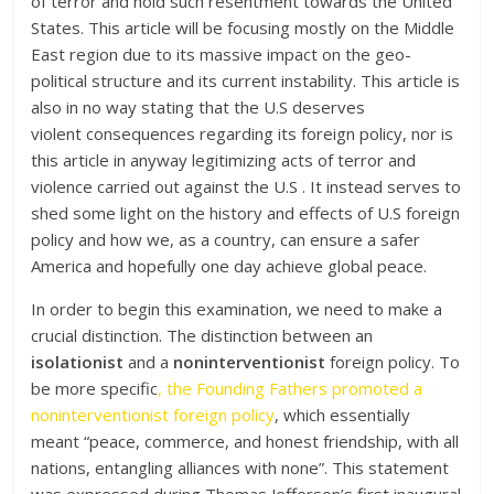
of terror and hold such resentment towards the United
States. This article will be focusing mostly on the Middle
East region due to its massive impact on the geo-
political structure and its current instability. This article is
also in no way stating that the U.S deserves
violent consequences regarding its foreign policy, nor is
this article in anyway legitimizing acts of terror and
violence carried out against the U.S . It instead serves to
shed some light on the history and effects of U.S foreign
policy and how we, as a country, can ensure a safer
America and hopefully one day achieve global peace.
In order to begin this examination, we need to make a
crucial distinction. The distinction between an
isolationist
and a
noninterventionist
foreign policy. To
be more specific
, the Founding Fathers promoted a
noninterventionist foreign policy
, which essentially
meant “peace, commerce, and honest friendship, with all
nations, entangling alliances with none”. This statement