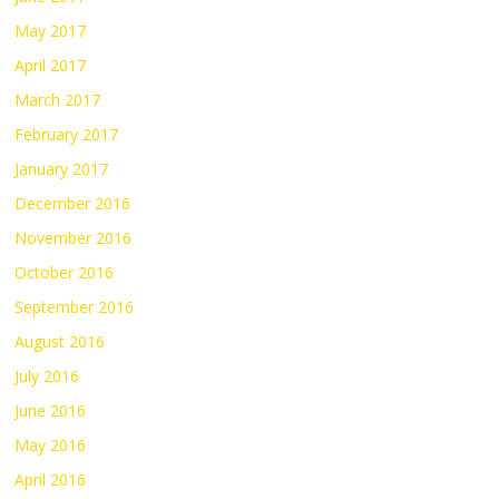
May 2017
April 2017
March 2017
February 2017
January 2017
December 2016
November 2016
October 2016
September 2016
August 2016
July 2016
June 2016
May 2016
April 2016