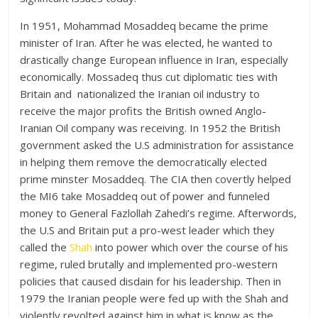
In 1951, Mohammad Mosaddeq became the prime
minister of Iran. After he was elected, he wanted to
drastically change European influence in Iran, especially
economically. Mossadeq thus cut diplomatic ties with
Britain and nationalized the Iranian oil industry to
receive the major profits the British owned Anglo-
Iranian Oil company was receiving. In 1952 the British
government asked the U.S administration for assistance
in helping them remove the democratically elected
prime minster Mosaddeq. The CIA then covertly helped
the MI6 take Mosaddeq out of power and funneled
money to General Fazlollah Zahedi’s regime. Afterwords,
the U.S and Britain put a pro-west leader which they
called the
Shah
into power which over the course of his
regime, ruled brutally and implemented pro-western
policies that caused disdain for his leadership. Then in
1979 the Iranian people were fed up with the Shah and
violently revolted against him in what is know as the