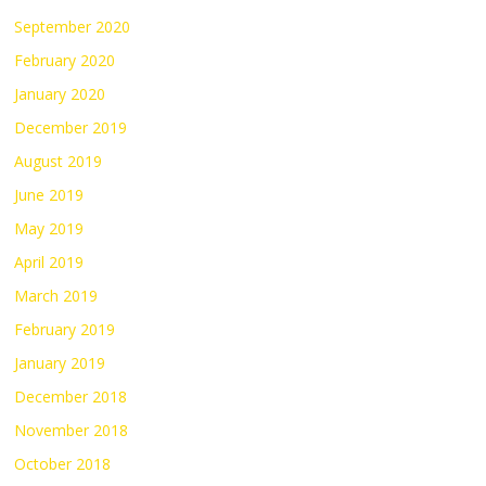
September 2020
February 2020
January 2020
December 2019
August 2019
June 2019
May 2019
April 2019
March 2019
February 2019
January 2019
December 2018
November 2018
October 2018