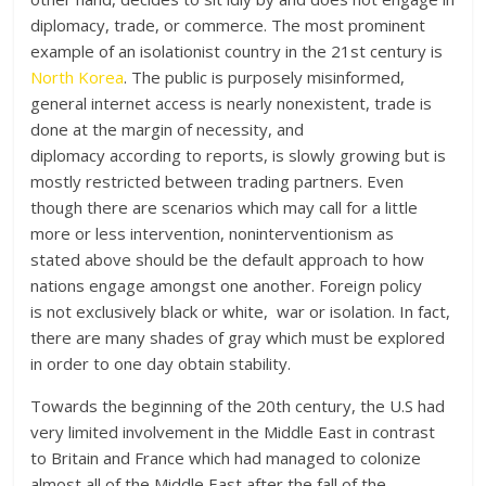
diplomacy, trade, or commerce. The most prominent
example of an isolationist country in the 21st century is
North Korea
. The public is purposely misinformed,
general internet access is nearly nonexistent, trade is
done at the margin of necessity, and
diplomacy according to reports, is slowly growing but is
mostly restricted between trading partners. Even
though there are scenarios which may call for a little
more or less intervention, noninterventionism as
stated above should be the default approach to how
nations engage amongst one another. Foreign policy
is not exclusively black or white, war or isolation. In fact,
there are many shades of gray which must be explored
in order to one day obtain stability.
Towards the beginning of the 20th century, the U.S had
very limited involvement in the Middle East in contrast
to Britain and France which had managed to colonize
almost all of the Middle East after the fall of the