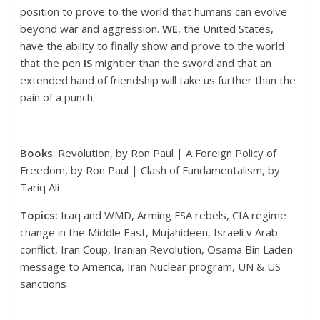
position to prove to the world that humans can evolve
beyond war and aggression.
WE
, the United States,
have the ability to finally show and prove to the world
that the pen
IS
mightier than the sword and that an
extended hand of friendship will take us further than the
pain of a punch.
Books
: Revolution, by Ron Paul | A Foreign Policy of
Freedom, by Ron Paul | Clash of Fundamentalism, by
Tariq Ali
Topics:
Iraq and WMD, Arming FSA rebels, CIA regime
change in the Middle East, Mujahideen, Israeli v Arab
conflict, Iran Coup, Iranian Revolution, Osama Bin Laden
message to America, Iran Nuclear program, UN & US
sanctions