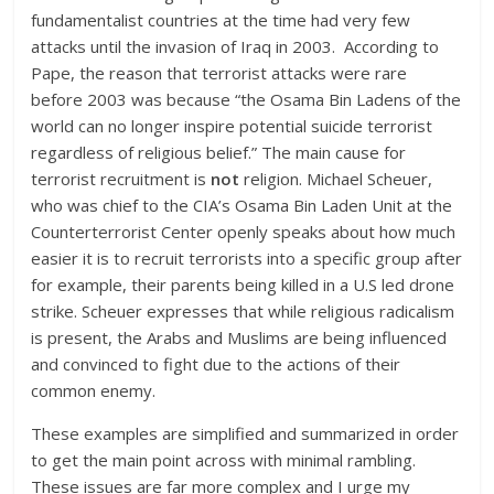
fundamentalist countries at the time had very few
attacks until the invasion of Iraq in 2003. According to
Pape, the reason that terrorist attacks were rare
before 2003 was because “the Osama Bin Ladens of the
world can no longer inspire potential suicide terrorist
regardless of religious belief.” The main cause for
terrorist recruitment is
not
religion. Michael Scheuer,
who was chief to the CIA’s Osama Bin Laden Unit at the
Counterterrorist Center openly speaks about how much
easier it is to recruit terrorists into a specific group after
for example, their parents being killed in a U.S led drone
strike. Scheuer expresses that while religious radicalism
is present, the Arabs and Muslims are being influenced
and convinced to fight due to the actions of their
common enemy.
These examples are simplified and summarized in order
to get the main point across with minimal rambling.
These issues are far more complex and I urge my