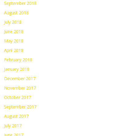
September 2018
August 2018
July 2018
June 2018
May 2018
April 2018
February 2018
January 2018
December 2017
November 2017
October 2017
September 2017
August 2017
July 2017
June 2017