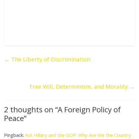
←
The Liberty of Discrimination
Free Will, Determinism, and Morality
→
2 thoughts on “
A Foreign Policy of
Peace
”
Pingback:
Ask Hillary and the GOP: Why Are We the Country