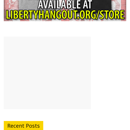
Recent Posts