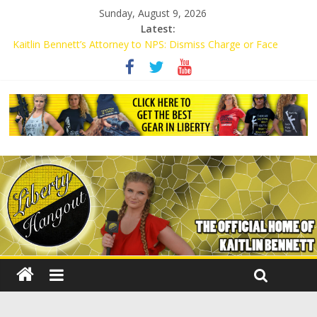
Sunday, August 9, 2026
Latest:
Kaitlin Bennett’s Attorney to NPS: Dismiss Charge or Face
Lawsuit
Kaitlin Bennett’s Attorney Warns Lakeland: Stop Chilling Free
Speech or Face Lawsuit
Liberal Student Calls Kaitlin Bennett’s Black Security Guards
“Monkeys”
Kaitlin Bennett Demands Apology from UCF for Accusing Her of
Agitation
Conservative Students Receive Threats for Defending Kaitlin
Bennett at Ohio University