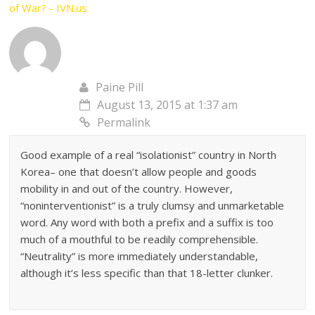
of War? - IVN.us
Paine Pill
August 13, 2015 at 1:37 am
Permalink
Good example of a real “isolationist” country in North
Korea– one that doesn’t allow people and goods
mobility in and out of the country. However,
“noninterventionist” is a truly clumsy and unmarketable
word. Any word with both a prefix and a suffix is too
much of a mouthful to be readily comprehensible.
“Neutrality” is more immediately understandable,
although it’s less specific than that 18-letter clunker.