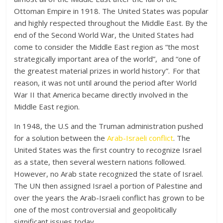
Ottoman Empire in 1918. The United States was popular
and highly respected throughout the Middle East. By the
end of the Second World War, the United States had
come to consider the Middle East region as “the most
strategically important area of the world”, and “one of
the greatest material prizes in world history”.
For that
reason, it was not until around the period after World
War II that America became directly involved in the
Middle East region.
In 1948, the U.S and the Truman administration pushed
for a solution between the
Arab-Israeli conflict
. The
United States was the first country to recognize Israel
as a state, then several western nations followed.
However, no Arab state recognized the state of Israel.
The UN then assigned Israel a portion of Palestine and
over the years the Arab-Israeli conflict has grown to be
one of the most controversial and geopolitically
significant issues today.