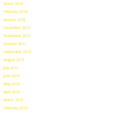
March 2016
February 2016
January 2016
December 2015
November 2015
October 2015
September 2015
August 2015
July 2015
June 2015
May 2015
April 2015
March 2015
February 2015