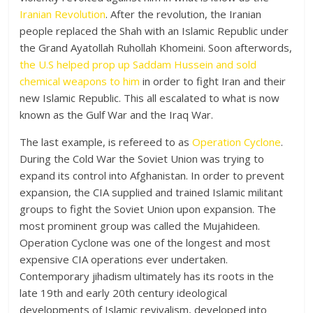
Iranian Revolution
. After the revolution, the Iranian
people replaced the Shah with an Islamic Republic under
the Grand Ayatollah Ruhollah Khomeini. Soon afterwords,
the U.S helped prop up Saddam Hussein and sold
chemical weapons to him
in order to fight Iran and their
new Islamic Republic. This all escalated to what is now
known as the Gulf War and the Iraq War.
The last example, is refereed to as
Operation Cyclone
.
During the Cold War the Soviet Union was trying to
expand its control into Afghanistan. In order to prevent
expansion, the CIA supplied and trained Islamic militant
groups to fight the Soviet Union upon expansion. The
most prominent group was called the Mujahideen.
Operation Cyclone was one of the longest and most
expensive CIA operations ever undertaken.
Contemporary jihadism ultimately has its roots in the
late 19th and early 20th century ideological
developments of Islamic revivalism, developed into