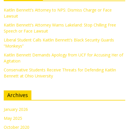
Kaitlin Bennett’s Attorney to NPS: Dismiss Charge or Face
Lawsuit
Kaitlin Bennett’s Attorney Warns Lakeland: Stop Chilling Free
Speech or Face Lawsuit
Liberal Student Calls Kaitlin Bennett’s Black Security Guards
“Monkeys”
Kaitlin Bennett Demands Apology from UCF for Accusing Her of
Agitation
Conservative Students Receive Threats for Defending Kaitlin
Bennett at Ohio University
Archives
January 2026
May 2025
October 2020