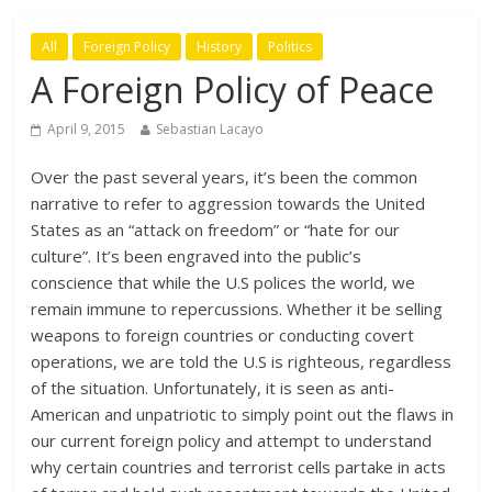
All
Foreign Policy
History
Politics
A Foreign Policy of Peace
April 9, 2015
Sebastian Lacayo
Over the past several years, it’s been the common
narrative to refer to aggression towards the United
States as an “attack on freedom” or “hate for our
culture”. It’s been engraved into the public’s
conscience that while the U.S polices the world, we
remain immune to repercussions. Whether it be selling
weapons to foreign countries or conducting covert
operations, we are told the U.S is righteous, regardless
of the situation. Unfortunately, it is seen as anti-
American and unpatriotic to simply point out the flaws in
our current foreign policy and attempt to understand
why certain countries and terrorist cells partake in acts