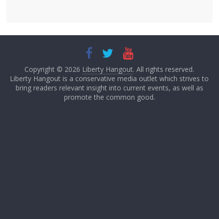
Copyright © 2026
Liberty Hangout
. All rights reserved.
Liberty Hangout is a conservative media outlet which strives to
bring readers relevant insight into current events, as well as
promote the common good.