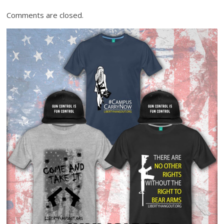
Comments are closed.