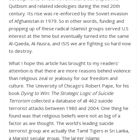
Qutbism and related ideologies during the mid 20th
century. Its rise was re-enforced by the Soviet invasion
of Afghanistan in 1979. So in other words, funding and
propping up of these radical Islamist groups served U.S
interest at the time but eventually turned into the same
Al-Qaeda, Al-Nusra, and ISIS we are fighting so hard now
to destroy.
What I hope this article has brought to my readers’
attention is that there are more reasons behind violence
than religious zeal or jealousy for our freedom and
culture. The University of Chicago’s Robert Pape, for his
book
Dying to Win: The Strategic Logic of Suicide
Terrorism
collected a database of all 462 suicide
terrorist attacks between 1980 and 2004. One thing he
found was that religious beliefs were not as big of a
factor as we thought. The world’s leading suicide
terrorist group are actually the Tamil Tigers in Sri Lanka,
a Marxist secular group. The larger Islamic