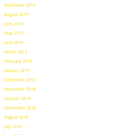
December 2019
August 2019
June 2019
May 2019
April 2019
March 2019
February 2019
January 2019
December 2018
November 2018
October 2018
September 2018
August 2018
July 2018