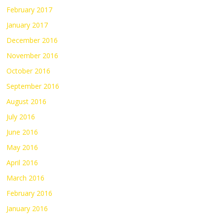
February 2017
January 2017
December 2016
November 2016
October 2016
September 2016
August 2016
July 2016
June 2016
May 2016
April 2016
March 2016
February 2016
January 2016