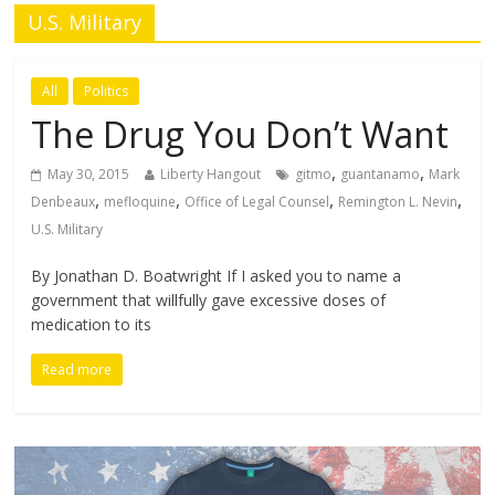
U.S. Military
All
Politics
The Drug You Don’t Want
,
,
May 30, 2015
Liberty Hangout
gitmo
guantanamo
Mark
,
,
,
,
Denbeaux
mefloquine
Office of Legal Counsel
Remington L. Nevin
U.S. Military
By Jonathan D. Boatwright If I asked you to name a
government that willfully gave excessive doses of
medication to its
Read more