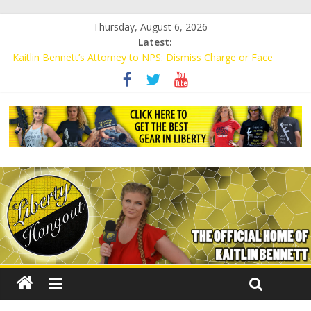
Thursday, August 6, 2026
Latest:
Kaitlin Bennett’s Attorney to NPS: Dismiss Charge or Face
Lawsuit
Kaitlin Bennett’s Attorney Warns Lakeland: Stop Chilling Free
Speech or Face Lawsuit
Liberal Student Calls Kaitlin Bennett’s Black Security Guards
“Monkeys”
Kaitlin Bennett Demands Apology from UCF for Accusing Her of
Agitation
Conservative Students Receive Threats for Defending Kaitlin
Bennett at Ohio University