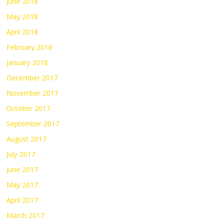
June 2018
May 2018
April 2018
February 2018
January 2018
December 2017
November 2017
October 2017
September 2017
August 2017
July 2017
June 2017
May 2017
April 2017
March 2017