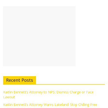
Recent Posts
Kaitlin Bennett’s Attorney to NPS: Dismiss Charge or Face
Lawsuit
Kaitlin Bennett’s Attorney Warns Lakeland: Stop Chilling Free