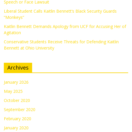
Speech or Face Lawsuit
Liberal Student Calls Kaitlin Bennett’s Black Security Guards
“Monkeys”
Kaitlin Bennett Demands Apology from UCF for Accusing Her of
Agitation
Conservative Students Receive Threats for Defending Kaitlin
Bennett at Ohio University
Archives
January 2026
May 2025
October 2020
September 2020
February 2020
January 2020