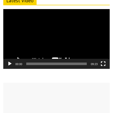
Latest Video
Video
Player
00:00
09:23