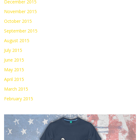
December 2015
November 2015
October 2015
September 2015
August 2015
July 2015
June 2015
May 2015
April 2015
March 2015
February 2015